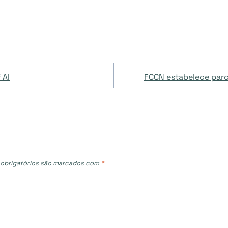
 AI
FCCN estabelece parc
obrigatórios são marcados com
*