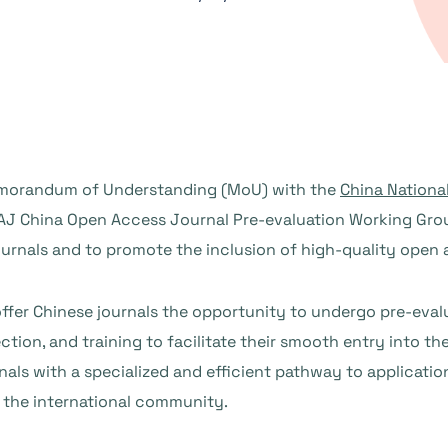
emorandum of Understanding (MoU) with the
China Nationa
OAJ China Open Access Journal Pre-evaluation Working Grou
ournals and to promote the inclusion of high-quality open 
ffer Chinese journals the opportunity to undergo pre-eval
on, and training to facilitate their smooth entry into th
rnals with a specialized and efficient pathway to applicati
the international community.