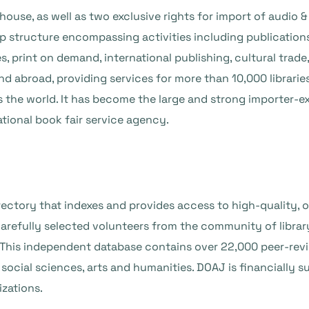
use, as well as two exclusive rights for import of audio & 
 structure encompassing activities including publications 
es, print on demand, international publishing, cultural trade,
 abroad, providing services for more than 10,000 libraries,
s the world. It has become the large and strong importer-ex
ational book fair service agency.
ectory that indexes and provides access to high-quality, o
efully selected volunteers from the community of library
. This independent database contains over 22,000 peer-rev
social sciences, arts and humanities. DOAJ is financially s
izations.