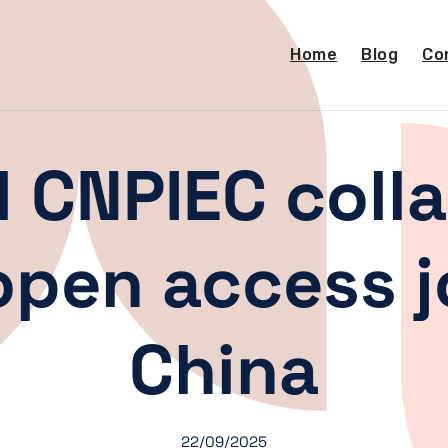
Home
Blog
Co
 CNPIEC colla
pen access j
China
22/09/2025