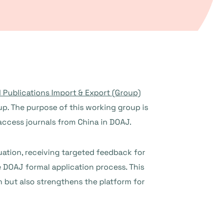
l Publications Import & Export (Group)
p. The purpose of this working group is
access journals from China in DOAJ.
uation, receiving targeted feedback for
e DOAJ formal application process. This
on but also strengthens the platform for