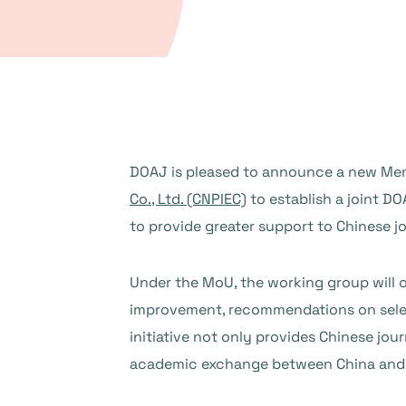
DOAJ is pleased to announce a new M
Co., Ltd. (CNPIEC)
to establish a joint D
to provide greater support to Chinese j
Under the MoU, the working group will o
improvement, recommendations on selecti
initiative not only provides Chinese jou
academic exchange between China and 