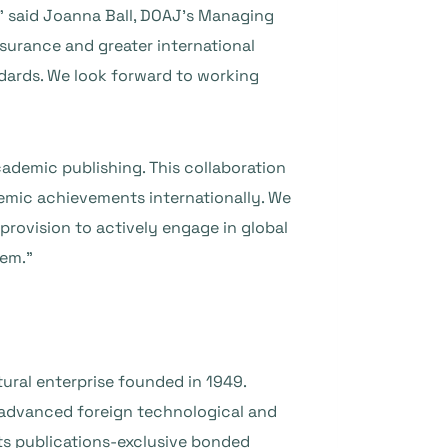
” said Joanna Ball, DOAJ’s Managing
ssurance and greater international
ndards. We look forward to working
cademic publishing. This collaboration
demic achievements internationally. We
 provision to actively engage in global
tem.”
tural enterprise founded in 1949.
 advanced foreign technological and
ts publications-exclusive bonded