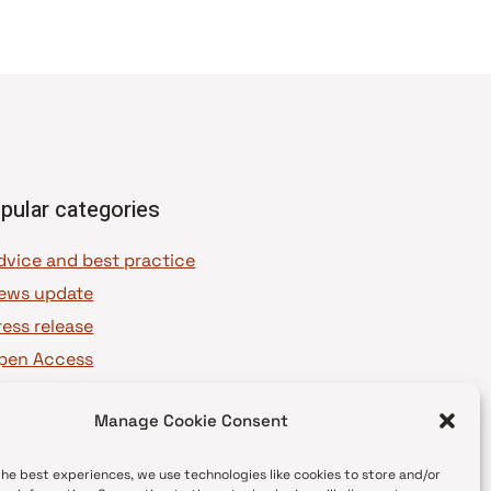
pular categories
dvice and best practice
ews update
ress release
pen Access
OAJ Ambassadors
Manage Cookie Consent
OAJ Voices
the best experiences, we use technologies like cookies to store and/or