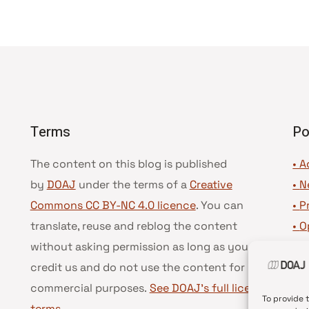
Terms
Po
The content on this blog is published
• A
by
DOAJ
under the terms of a
Creative
•
N
Commons CC BY-NC 4.0 licence
. You can
•
P
translate, reuse and reblog the content
•
O
without asking permission as long as you
•
D
credit us and do not use the content for
•
D
commercial purposes.
See DOAJ’s full license
To provide 
terms
.