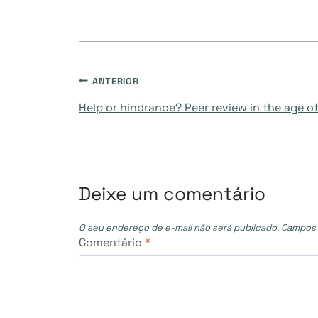
Navegação
ANTERIOR
Help or hindrance? Peer review in the age of
de
Post
Deixe um comentário
O seu endereço de e-mail não será publicado.
Campos 
Comentário
*