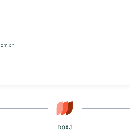
com.cn
DOAJ