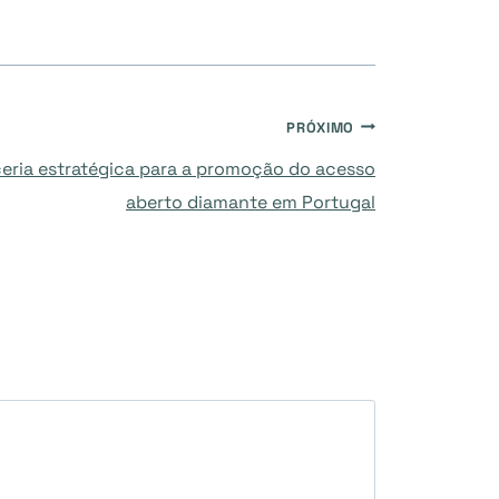
PRÓXIMO
eria estratégica para a promoção do acesso
aberto diamante em Portugal