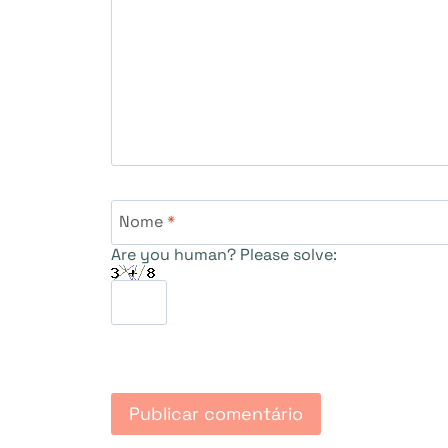
Nome
*
Are you human? Please solve: