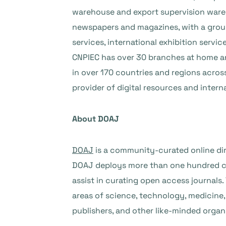
warehouse and export supervision wareho
newspapers and magazines, with a group
services, international exhibition servic
CNPIEC has over 30 branches at home and
in over 170 countries and regions acros
provider of digital resources and intern
About DOAJ
DOAJ
is a community-curated online dir
DOAJ deploys more than one hundred car
assist in curating open access journals
areas of science, technology, medicine, 
publishers, and other like-minded organ