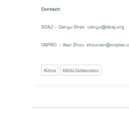
Contact:
DOAJ – Cenyu Shen cenyu@doaj.org
CNPIEC – Nan Zhou zhounan@cnpiec.
Tags
#
China
#
DOAJ Collaboration
do
Post: