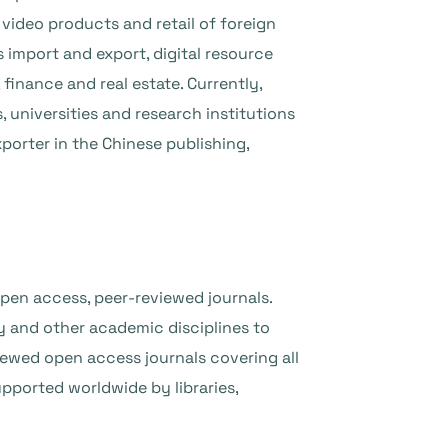
video products and retail of foreign
import and export, digital resource
 finance and real estate. Currently,
 universities and research institutions
porter in the Chinese publishing,
pen access, peer-reviewed journals.
 and other academic disciplines to
iewed open access journals covering all
upported worldwide by libraries,