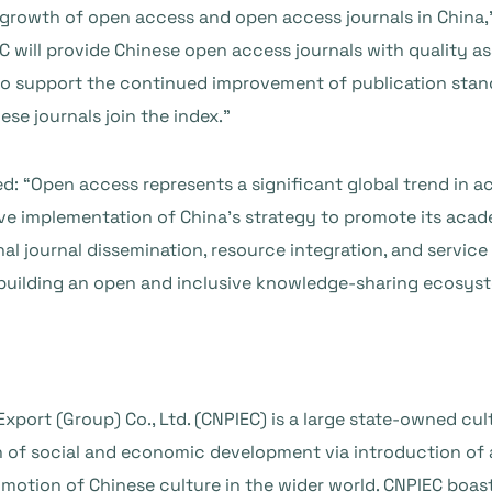
 growth of open access and open access journals in China,
EC will provide Chinese open access journals with quality a
also support the continued improvement of publication sta
se journals join the index.”
ted: “Open access represents a significant global trend in a
ive implementation of China’s strategy to promote its aca
nal journal dissemination, resource integration, and service
uilding an open and inclusive knowledge-sharing ecosys
xport (Group) Co., Ltd. (CNPIEC) is a large state-owned cul
n of social and economic development via introduction of
omotion of Chinese culture in the wider world. CNPIEC boas