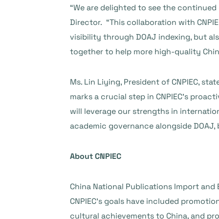
“We are delighted to see the continued
Director. “This collaboration with CNPI
visibility through DOAJ indexing, but 
together to help more high-quality Chine
Ms. Lin Liying, President of CNPIEC, sta
marks a crucial step in CNPIEC’s proact
will leverage our strengths in internatio
academic governance alongside DOAJ, b
About CNPIEC
China National Publications Import and E
CNPIEC’s goals have included promotio
cultural achievements to China, and pr