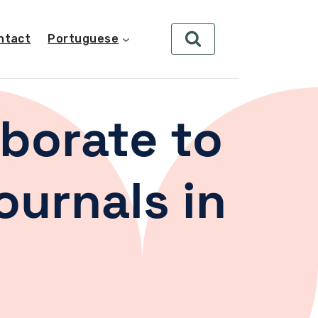
ntact
Portuguese
borate to
ournals in