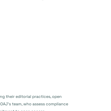
ng their editorial practices, open
 DOAJ’s team, who assess compliance