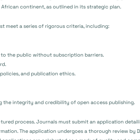
frican continent, as outlined in its strategic plan.
st meet a series of rigorous criteria, including:
 to the public without subscription barriers.
rd.
olicies, and publication ethics.
ng the integrity and credibility of open access publishing.
ctured process. Journals must submit an application detaili
formation. The application undergoes a thorough review by