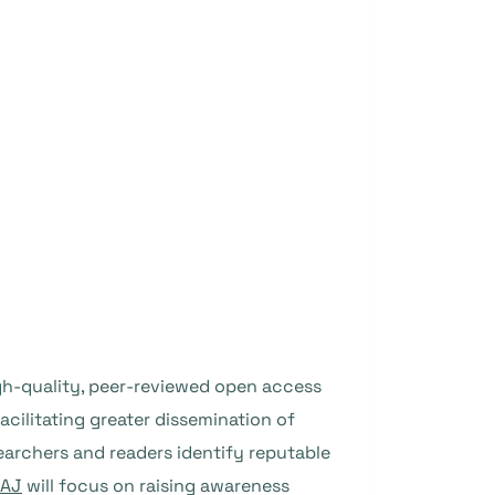
igh-quality, peer-reviewed open access
facilitating greater dissemination of
earchers and readers identify reputable
AJ
will focus on raising awareness