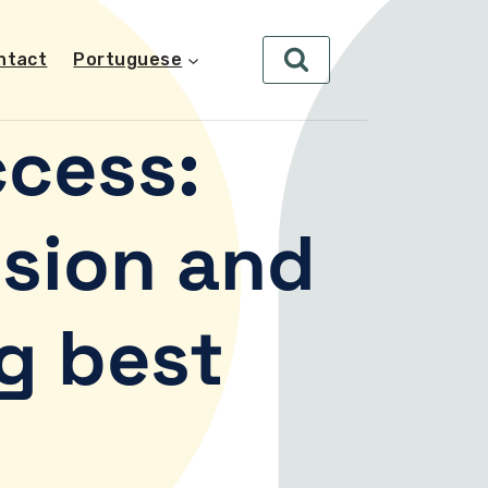
ntact
Portuguese
cess:
sion and
g best