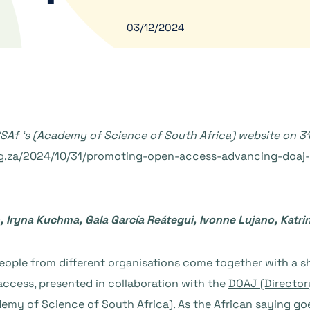
03/12/2024
ASSAf ‘s (Academy of Science of South Africa) website on 3
rg.za/2024/10/31/promoting-open-access-advancing-doaj-i
 Iryna Kuchma, Gala García Reátegui, Ivonne Lujano, Katr
ple from different organisations come together with a sha
access, presented in collaboration with the
DOAJ (Director
emy of Science of South Africa)
. As the African saying goe