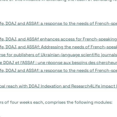
e, DOAJ and ASSAf: a response to the needs of French-spe
e, DOAJ, and ASSAf enhances access for French-speaking r
e, DOAJ, and ASSAf: Addressing the needs of French-speak
rse for publishers of Ukrainian-language scientific journal
 le DOAJ et l’ASSAf : une réponse aux besoins des chercheu
e, DOAJ and ASSAf: a response to the needs of French-spea
bal reach with DOAJ Indexation and Research4Life impact 
rs of four weeks each, comprises the following modules: