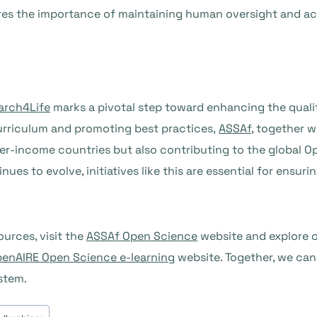
res the importance of maintaining human oversight and acc
arch4Life
marks a pivotal step toward enhancing the qualit
curriculum and promoting best practices,
ASSAf
, together 
er-income countries but also contributing to the global 
es to evolve, initiatives like this are essential for ensuri
urces, visit the
ASSAf Open Science
website and explore o
enAIRE Open Science e-learning
website. Together, we can
stem.