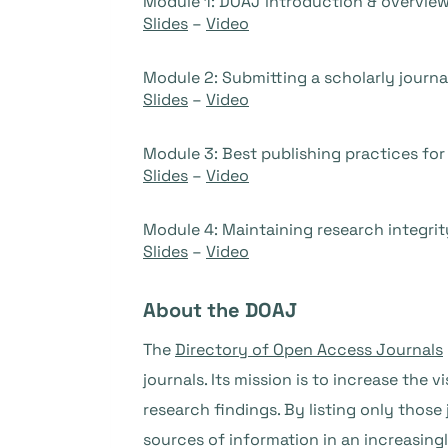
Module 1: DOAJ introduction & overvie
Slides
–
Video
Module 2: Submitting a scholarly journa
Slides
–
Video
Module 3: Best publishing practices for 
Slides
–
Video
Module 4: Maintaining research integrit
Slides
–
Video
About the DOAJ
The
Directory of Open Access Journals
journals. Its mission is to increase the 
research findings. By listing only those 
sources of information in an increasin