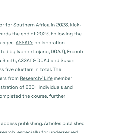
 for Southern Africa in 2023, kick-
wards the end of 2023. Following the
guages.
ASSAf’s
collaboration
ented by Ivonne Lujano, DOAJ), French
na Smith, ASSAf & DOAJ and Susan
 five clusters in total. The
hers from
Research4Life
member
istration of 850+ individuals and
completed the course, further
 access publishing. Articles published
esearch, especially for underserved