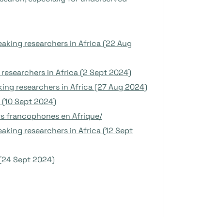
aking researchers in Africa (22 Aug
esearchers in Africa (2 Sept 2024)
ing researchers in Africa (27 Aug 2024)
s (10 Sept 2024)
rs francophones en Afrique/
king researchers in Africa (12 Sept
(24 Sept 2024)