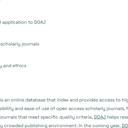
w
l application to DOAJ
scholarly journals
y and ethics
is an online database that index and provides access to h
visibility and ease of use of open access scholarly journals, 
journals that meet specific quality criteria,
DOAJ
helps res
gly crowded publishing environment. In the coming year,
DO