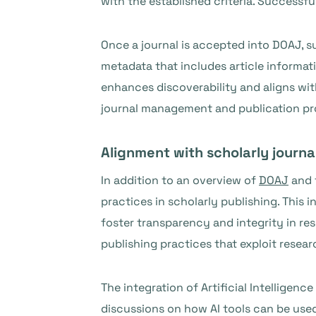
with the established criteria. Successf
Once a journal is accepted into DOAJ, s
metadata that includes article informatio
enhances discoverability and aligns wi
journal management and publication pr
Alignment with scholarly journa
In addition to an overview of
DOAJ
and 
practices in scholarly publishing. This
foster transparency and integrity in re
publishing practices that exploit rese
The integration of Artificial Intelligenc
discussions on how AI tools can be use