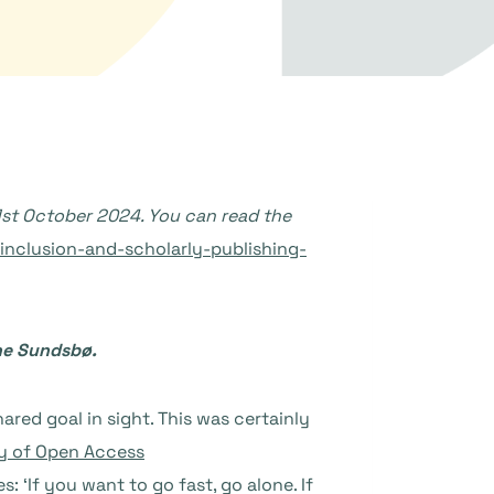
1st October 2024. You can read the
nclusion-and-scholarly-publishing-
ine Sundsbø.
red goal in sight. This was certainly
y of Open Access
s: ‘If you want to go fast, go alone. If