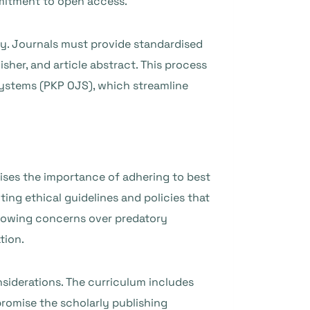
mmitment to open access.
ty. Journals must provide standardised
isher, and article abstract. This process
Systems (PKP OJS), which streamline
ises the importance of adhering to best
ting ethical guidelines and policies that
 growing concerns over predatory
tion.
onsiderations. The curriculum includes
romise the scholarly publishing