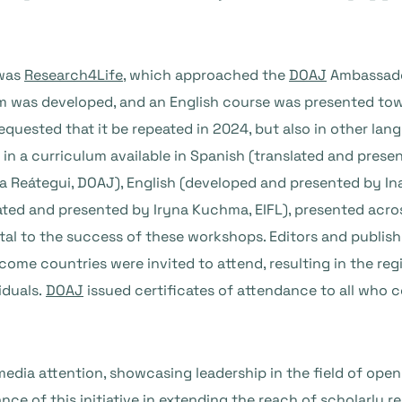
 was
Research4Life
, which approached the
DOAJ
Ambassador
lum was developed, and an English course was presented to
equested that it be repeated in 2024, but also in other lan
 in a curriculum available in Spanish (translated and pres
ía Reátegui, DOAJ), English (developed and presented by I
ted and presented by Iryna Kuchma, EIFL), presented across
al to the success of these workshops. Editors and publis
come countries were invited to attend, resulting in the reg
iduals.
DOAJ
issued certificates of attendance to all who 
edia attention, showcasing leadership in the field of open
nce of this initiative in extending the reach of scholarly r