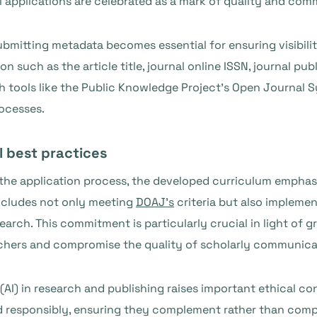
ul applications are celebrated as a mark of quality and co
ubmitting metadata becomes essential for ensuring visibili
n such as the article title, journal online ISSN, journal publ
th tools like the Public Knowledge Project’s Open Journal 
ocesses.
l best practices
the application process, the developed curriculum emphas
 includes not only meeting
DOAJ’s
criteria but also implemen
search. This commitment is particularly crucial in light of
archers and compromise the quality of scholarly communica
e (AI) in research and publishing raises important ethical c
d responsibly, ensuring they complement rather than comp