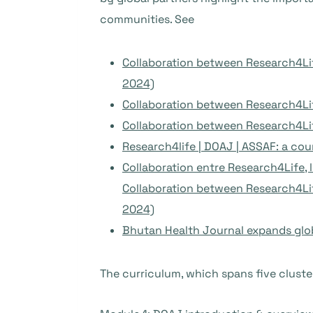
communities. See
Collaboration between Research4Lif
2024)
Collaboration between Research4Lif
Collaboration between Research4Lif
Research4life | DOAJ | ASSAF: a cou
Collaboration entre Research4Life,
Collaboration between Research4Lif
2024)
Bhutan Health Journal expands glo
The curriculum, which spans five cluste