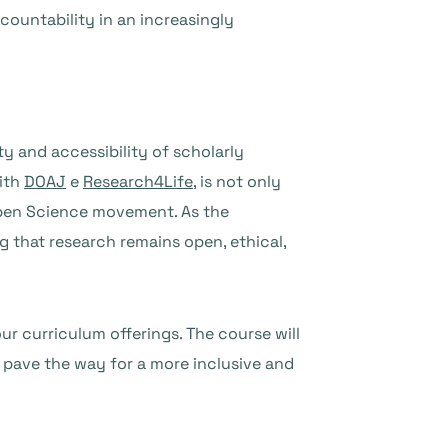
ountability in an increasingly
y and accessibility of scholarly
with
DOAJ
e
Research4Life
, is not only
Open Science movement. As the
ng that research remains open, ethical,
ur curriculum offerings. The course will
 pave the way for a more inclusive and