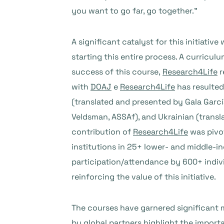
you want to go far, go together.”
A significant catalyst for this initiative
starting this entire process. A curricu
success of this course,
Research4Life
r
with
DOAJ
e
Research4Life
has resulted
(translated and presented by Gala Garc
Veldsman, ASSAf), and Ukrainian (transla
contribution of
Research4Life
was pivot
institutions in 25+ lower- and middle-in
participation/attendance by 600+ indiv
reinforcing the value of this initiative.
The courses have garnered significant m
by global partners highlight the importa