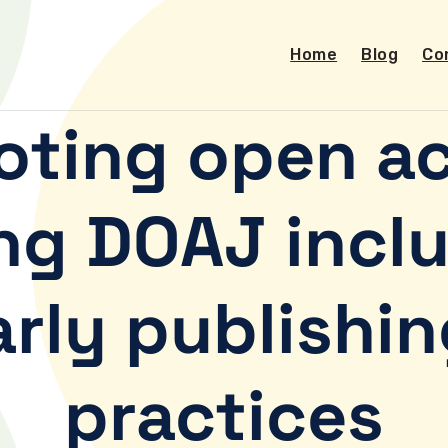
Home
Blog
Co
oting open ac
ng DOAJ inclu
arly publishin
practices