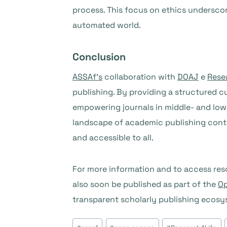
process. This focus on ethics undersco
automated world.
Conclusion
ASSAf’s
collaboration with
DOAJ
e
Rese
publishing. By providing a structured 
empowering journals in middle- and low
landscape of academic publishing continu
and accessible to all.
For more information and to access reso
also soon be published as part of the
Op
transparent scholarly publishing ecosy
Tags