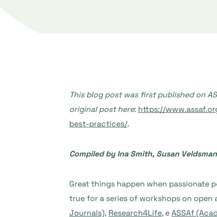
This blog post was first published on 
original post here
:
https://www.assaf.o
best-practices/
.
Compiled by Ina Smith, Susan Veldsman,
Great things happen when passionate peo
true for a series of workshops on open 
Journals)
,
Research4Life
, e
ASSAf (Acad