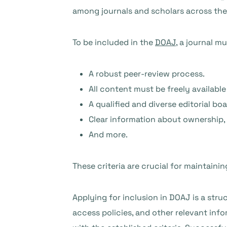
among journals and scholars across the A
To be included in the
DOAJ
, a journal mu
A robust peer-review process.
All content must be freely available
A qualified and diverse editorial boa
Clear information about ownership, p
And more.
These criteria are crucial for maintaini
Applying for inclusion in DOAJ is a stru
access policies, and other relevant in