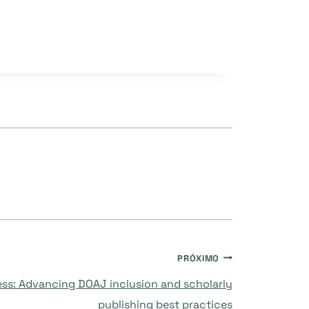
PRÓXIMO
ss: Advancing DOAJ inclusion and scholarly
publishing best practices