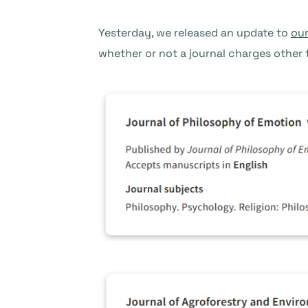
Yesterday, we released an update to
our
whether or not a journal charges other 