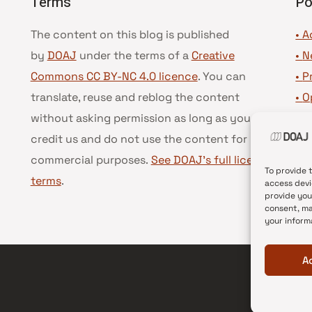
Terms
Po
The content on this blog is published
• A
by
DOAJ
under the terms of a
Creative
•
N
Commons CC BY-NC 4.0 licence
. You can
•
P
translate, reuse and reblog the content
•
O
without asking permission as long as you
•
D
credit us and do not use the content for
•
D
commercial purposes.
See DOAJ’s full license
To provide 
terms
.
access devi
provide you
consent, ma
your inform
A