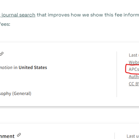
 journal search
that improves how we show this fee informa
fees: