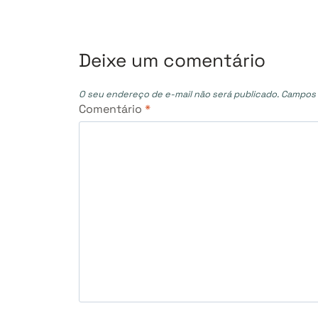
Post
Deixe um comentário
O seu endereço de e-mail não será publicado.
Campos 
Comentário
*