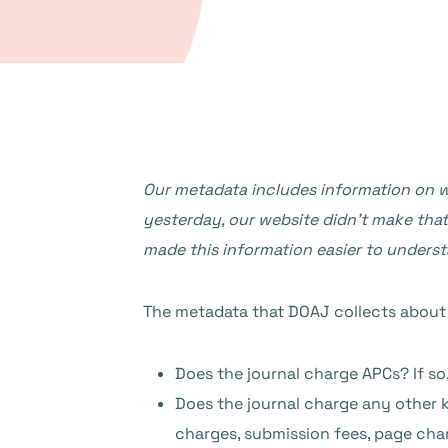
Our metadata includes information on wh
yesterday, our website didn’t make that
made this information easier to unders
The metadata that DOAJ collects about j
Does the journal charge APCs? If s
Does the journal charge any other k
charges, submission fees, page cha