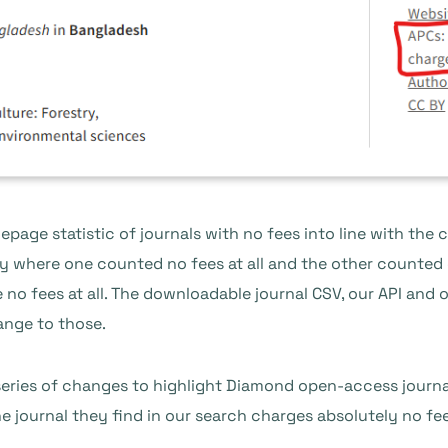
page statistic of journals with no fees into line with the 
 where one counted no fees at all and the other counted 
 no fees at all. The downloadable journal CSV, our API and
ange to those.
eries of changes to highlight Diamond open-access journal
 journal they find in our search charges absolutely no fees