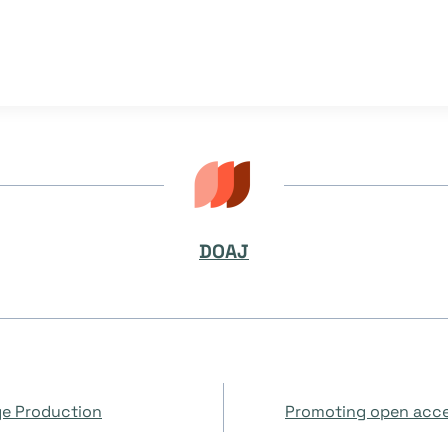
DOAJ
ge Production
Promoting open acce