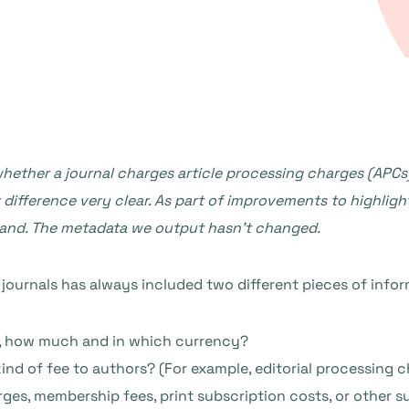
ether a journal charges article processing charges (APCs)
 difference very clear. As part of improvements to highlig
tand. The metadata we output hasn’t changed.
ournals has always included two different pieces of infor
o, how much and in which currency?
ind of fee to authors? (For example, editorial processing c
rges, membership fees, print subscription costs, or other 