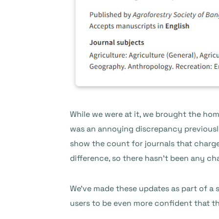
While we were at it, we brought the home
was an annoying discrepancy previously
show the count for journals that charge
difference, so there hasn’t been any ch
We’ve made these updates as part of a s
users to be even more confident that the