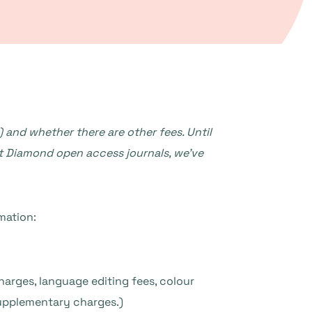
 and whether there are other fees. Until
ht Diamond open access journals, we’ve
mation:
harges, language editing fees, colour
supplementary charges.)