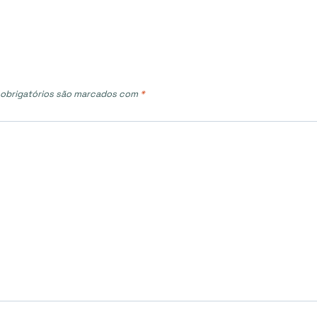
obrigatórios são marcados com
*