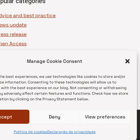
pular categories
dvice and best practice
ews update
ress release
pen Access
OAJ Ambassadors
Manage Cookie Consent
OAJ Voices
the best experiences, we use technologies like cookies to store and/or
ce information. Consenting to these technologies will allow us to
 with the best experience on our blog. Not consenting or withdrawing
y adversely affect certain features and functions. Check how we store
ation by clicking on the Privacy Statement below.
ccept
Deny
View preferences
Política de cookies
Declaração de privacidade