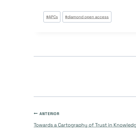
Tags
#
APCs
#
diamond open access
do
Post:
Navegação
ANTERIOR
Towards a Cartography of Trust in Knowled
de