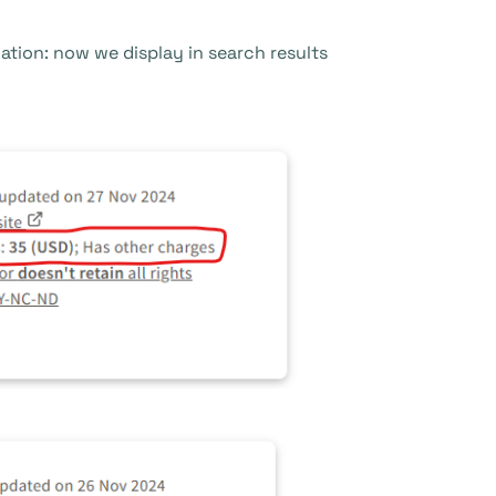
tion: now we display in search results