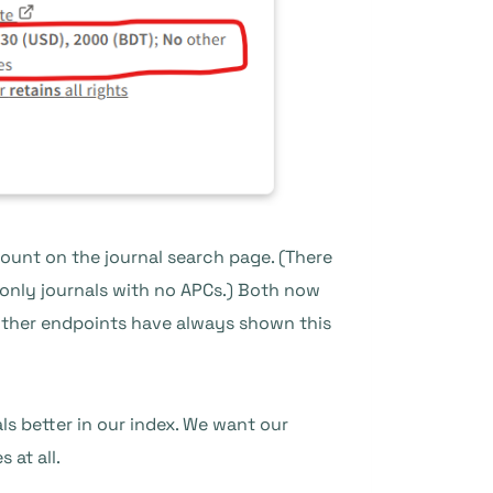
count on the journal search page. (There
only journals with no APCs.) Both now
 other endpoints have always shown this
s better in our index. We want our
 at all.