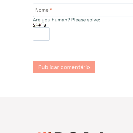
Nome
*
Are you human? Please solve: