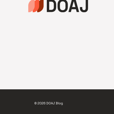
© 2026 DOAJ Blog