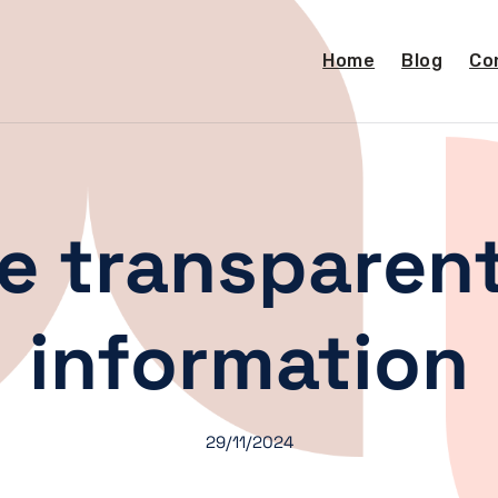
Home
Blog
Co
e transparent
information
29/11/2024