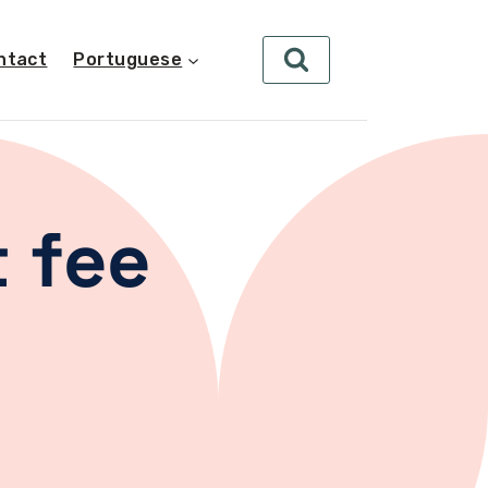
ntact
Portuguese
 fee