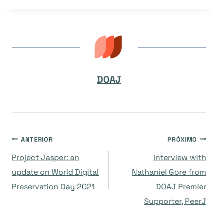
Post:
DOAJ
Navegação
ANTERIOR
PRÓXIMO
Project Jasper: an
Interview with
de
update on World Digital
Nathaniel Gore from
Preservation Day 2021
DOAJ Premier
Post
Supporter, PeerJ