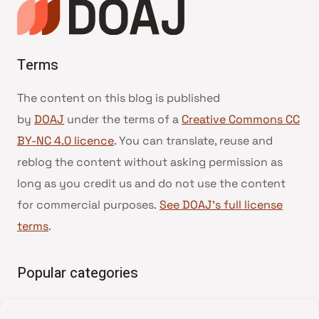
Terms
The content on this blog is published
by
DOAJ
under the terms of a
Creative Commons CC
BY-NC 4.0 licence
. You can translate, reuse and
reblog the content without asking permission as
long as you credit us and do not use the content
for commercial purposes.
See DOAJ’s full license
terms
.
Popular categories
• Advice and best practice