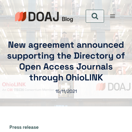
Pular
para
o
Conteúdo
New agreement announced
supporting the Directory of
Open Access Journals
through OhioLINK
15/11/2021
Press release