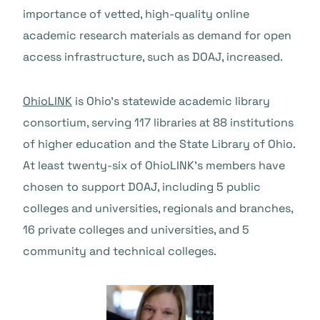
importance of vetted, high-quality online
academic research materials as demand for open
access infrastructure, such as DOAJ, increased.
OhioLINK
is Ohio’s statewide academic library
consortium, serving 117 libraries at 88 institutions
of higher education and the State Library of Ohio.
At least twenty-six of OhioLINK’s members have
chosen to support DOAJ, including 5 public
colleges and universities, regionals and branches,
16 private colleges and universities, and 5
community and technical colleges.