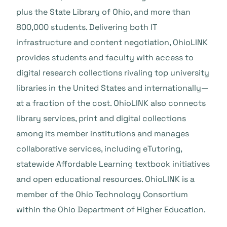
plus the State Library of Ohio, and more than
800,000 students. Delivering both IT
infrastructure and content negotiation, OhioLINK
provides students and faculty with access to
digital research collections rivaling top university
libraries in the United States and internationally—
at a fraction of the cost. OhioLINK also connects
library services, print and digital collections
among its member institutions and manages
collaborative services, including eTutoring,
statewide Affordable Learning textbook initiatives
and open educational resources. OhioLINK is a
member of the Ohio Technology Consortium
within the Ohio Department of Higher Education.