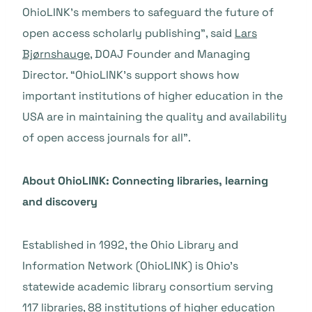
OhioLINK’s members to safeguard the future of
open access scholarly publishing”, said
Lars
Bjørnshauge
, DOAJ Founder and Managing
Director. “OhioLINK’s support shows how
important institutions of higher education in the
USA are in maintaining the quality and availability
of open access journals for all”.
About OhioLINK: Connecting libraries, learning
and discovery
Established in 1992, the Ohio Library and
Information Network (OhioLINK) is Ohio’s
statewide academic library consortium serving
117 libraries, 88 institutions of higher education