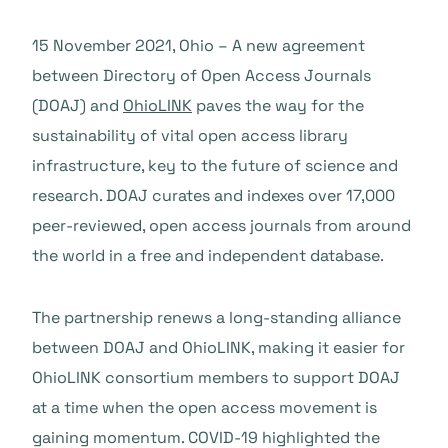
15 November 2021, Ohio – A new agreement
between Directory of Open Access Journals
(DOAJ) and
OhioLINK
paves the way for the
sustainability of vital open access library
infrastructure, key to the future of science and
research. DOAJ curates and indexes over 17,000
peer-reviewed, open access journals from around
the world in a free and independent database.
The partnership renews a long-standing alliance
between DOAJ and OhioLINK, making it easier for
OhioLINK consortium members to support DOAJ
at a time when the open access movement is
gaining momentum. COVID-19 highlighted the