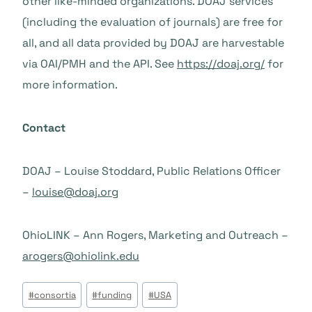
other like-minded organizations. DOAJ services
(including the evaluation of journals) are free for
all, and all data provided by DOAJ are harvestable
via OAI/PMH and the API. See
https://doaj.org/
for
more information.
Contact
DOAJ – Louise Stoddard, Public Relations Officer
–
louise@doaj.org
OhioLINK – Ann Rogers, Marketing and Outreach –
arogers@ohiolink.edu
Tags
#
consortia
#
funding
#
USA
do