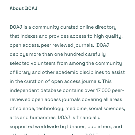
About DOAJ
DOAJ is a community curated online directory
that indexes and provides access to high quality,
open access, peer reviewed journals. DOAJ
deploys more than one hundred carefully
selected volunteers from among the community
of library and other academic disciplines to assist
in the curation of open access journals. This
independent database contains over 17,000 peer-
reviewed open access journals covering all areas
of science, technology, medicine, social sciences,
arts and humanities. DOAJ is financially
supported worldwide by libraries, publishers, and