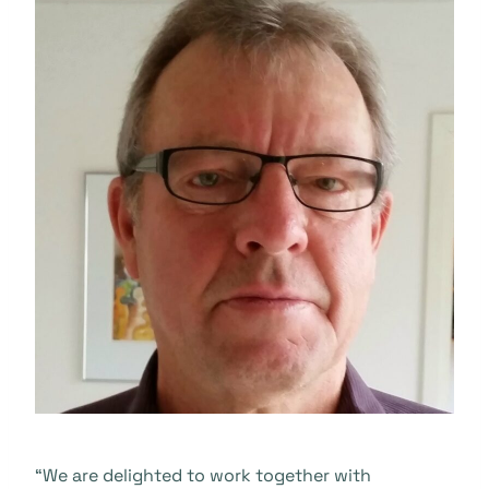
“We are delighted to work together with