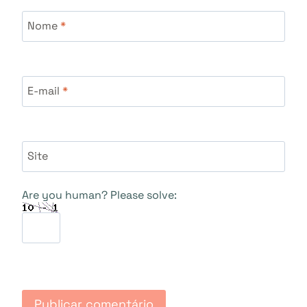
Nome
*
E-mail
*
Site
Are you human? Please solve: