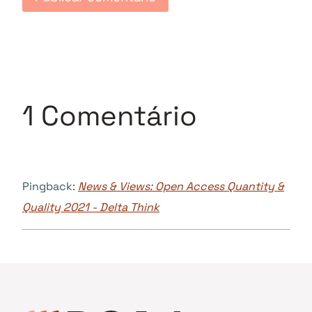
1 Comentário
Pingback:
News & Views: Open Access Quantity &
Quality 2021 - Delta Think