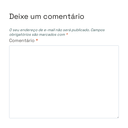
Deixe um comentário
O seu endereço de e-mail não será publicado.
Campos
obrigatórios são marcados com
*
Comentário
*