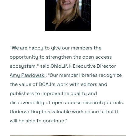
“We are happy to give our members the
opportunity to strengthen the open access
ecosystem,” said OhioLINK Executive Director
Amy Pawlowski
. “Our member libraries recognize
the value of DOAJ’s work with editors and
publishers to improve the quality and
discoverability of open access research journals.
Underwriting this valuable work ensures that it
will be able to continue.”