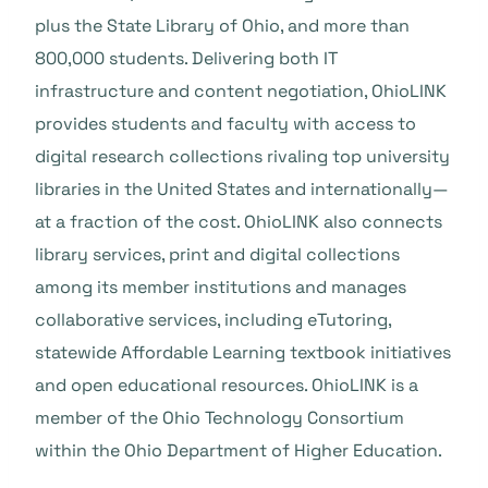
plus the State Library of Ohio, and more than
800,000 students. Delivering both IT
infrastructure and content negotiation, OhioLINK
provides students and faculty with access to
digital research collections rivaling top university
libraries in the United States and internationally—
at a fraction of the cost. OhioLINK also connects
library services, print and digital collections
among its member institutions and manages
collaborative services, including eTutoring,
statewide Affordable Learning textbook initiatives
and open educational resources. OhioLINK is a
member of the Ohio Technology Consortium
within the Ohio Department of Higher Education.