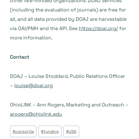
other like-minded organizations. DOAJ services
(including the evaluation of journals) are free for
all, and all data provided by DOAJ are harvestable
via OAI/PMH and the API. See
https://doaj.org/
for
more information.
Contact
DOAJ – Louise Stoddard, Public Relations Officer
–
louise@doaj.org
OhioLINK – Ann Rogers, Marketing and Outreach –
arogers@ohiolink.edu
Beitrags
#
consortia
#
funding
#
USA
Tags: