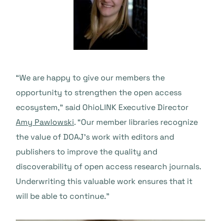
“We are happy to give our members the
opportunity to strengthen the open access
ecosystem,” said OhioLINK Executive Director
Amy Pawlowski
. “Our member libraries recognize
the value of DOAJ’s work with editors and
publishers to improve the quality and
discoverability of open access research journals.
Underwriting this valuable work ensures that it
will be able to continue.”