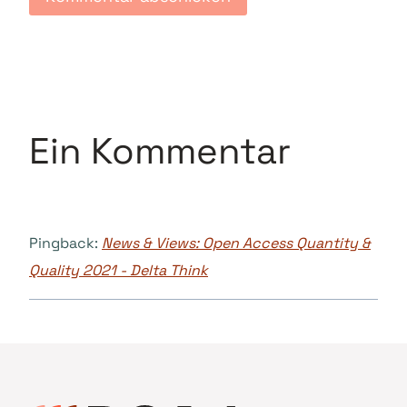
Ein Kommentar
Pingback:
News & Views: Open Access Quantity &
Quality 2021 - Delta Think