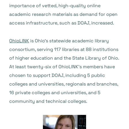
importance of vetted, high-quality online
academic research materials as demand for open
access infrastructure, such as DOAJ, increased.
OhioLINK
is Ohio’s statewide academic library
consortium, serving 117 libraries at 88 institutions
of higher education and the State Library of Ohio.
At least twenty-six of OhioLINK’s members have
chosen to support DOAJ, including 5 public
colleges and universities, regionals and branches,
16 private colleges and universities, and 5
community and technical colleges.