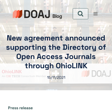
Zum
Inhalt
springen
New agreement announced
supporting the Directory of
Open Access Journals
through OhioLINK
15/11/2021
Press release