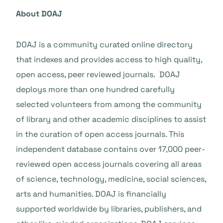
About DOAJ
DOAJ is a community curated online directory
that indexes and provides access to high quality,
open access, peer reviewed journals. DOAJ
deploys more than one hundred carefully
selected volunteers from among the community
of library and other academic disciplines to assist
in the curation of open access journals. This
independent database contains over 17,000 peer-
reviewed open access journals covering all areas
of science, technology, medicine, social sciences,
arts and humanities. DOAJ is financially
supported worldwide by libraries, publishers, and