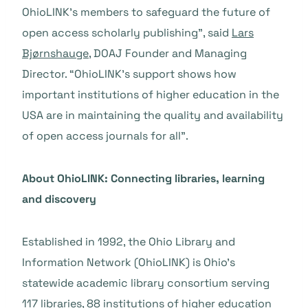
OhioLINK’s members to safeguard the future of
open access scholarly publishing”, said
Lars
Bjørnshauge
, DOAJ Founder and Managing
Director. “OhioLINK’s support shows how
important institutions of higher education in the
USA are in maintaining the quality and availability
of open access journals for all”.
About OhioLINK: Connecting libraries, learning
and discovery
Established in 1992, the Ohio Library and
Information Network (OhioLINK) is Ohio’s
statewide academic library consortium serving
117 libraries, 88 institutions of higher education