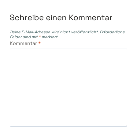
Schreibe einen Kommentar
Deine E-Mail-Adresse wird nicht veröffentlicht.
Erforderliche
Felder sind mit
*
markiert
Kommentar
*