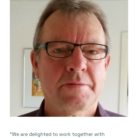
“We are delighted to work together with