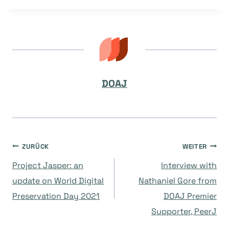
DOAJ
Beitragsnavigation
ZURÜCK
WEITER
Project Jasper: an
Interview with
update on World Digital
Nathaniel Gore from
Preservation Day 2021
DOAJ Premier
Supporter, PeerJ