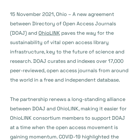
15 November 2021, Ohio – A new agreement
between Directory of Open Access Journals
(DOAJ) and
OhioLINK
paves the way for the
sustainability of vital open access library
infrastructure, key to the future of science and
research. DOAJ curates and indexes over 17,000
peer-reviewed, open access journals from around
the world in a free and independent database.
The partnership renews a long-standing alliance
between DOAJ and OhioLINK, making it easier for
OhioLINK consortium members to support DOAJ
at a time when the open access movement is
gaining momentum. COVID-19 highlighted the