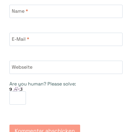
Name
*
E-Mail
*
Webseite
Are you human? Please solve: