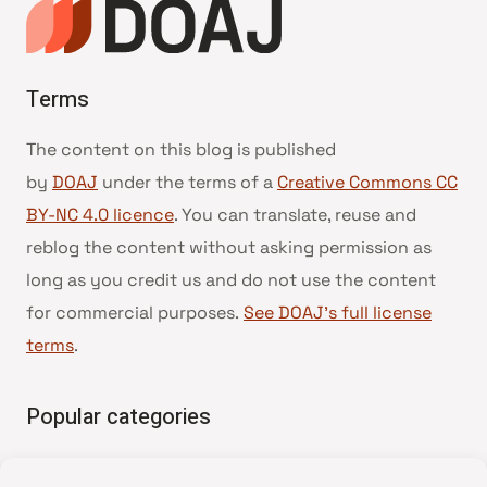
Terms
The content on this blog is published
by
DOAJ
under the terms of a
Creative Commons CC
BY-NC 4.0 licence
. You can translate, reuse and
reblog the content without asking permission as
long as you credit us and do not use the content
for commercial purposes.
See DOAJ’s full license
terms
.
Popular categories
• Advice and best practice