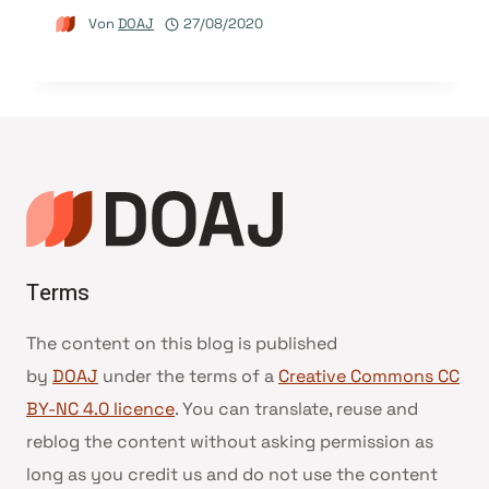
Von
DOAJ
27/08/2020
Terms
The content on this blog is published
by
DOAJ
under the terms of a
Creative Commons CC
BY-NC 4.0 licence
. You can translate, reuse and
reblog the content without asking permission as
long as you credit us and do not use the content