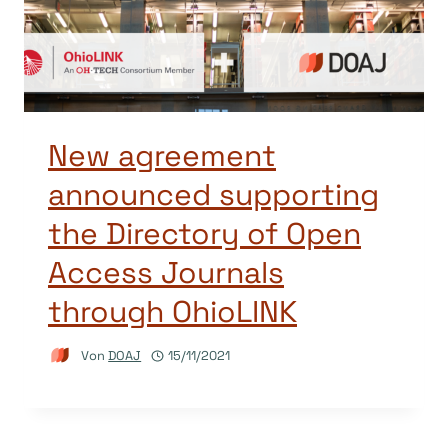
New agreement
announced supporting
the Directory of Open
Access Journals
through OhioLINK
Von
DOAJ
15/11/2021