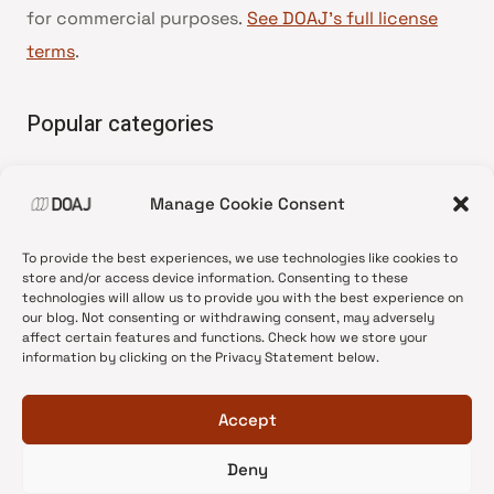
for commercial purposes.
See DOAJ’s full license
terms
.
Popular categories
• Advice and best practice
Manage Cookie Consent
•
News update
•
Press release
To provide the best experiences, we use technologies like cookies to
•
Open Access
store and/or access device information. Consenting to these
technologies will allow us to provide you with the best experience on
•
DOAJ Ambassadors
our blog. Not consenting or withdrawing consent, may adversely
affect certain features and functions. Check how we store your
•
DOAJ Voices
information by clicking on the Privacy Statement below.
Accept
Deny