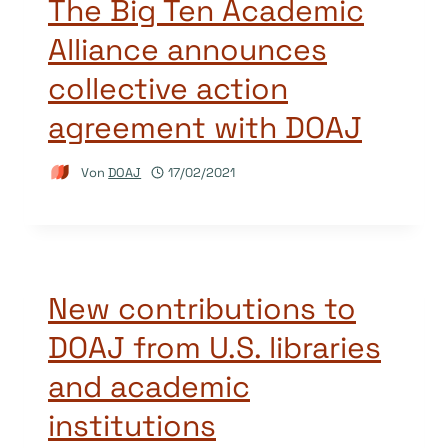
The Big Ten Academic
Alliance announces
collective action
agreement with DOAJ
Von
DOAJ
17/02/2021
New contributions to
DOAJ from U.S. libraries
and academic
institutions