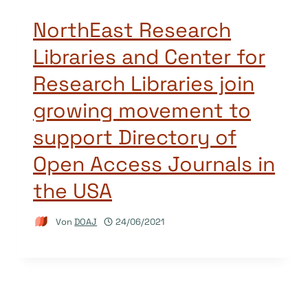
NorthEast Research
Libraries and Center for
Research Libraries join
growing movement to
support Directory of
Open Access Journals in
the USA
Von
DOAJ
24/06/2021