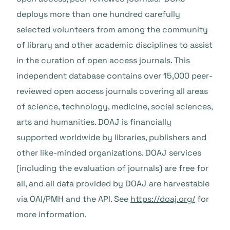
deploys more than one hundred carefully
selected volunteers from among the community
of library and other academic disciplines to assist
in the curation of open access journals. This
independent database contains over 15,000 peer-
reviewed open access journals covering all areas
of science, technology, medicine, social sciences,
arts and humanities. DOAJ is financially
supported worldwide by libraries, publishers and
other like-minded organizations. DOAJ services
(including the evaluation of journals) are free for
all, and all data provided by DOAJ are harvestable
via OAI/PMH and the API. See
https://doaj.org/
for
more information.