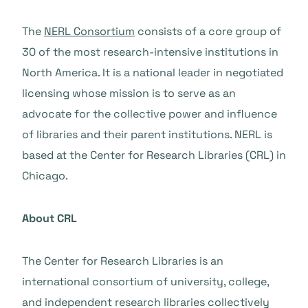
The
NERL Consortium
consists of a core group of
30 of the most research-intensive institutions in
North America. It is a national leader in negotiated
licensing whose mission is to serve as an
advocate for the collective power and influence
of libraries and their parent institutions. NERL is
based at the Center for Research Libraries (CRL) in
Chicago.
About CRL
The Center for Research Libraries is an
international consortium of university, college,
and independent research libraries collectively