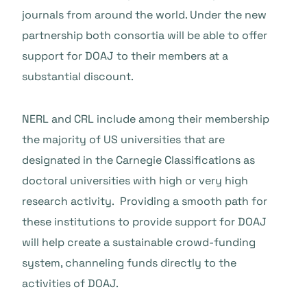
journals from around the world. Under the new
partnership both consortia will be able to offer
support for DOAJ to their members at a
substantial discount.
NERL and CRL include among their membership
the majority of US universities that are
designated in the Carnegie Classifications as
doctoral universities with high or very high
research activity. Providing a smooth path for
these institutions to provide support for DOAJ
will help create a sustainable crowd-funding
system, channeling funds directly to the
activities of DOAJ.