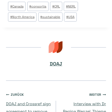
Beitrags
#
Canada
#
consortia
#
CRL
#
NERL
Tags:
#
North America
#
sustainable
#
USA
DOAJ
Beitragsnavigation
ZURÜCK
WEITER
DOAJ and Crossref sign
Interview with Dr
agreement to remove
Regina Wenzel, Thieme