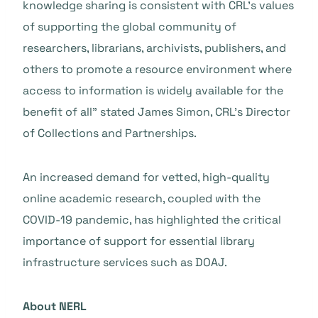
knowledge sharing is consistent with CRL’s values
of supporting the global community of
researchers, librarians, archivists, publishers, and
others to promote a resource environment where
access to information is widely available for the
benefit of all” stated James Simon, CRL’s Director
of Collections and Partnerships.
An increased demand for vetted, high-quality
online academic research, coupled with the
COVID-19 pandemic, has highlighted the critical
importance of support for essential library
infrastructure services such as DOAJ.
About NERL