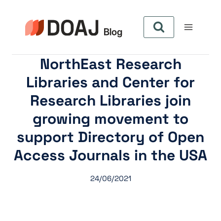
Zum
Inhalt
springen
NorthEast Research
Libraries and Center for
Research Libraries join
growing movement to
support Directory of Open
Access Journals in the USA
24/06/2021