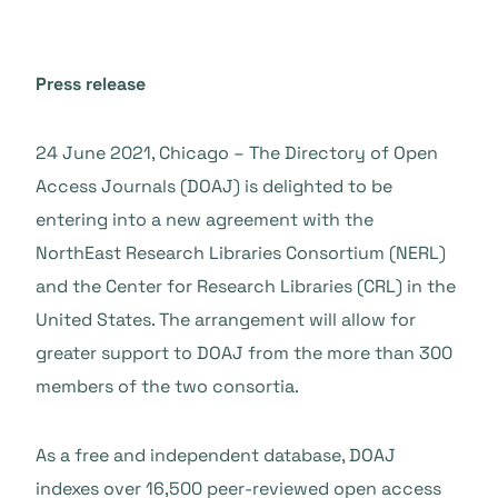
Press release
24 June 2021, Chicago – The Directory of Open
Access Journals (DOAJ) is delighted to be
entering into a new agreement with the
NorthEast Research Libraries Consortium (NERL)
and the Center for Research Libraries (CRL) in the
United States. The arrangement will allow for
greater support to DOAJ from the more than 300
members of the two consortia.
As a free and independent database, DOAJ
indexes over 16,500 peer-reviewed open access