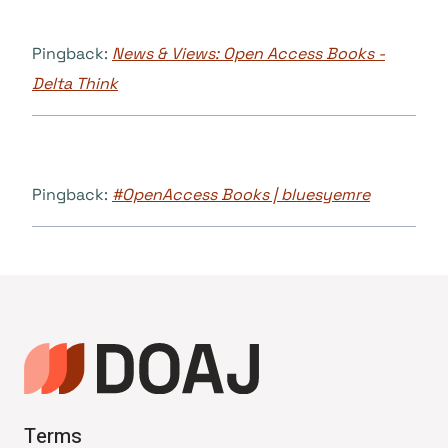
Pingback:
News & Views: Open Access Books -
Delta Think
Pingback:
#OpenAccess Books | bluesyemre
Terms