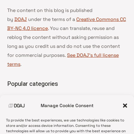
The content on this blog is published
by
DOAJ
under the terms of a
Creative Commons CC
BY-NC 4.0 licence
. You can translate, reuse and
reblog the content without asking permission as
long as you credit us and do not use the content
for commercial purposes.
See DOAJ’s full license
terms
.
Popular categories
• Advice and best practice
Manage Cookie Consent
•
News update
•
Press release
To provide the best experiences, we use technologies like cookies to
•
Open Access
store and/or access device information. Consenting to these
technologies will allow us to provide you with the best experience on
•
DOAJ Ambassadors