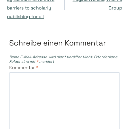
barriers to scholarly
Group
publishing for all
Schreibe einen Kommentar
Deine E-Mail-Adresse wird nicht veröffentlicht.
Erforderliche
Felder sind mit
*
markiert
Kommentar
*