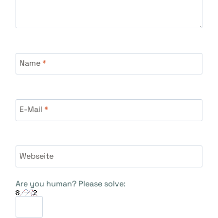
Name
*
E-Mail
*
Webseite
Are you human? Please solve: