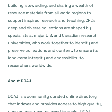
building, stewarding, and sharing a wealth of
resource materials from all world regions to
support inspired research and teaching. CRL’s
deep and diverse collections are shaped by
specialists at major U.S. and Canadian research
universities, who work together to identify and
preserve collections and content, to ensure its
long-term integrity and accessibility to
researchers worldwide.
About DOAJ
DOAJ is a community curated online directory
that indexes and provides access to high quality,
open access, peer reviewed journals. DOAJ