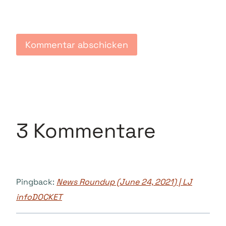
3 Kommentare
Pingback:
News Roundup (June 24, 2021) | LJ
infoDOCKET