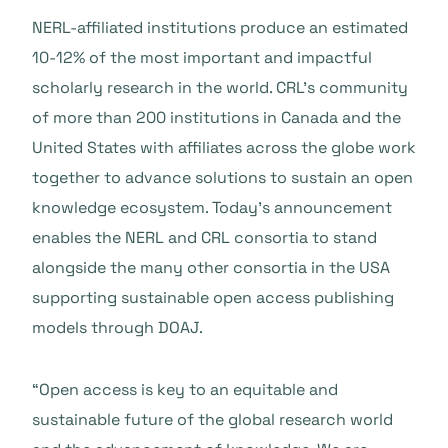
NERL-affiliated institutions produce an estimated
10-12% of the most important and impactful
scholarly research in the world. CRL’s community
of more than 200 institutions in Canada and the
United States with affiliates across the globe work
together to advance solutions to sustain an open
knowledge ecosystem. Today’s announcement
enables the NERL and CRL consortia to stand
alongside the many other consortia in the USA
supporting sustainable open access publishing
models through DOAJ.
“Open access is key to an equitable and
sustainable future of the global research world