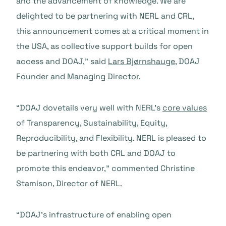
and the advancement of knowledge. We are
delighted to be partnering with NERL and CRL,
this announcement comes at a critical moment in
the USA, as collective support builds for open
access and DOAJ,” said
Lars Bjørnshauge
, DOAJ
Founder and Managing Director.
“DOAJ dovetails very well with NERL’s
core values
of Transparency, Sustainability, Equity,
Reproducibility, and Flexibility. NERL is pleased to
be partnering with both CRL and DOAJ to
promote this endeavor,” commented Christine
Stamison, Director of NERL.
“DOAJ’s infrastructure of enabling open