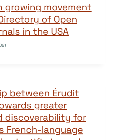
oin growing movement
Directory of Open
nals in the USA
021
ip between Érudit
owards greater
d discoverability for
s French-language