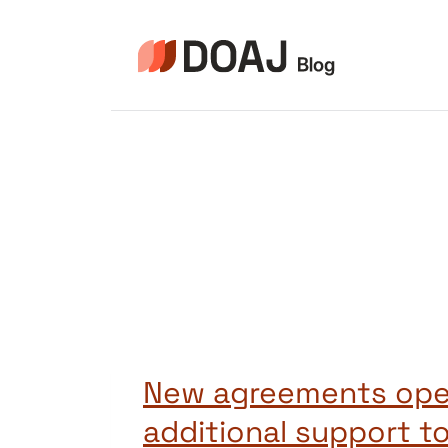
Zum
Inhalt
springen
New agreements op
additional support to