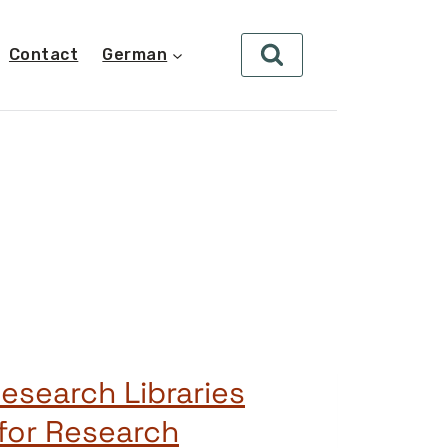
Contact
German
esearch Libraries
for Research