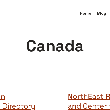
Home
Blog
Canada
en
NorthEast R
 Directory
and Center 