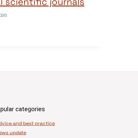
l scientific journals
020
pular categories
dvice and best practice
ews update