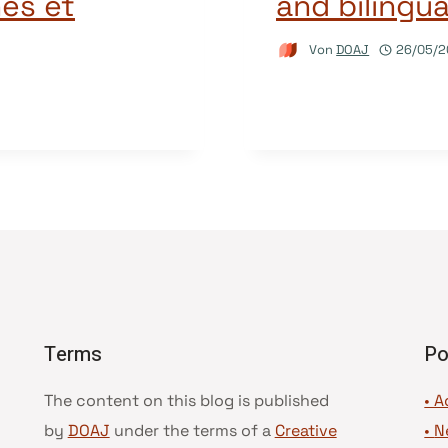
es et
and bilingua
Von
DOAJ
26/05/2
Terms
Po
The content on this blog is published
• A
by
DOAJ
under the terms of a
Creative
•
N