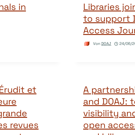
als in
Libraries j
to support 
Access Jour
Von
DOAJ
24/06/2
Érudit et
A partnersh
eure
and DOAJ: t
 grande
visibility an
es revues
open acces