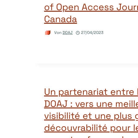
of Open Access Journ
Canada
Von
DOAJ
27/04/2023
Un partenariat entre 
DOAJ : vers une meill
visibilité et une plus
découvrabilité pour l