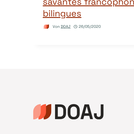
savantes francophon
bilingues
Von
DOAJ
26/05/2020