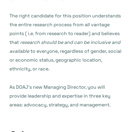
The right candidate for this position understands
the entire research process from all vantage
points ( i.e. from research to reader) and believes
that
research should be
and can be inclusive and
available
to everyone, regardless of gender, social
or economic status, geographic location,
ethnicity, or race.
As DOAJ’s new Managing Director, you will
provide leadership and expertise in three key
areas: advocacy, strategy, and management.