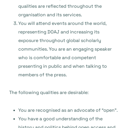
qualities are reflected throughout the
organisation and its services.
You will attend events around the world,
representing DOAJ and increasing its
exposure throughout global scholarly
communities. You are an engaging speaker
who is comfortable and competent
presenting in public and when talking to
members of the press.
The following qualities are desirable:
You are recognised as an advocate of “open”.
You have a good understanding of the
history and politics behind open access and