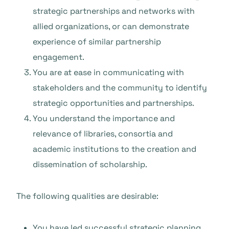
strategic partnerships and networks with
allied organizations, or can demonstrate
experience of similar partnership
engagement.
You are at ease in communicating with
stakeholders and the community to identify
strategic opportunities and partnerships.
You understand the importance and
relevance of libraries, consortia and
academic institutions to the creation and
dissemination of scholarship.
The following qualities are desirable:
You have led successful strategic planning