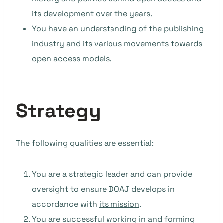
its development over the years.
You have an understanding of the publishing
industry and its various movements towards
open access models.
Strategy
The following qualities are essential:
You are a strategic leader and can provide
oversight to ensure DOAJ develops in
accordance with
its mission
.
You are successful working in and forming