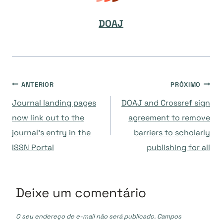
DOAJ
Navegação
ANTERIOR
PRÓXIMO
Journal landing pages
DOAJ and Crossref sign
de
now link out to the
agreement to remove
journal’s entry in the
barriers to scholarly
Post
ISSN Portal
publishing for all
Deixe um comentário
O seu endereço de e-mail não será publicado.
Campos