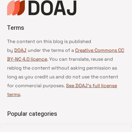
Terms
The content on this blog is published
by
DOAJ
under the terms of a
Creative Commons CC
BY-NC 4.0 licence
. You can translate, reuse and
reblog the content without asking permission as
long as you credit us and do not use the content
for commercial purposes.
See DOAJ’s full license
terms
.
Popular categories
• Advice and best practice