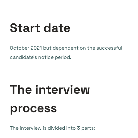
Start date
October 2021 but dependent on the successful
candidate’s notice period.
The interview
process
The interview is divided into 3 parts: