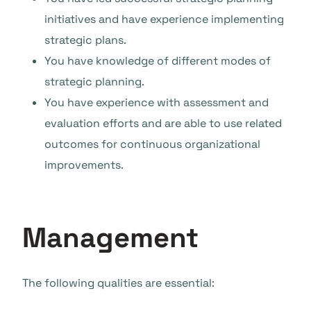
initiatives and have experience implementing
strategic plans.
You have knowledge of different modes of
strategic planning.
You have experience with assessment and
evaluation efforts and are able to use related
outcomes for continuous organizational
improvements.
Management
The following qualities are essential: