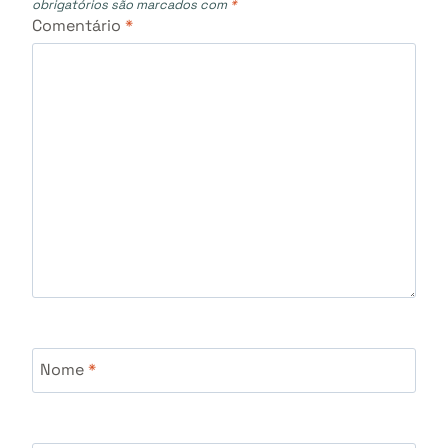
obrigatórios são marcados com
*
Comentário
*
Nome
*