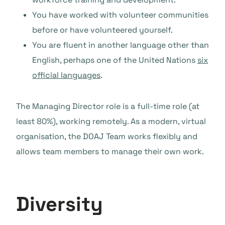
You have worked with volunteer communities
before or have volunteered yourself.
You are fluent in another language other than
English, perhaps one of the United Nations
six
official languages
.
The Managing Director role is a full-time role (at
least 80%), working remotely. As a modern, virtual
organisation, the DOAJ Team works flexibly and
allows team members to manage their own work.
Diversity