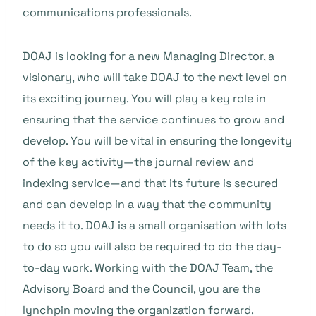
communications professionals.
DOAJ is looking for a new Managing Director, a
visionary, who will take DOAJ to the next level on
its exciting journey. You will play a key role in
ensuring that the service continues to grow and
develop. You will be vital in ensuring the longevity
of the key activity—the journal review and
indexing service—and that its future is secured
and can develop in a way that the community
needs it to. DOAJ is a small organisation with lots
to do so you will also be required to do the day-
to-day work. Working with the DOAJ Team, the
Advisory Board and the Council, you are the
lynchpin moving the organization forward.