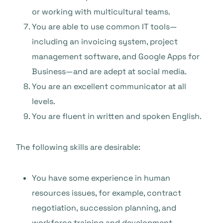
or working with multicultural teams.
You are able to use common IT tools—
including an invoicing system, project
management software, and Google Apps for
Business—and are adept at social media.
You are an excellent communicator at all
levels.
You are fluent in written and spoken English.
The following skills are desirable:
You have some experience in human
resources issues, for example, contract
negotiation, succession planning, and
workforce training and development.