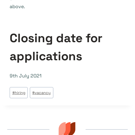
above.
Closing date for
applications
9th July 2021
Tags
#
hiring
#
vacancy
do
Post: