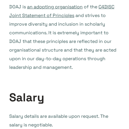
DOAJ is
an adopting organisation
of the
C4DISC
Joint Statement of Principles
and strives to
improve diversity and inclusion in scholarly
communications. It is extremely important to
DOAJ that these principles are reflected in our
organisational structure and that they are acted
upon in our day-to-day operations through
leadership and management.
Salary
Salary details are available upon request. The
salary is negotiable.