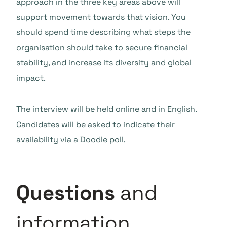
approach in the three key areas above will
support movement towards that vision. You
should spend time describing what steps the
organisation should take to secure financial
stability, and increase its diversity and global
impact.
The interview will be held online and in English.
Candidates will be asked to indicate their
availability via a Doodle poll.
Questions
and
information