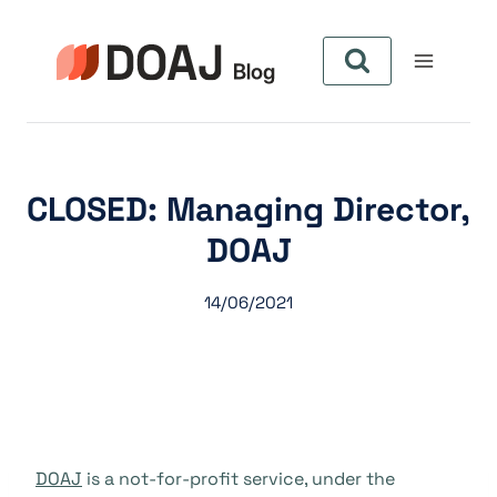
Pular
para
o
Conteúdo
CLOSED: Managing Director,
DOAJ
14/06/2021
DOAJ
is a not-for-profit service, under the