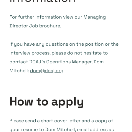
For further information view our Managing
Director Job brochure.
If you have any questions on the position or the
interview process, please do not hesitate to
contact DOAJ’s Operations Manager, Dom
Mitchell:
dom@doaj.org
How to apply
Please send a short cover letter and a copy of
your resume to Dom Mitchell, email address as