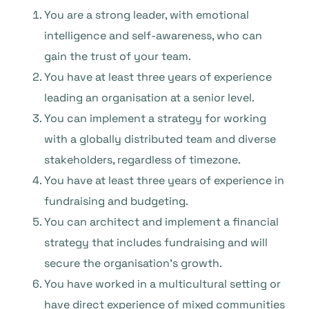
You are a strong leader, with emotional
intelligence and self-awareness, who can
gain the trust of your team.
You have at least three years of experience
leading an organisation at a senior level.
You can implement a strategy for working
with a globally distributed team and diverse
stakeholders, regardless of timezone.
You have at least three years of experience in
fundraising and budgeting.
You can architect and implement a financial
strategy that includes fundraising and will
secure the organisation’s growth.
You have worked in a multicultural setting or
have direct experience of mixed communities