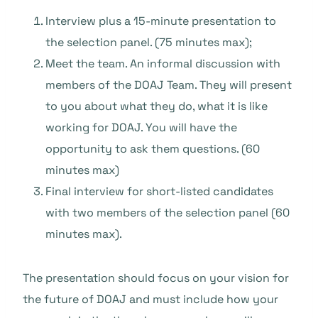
Interview plus a 15-minute presentation to
the selection panel. (75 minutes max);
Meet the team. An informal discussion with
members of the DOAJ Team. They will present
to you about what they do, what it is like
working for DOAJ. You will have the
opportunity to ask them questions. (60
minutes max)
Final interview for short-listed candidates
with two members of the selection panel (60
minutes max).
The presentation should focus on your vision for
the future of DOAJ and must include how your