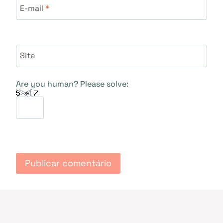
E-mail
*
Site
Are you human? Please solve: