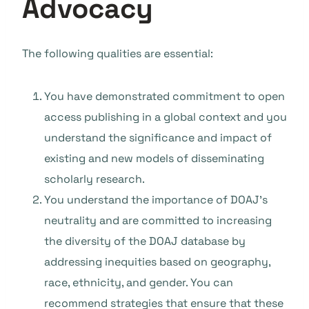
Advocacy
The following qualities are essential:
You have demonstrated commitment to open
access publishing in a global context and you
understand the significance and impact of
existing and new models of disseminating
scholarly research.
You understand the importance of DOAJ’s
neutrality and are committed to increasing
the diversity of the DOAJ database by
addressing inequities based on geography,
race, ethnicity, and gender. You can
recommend strategies that ensure that these