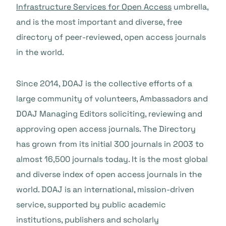
Infrastructure Services for Open Access
umbrella,
and is the most important and diverse, free
directory of peer-reviewed, open access journals
in the world.
Since 2014, DOAJ is the collective efforts of a
large community of volunteers, Ambassadors and
DOAJ Managing Editors soliciting, reviewing and
approving open access journals. The Directory
has grown from its initial 300 journals in 2003 to
almost 16,500 journals today. It is the most global
and diverse index of open access journals in the
world. DOAJ is an international, mission-driven
service, supported by public academic
institutions, publishers and scholarly