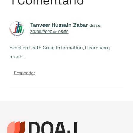
1 Comentário
Tanveer Hussain Babar
disse:
30/09/2020 às 08:39
Excellent with Great Information, i learn very
much ,
Responder