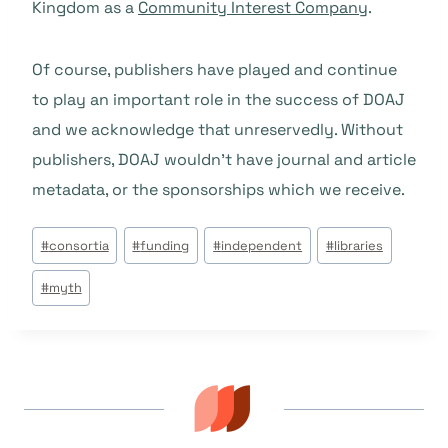
Kingdom as a
Community Interest Company
.
Of course, publishers have played and continue
to play an important role in the success of DOAJ
and we acknowledge that unreservedly. Without
publishers, DOAJ wouldn’t have journal and article
metadata, or the sponsorships which we receive.
Tags
#
consortia
#
funding
#
independent
#
libraries
do
#
myth
Post: