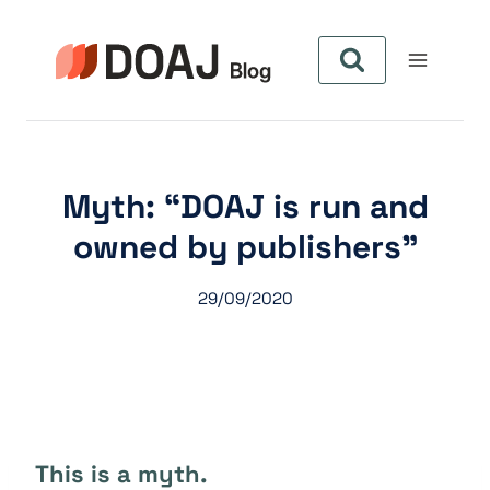
Pular
para
o
Conteúdo
Myth: “DOAJ is run and
owned by publishers”
29/09/2020
This is a myth.