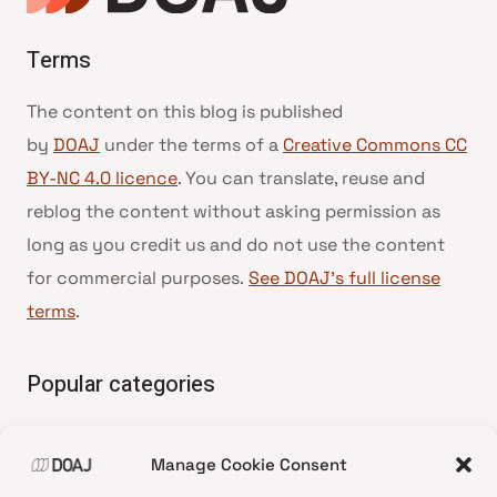
Terms
The content on this blog is published
by
DOAJ
under the terms of a
Creative Commons CC
BY-NC 4.0 licence
. You can translate, reuse and
reblog the content without asking permission as
long as you credit us and do not use the content
for commercial purposes.
See DOAJ’s full license
terms
.
Popular categories
• Advice and best practice
Manage Cookie Consent
•
News update