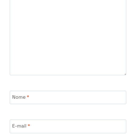
Nome
*
E-mail
*