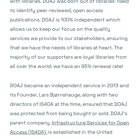
with libraries. DOAJ was born out of libraries’ need
to identify peer-reviewed, open access
publications. DOAJ is 100% independent which
allows us to keep our focus on the quality
services we provide to our stakeholders, ensuring
that we have the needs of libraries at heart. The
majority of our supporters are loyal libraries from
all over the world: we have an 95% renewal rate!
DOAJ became an independent service in 2013 and
its Founder, Lars Bjørnshauge, along with two
directors of IS4OA at the time, ensured that DOAJ
was protected from being bought or sold. DOAJ’s
parent company,
Infrastructure Services for Open
Access (IS4OA)
, is established in the United