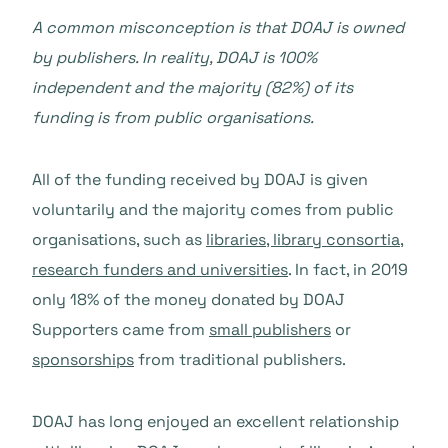
A common misconception is that DOAJ is owned
by publishers. In reality, DOAJ is 100%
independent and the majority (82%) of its
funding is from public organisations.
All of the funding received by DOAJ is given
voluntarily and the majority comes from public
organisations, such as
libraries, library consortia,
research funders and universities
. In fact, in 2019
only 18% of the money donated by DOAJ
Supporters came from
small publishers
or
sponsorships
from traditional publishers.
DOAJ has long enjoyed an excellent relationship