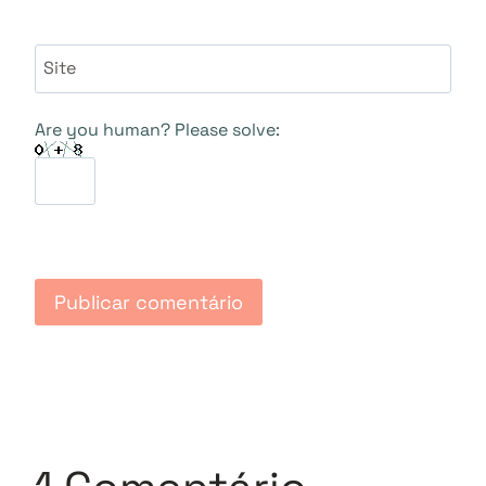
Site
Are you human? Please solve: