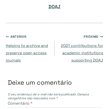
DOAJ
Navegação
ANTERIOR
PRÓXIMO
Helping to archive and
2021 contributions for
de
preserve open access
academic institutions
journals
supporting DOAJ
Post
Deixe um comentário
O seu endereço de e-mail não será publicado.
Campos
obrigatórios são marcados com
*
Comentário
*