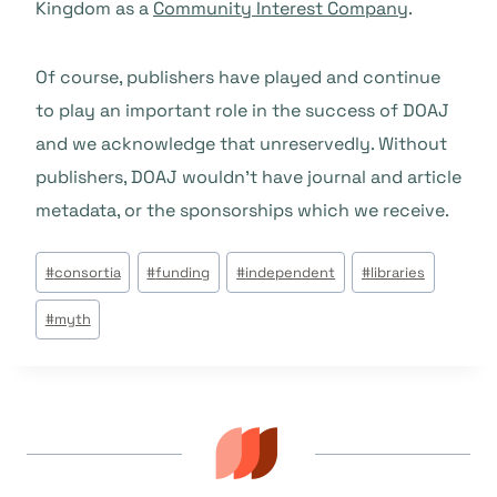
Kingdom as a
Community Interest Company
.
Of course, publishers have played and continue
to play an important role in the success of DOAJ
and we acknowledge that unreservedly. Without
publishers, DOAJ wouldn’t have journal and article
metadata, or the sponsorships which we receive.
Beitrags
#
consortia
#
funding
#
independent
#
libraries
Tags:
#
myth