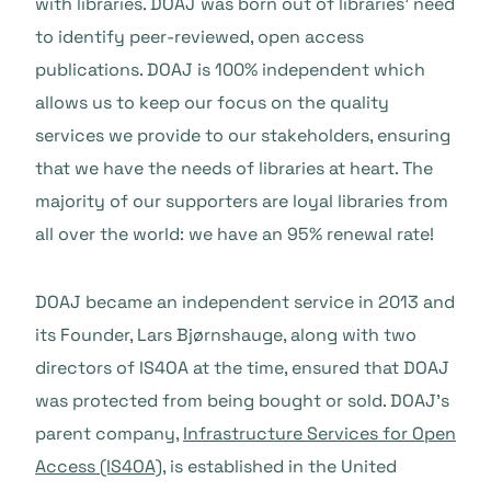
with libraries. DOAJ was born out of libraries’ need
to identify peer-reviewed, open access
publications. DOAJ is 100% independent which
allows us to keep our focus on the quality
services we provide to our stakeholders, ensuring
that we have the needs of libraries at heart. The
majority of our supporters are loyal libraries from
all over the world: we have an 95% renewal rate!
DOAJ became an independent service in 2013 and
its Founder, Lars Bjørnshauge, along with two
directors of IS4OA at the time, ensured that DOAJ
was protected from being bought or sold. DOAJ’s
parent company,
Infrastructure Services for Open
Access (IS4OA)
, is established in the United