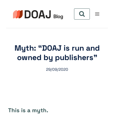
Zum
Inhalt
springen
Myth: “DOAJ is run and
owned by publishers”
29/09/2020
This is a myth.