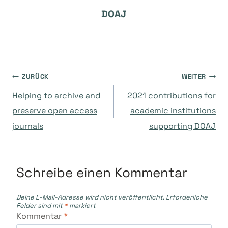
DOAJ
Beitragsnavigation
ZURÜCK
WEITER
Helping to archive and
2021 contributions for
preserve open access
academic institutions
journals
supporting DOAJ
Schreibe einen Kommentar
Deine E-Mail-Adresse wird nicht veröffentlicht.
Erforderliche
Felder sind mit
*
markiert
Kommentar
*