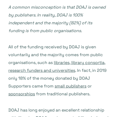
A common misconception is that DOAJ is owned
by publishers. In reality, DOAJ is 100%
independent and the majority (82%) of its
funding is from public organisations.
All of the funding received by DOAJ is given
voluntarily and the majority comes from public
organisations, such as
libraries, library consortia,
research funders and universities
. In fact, in 2019
only 18% of the money donated by DOAJ
Supporters came from
small publishers
or
sponsorships
from traditional publishers.
DOAJ has long enjoyed an excellent relationship