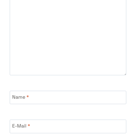
Name
*
E-Mail
*