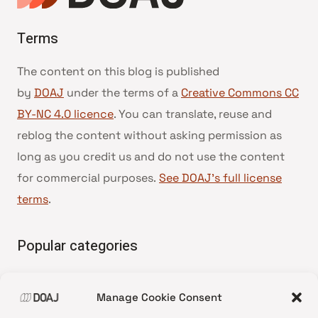
Terms
The content on this blog is published
by
DOAJ
under the terms of a
Creative Commons CC
BY-NC 4.0 licence
. You can translate, reuse and
reblog the content without asking permission as
long as you credit us and do not use the content
for commercial purposes.
See DOAJ’s full license
terms
.
Popular categories
• Advice and best practice
Manage Cookie Consent
•
News update