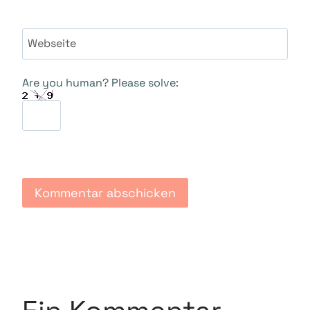
Webseite
Are you human? Please solve: