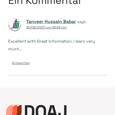
Ein Kommentar
Tanveer Hussain Babar
sagt:
30/09/2020 um 08:39 Uhr
Excellent with Great Information, i learn very
much ,
Antworten