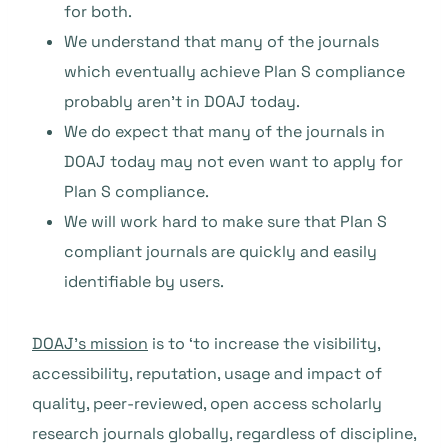
for both.
We understand that many of the journals
which eventually achieve Plan S compliance
probably aren’t in DOAJ today.
We do expect that many of the journals in
DOAJ today may not even want to apply for
Plan S compliance.
We will work hard to make sure that Plan S
compliant journals are quickly and easily
identifiable by users.
DOAJ’s mission
is to ‘to increase the visibility,
accessibility, reputation, usage and impact of
quality, peer-reviewed, open access scholarly
research journals globally, regardless of discipline,