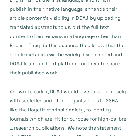
publish in their native language, enhance their
article content’s visibility in DOAJ by uploading
translated abstracts to us, but the full text
content often remains in a language other than
English. They do this because they know that the
article metadata will be widely disseminated and
DOAJ is an excellent platform for them to share
their published work.
As I wrote earlier, DOAJ would love to work closely
with societies and other organisations in SSHA,
like the Royal Historical Society, to identify
journals which are ‘fit for purpose for high-calibre
… research publications’. We note the statement