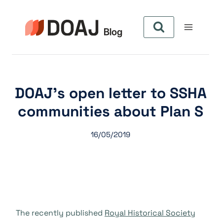
Pular
para
o
Conteúdo
DOAJ’s open letter to SSHA
communities about Plan S
16/05/2019
The recently published
Royal Historical Society