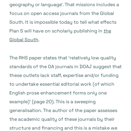
geography or language’. That missions includes a
focus on open access journals from the Global
South. It is impossible today to tell what effects
Plan S will have on scholarly publishing in
the
Global South
.
The RHS paper states that ‘relatively low quality
standards of the OA journals in DOAJ suggest that
these outlets lack staff, expertise and/or funding
to undertake essential editorial work (of which
English prose enhancement forms only one
example)’ (page 20). This is a sweeping
generalisation. The author of the paper assesses
the academic quality of these journals by their
structure and financing and this is a mistake we