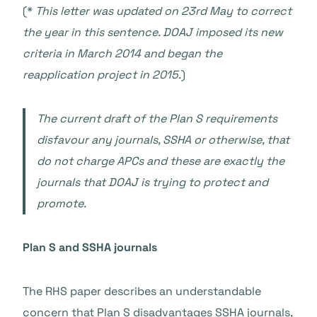
(*
This letter was updated on 23rd May to correct
the year in this sentence. DOAJ imposed its new
criteria in March 2014 and began the
reapplication project in 2015.
)
The current draft of the Plan S requirements
disfavour any journals, SSHA or otherwise, that
do not charge APCs and these are exactly the
journals that DOAJ is trying to protect and
promote.
Plan S and SSHA journals
The RHS paper describes an understandable
concern that Plan S disadvantages SSHA journals,