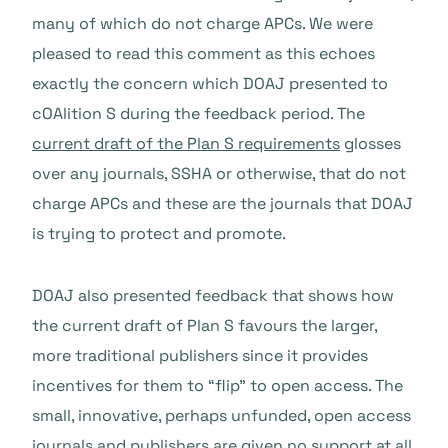
many of which do not charge APCs. We were
pleased to read this comment as this echoes
exactly the concern which DOAJ presented to
cOAlition S during the feedback period. The
current draft of the Plan S requirements
glosses
over any journals, SSHA or otherwise, that do not
charge APCs and these are the journals that DOAJ
is trying to protect and promote.
DOAJ also presented feedback that shows how
the current draft of Plan S favours the larger,
more traditional publishers since it provides
incentives for them to “flip” to open access. The
small, innovative, perhaps unfunded, open access
journals and publishers are given no support at all