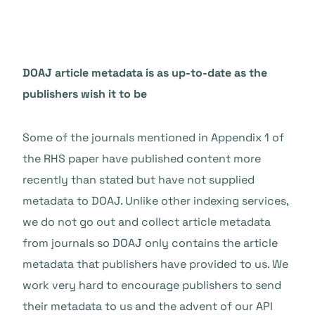
DOAJ article metadata is as up-to-date as the
publishers wish it to be
Some of the journals mentioned in Appendix 1 of
the RHS paper have published content more
recently than stated but have not supplied
metadata to DOAJ. Unlike other indexing services,
we do not go out and collect article metadata
from journals so DOAJ only contains the article
metadata that publishers have provided to us. We
work very hard to encourage publishers to send
their metadata to us and the advent of our API