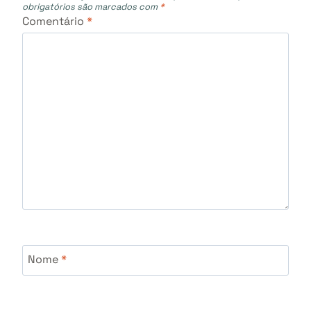
obrigatórios são marcados com
*
Comentário
*
Nome
*