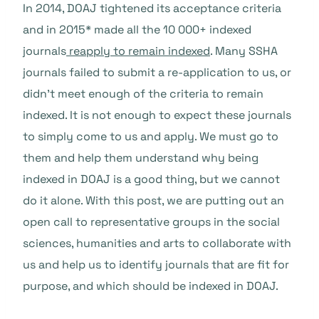
In 2014, DOAJ tightened its acceptance criteria
and in 2015* made all the 10 000+ indexed
journals
reapply to remain indexed
. Many SSHA
journals failed to submit a re-application to us, or
didn’t meet enough of the criteria to remain
indexed. It is not enough to expect these journals
to simply come to us and apply. We must go to
them and help them understand why being
indexed in DOAJ is a good thing, but we cannot
do it alone. With this post, we are putting out an
open call to representative groups in the social
sciences, humanities and arts to collaborate with
us and help us to identify journals that are fit for
purpose, and which should be indexed in DOAJ.