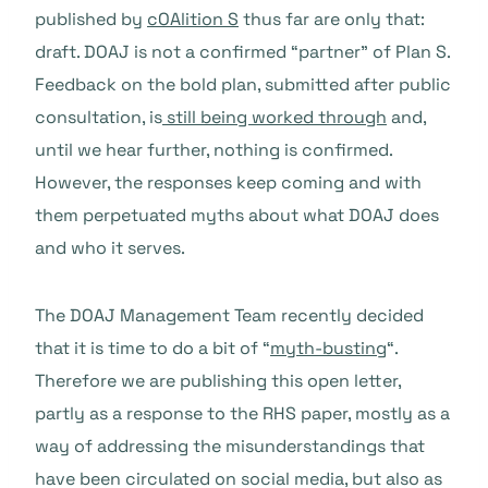
published by
cOAlition S
thus far are only that:
draft. DOAJ is not a confirmed “partner” of Plan S.
Feedback on the bold plan, submitted after public
consultation, is
still being worked through
and,
until we hear further, nothing is confirmed.
However, the responses keep coming and with
them perpetuated myths about what DOAJ does
and who it serves.
The DOAJ Management Team recently decided
that it is time to do a bit of “
myth-busting
“.
Therefore we are publishing this open letter,
partly as a response to the RHS paper, mostly as a
way of addressing the misunderstandings that
have been circulated on social media, but also as