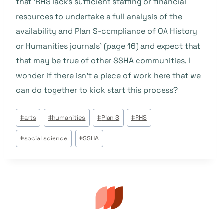
that ‘RHS lacks sufficient staffing or financial
resources to undertake a full analysis of the
availability and Plan S-compliance of OA History
or Humanities journals’ (page 16) and expect that
that may be true of other SSHA communities. I
wonder if there isn’t a piece of work here that we
can do together to kick start this process?
Tags
#
arts
#
humanities
#
Plan S
#
RHS
do
#
social science
#
SSHA
Post: