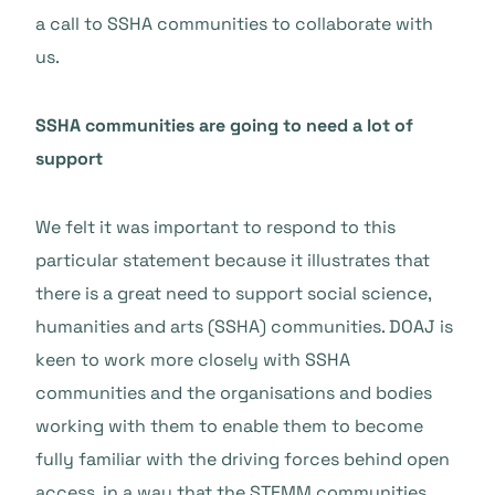
a call to SSHA communities to collaborate with
us.
SSHA communities are going to need a lot of
support
We felt it was important to respond to this
particular statement because it illustrates that
there is a great need to support social science,
humanities and arts (SSHA) communities. DOAJ is
keen to work more closely with SSHA
communities and the organisations and bodies
working with them to enable them to become
fully familiar with the driving forces behind open
access, in a way that the STEMM communities