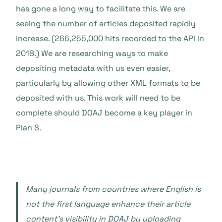
has gone a long way to facilitate this. We are
seeing the number of articles deposited rapidly
increase. (266,255,000 hits recorded to the API in
2018.) We are researching ways to make
depositing metadata with us even easier,
particularly by allowing other XML formats to be
deposited with us. This work will need to be
complete should DOAJ become a key player in
Plan S.
Many journals from countries where English is
not the first language enhance their article
content’s visibility in DOAJ by uploading