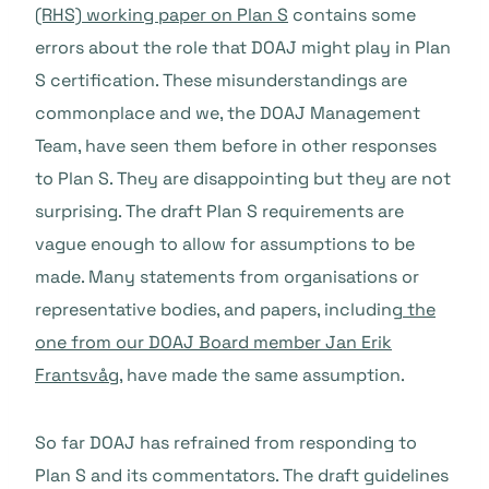
(RHS) working paper on Plan S
contains some
errors about the role that DOAJ might play in Plan
S certification. These misunderstandings are
commonplace and we, the DOAJ Management
Team, have seen them before in other responses
to Plan S. They are disappointing but they are not
surprising. The draft Plan S requirements are
vague enough to allow for assumptions to be
made. Many statements from organisations or
representative bodies, and papers, including
the
one from our DOAJ Board member Jan Erik
Frantsvåg
, have made the same assumption.
So far DOAJ has refrained from responding to
Plan S and its commentators. The draft guidelines