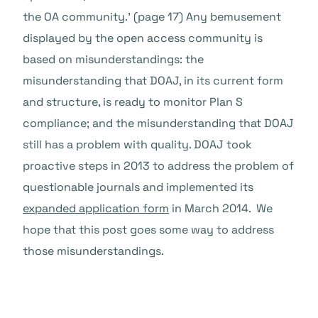
the OA community.’ (page 17) Any bemusement
displayed by the open access community is
based on misunderstandings: the
misunderstanding that DOAJ, in its current form
and structure, is ready to monitor Plan S
compliance; and the misunderstanding that DOAJ
still has a problem with quality. DOAJ took
proactive steps in 2013 to address the problem of
questionable journals and implemented its
expanded application form
in March 2014. We
hope that this post goes some way to address
those misunderstandings.