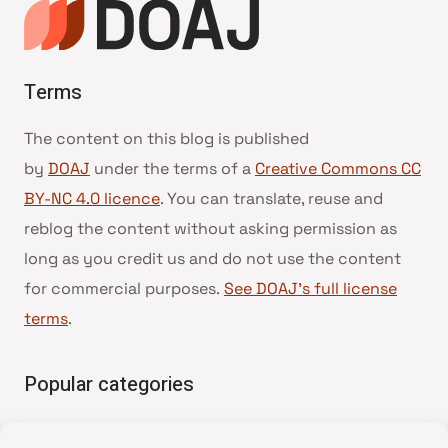
Terms
The content on this blog is published
by
DOAJ
under the terms of a
Creative Commons CC
BY-NC 4.0 licence
. You can translate, reuse and
reblog the content without asking permission as
long as you credit us and do not use the content
for commercial purposes.
See DOAJ’s full license
terms
.
Popular categories
• Advice and best practice