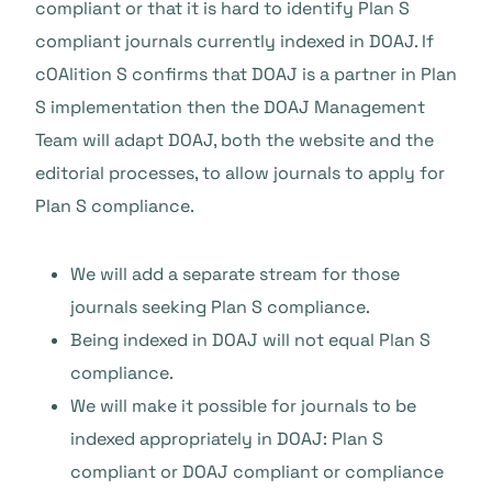
compliant or that it is hard to identify Plan S
compliant journals currently indexed in DOAJ. If
cOAlition S confirms that DOAJ is a partner in Plan
S implementation then the DOAJ Management
Team will adapt DOAJ, both the website and the
editorial processes, to allow journals to apply for
Plan S compliance.
We will add a separate stream for those
journals seeking Plan S compliance.
Being indexed in DOAJ will not equal Plan S
compliance.
We will make it possible for journals to be
indexed appropriately in DOAJ: Plan S
compliant or DOAJ compliant or compliance