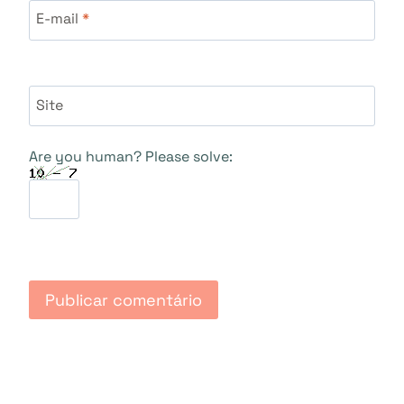
E-mail
*
Site
Are you human? Please solve: