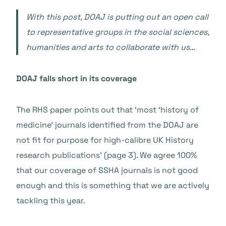
With this post, DOAJ is putting out an open call
to representative groups in the social sciences,
humanities and arts to collaborate with us…
DOAJ falls short in its coverage
The RHS paper points out that ‘most ‘history of
medicine’ journals identified from the DOAJ are
not fit for purpose for high-calibre UK History
research publications’ (page 3). We agree 100%
that our coverage of SSHA journals is not good
enough and this is something that we are actively
tackling this year.