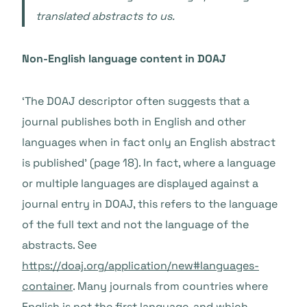
translated abstracts to us.
Non-English language content in DOAJ
‘The DOAJ descriptor often suggests that a
journal publishes both in English and other
languages when in fact only an English abstract
is published’ (page 18). In fact, where a language
or multiple languages are displayed against a
journal entry in DOAJ, this refers to the language
of the full text and not the language of the
abstracts. See
https://doaj.org/application/new#languages-
container
.
Many journals from countries where
English is not the first language, and which