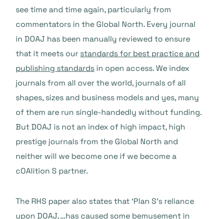
see time and time again, particularly from
commentators in the Global North. Every journal
in DOAJ has been manually reviewed to ensure
that it meets our
standards for best practice and
publishing standards
in open access. We index
journals from all over the world, journals of all
shapes, sizes and business models and yes, many
of them are run single-handedly without funding.
But DOAJ is not an index of high impact, high
prestige journals from the Global North and
neither will we become one if we become a
cOAlition S partner.
The RHS paper also states that ‘Plan S’s reliance
upon DOAJ, …has caused some bemusement in