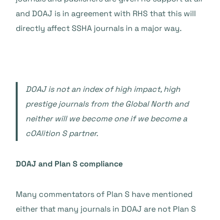
and DOAJ is in agreement with RHS that this will
directly affect SSHA journals in a major way.
DOAJ is not an index of high impact, high
prestige journals from the Global North and
neither will we become one if we become a
cOAlition S partner.
DOAJ and Plan S compliance
Many commentators of Plan S have mentioned
either that many journals in DOAJ are not Plan S