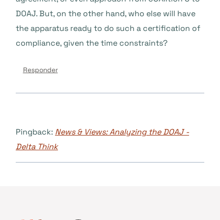
DOAJ. But, on the other hand, who else will have
the apparatus ready to do such a certification of
compliance, given the time constraints?
Responder
Pingback:
News & Views: Analyzing the DOAJ -
Delta Think