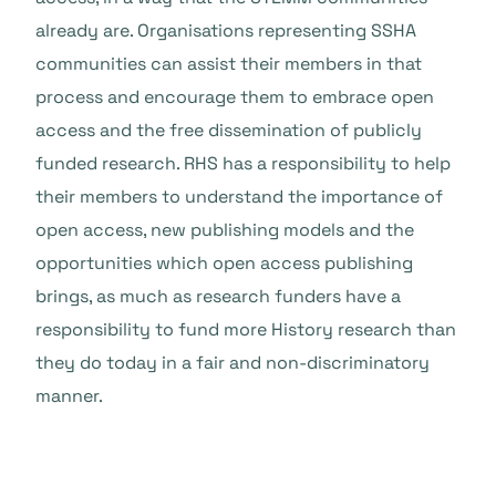
already are. Organisations representing SSHA
communities can assist their members in that
process and encourage them to embrace open
access and the free dissemination of publicly
funded research. RHS has a responsibility to help
their members to understand the importance of
open access, new publishing models and the
opportunities which open access publishing
brings, as much as research funders have a
responsibility to fund more History research than
they do today in a fair and non-discriminatory
manner.