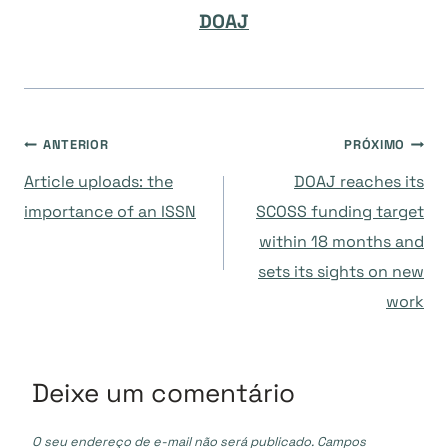
DOAJ
Navegação
ANTERIOR
PRÓXIMO
Article uploads: the
DOAJ reaches its
de
importance of an ISSN
SCOSS funding target
within 18 months and
Post
sets its sights on new
work
Deixe um comentário
O seu endereço de e-mail não será publicado.
Campos