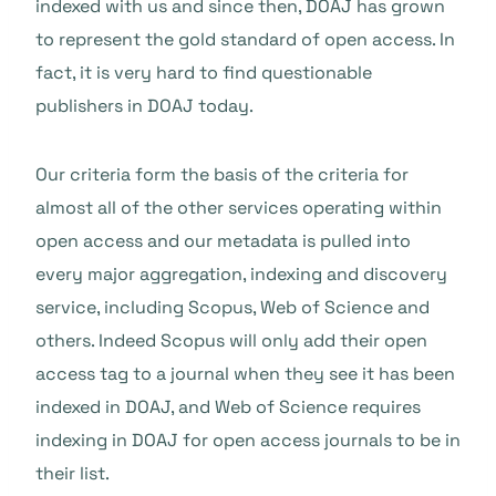
indexed with us and since then, DOAJ has grown
to represent the gold standard of open access. In
fact, it is very hard to find questionable
publishers in DOAJ today.
Our criteria form the basis of the criteria for
almost all of the other services operating within
open access and our metadata is pulled into
every major aggregation, indexing and discovery
service, including Scopus, Web of Science and
others. Indeed Scopus will only add their open
access tag to a journal when they see it has been
indexed in DOAJ, and Web of Science requires
indexing in DOAJ for open access journals to be in
their list.