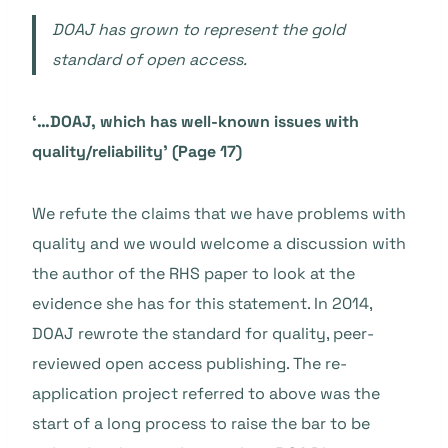
DOAJ has grown to represent the gold
standard of open access.
‘…DOAJ, which has well-known issues with
quality/reliability’ (Page 17)
We refute the claims that we have problems with
quality and we would welcome a discussion with
the author of the RHS paper to look at the
evidence she has for this statement. In 2014,
DOAJ rewrote the standard for quality, peer-
reviewed open access publishing. The re-
application project referred to above was the
start of a long process to raise the bar to be