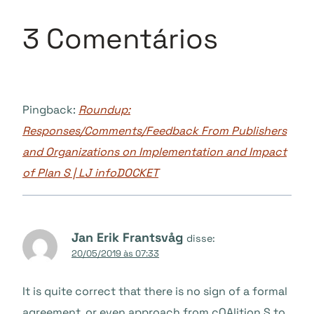
3 Comentários
Pingback:
Roundup:
Responses/Comments/Feedback From Publishers
and Organizations on Implementation and Impact
of Plan S | LJ infoDOCKET
Jan Erik Frantsvåg
disse:
20/05/2019 às 07:33
It is quite correct that there is no sign of a formal
agreement, or even approach from cOAlition S to