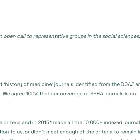
n open call to representative groups in the social sciences
 ‘history of medicine’ journals identified from the DOAJ ar
). We agree 100% that our coverage of SSHA journals is no
 criteria and in 2015* made all the 10 000+ indexed journa
ation to us, or didn’t meet enough of the criteria to remain 