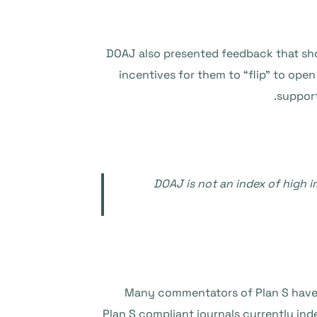
DOAJ also presented feedback that show
incentives for them to “flip” to ope
support
DOAJ is not an index of high 
Many commentators of Plan S have me
Plan S compliant journals currently ind