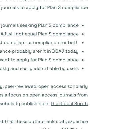
journals to apply for Plan S compliance.
 journals seeking Plan S compliance.
AJ will not equal Plan S compliance.
AJ compliant or compliance for both.
ance probably aren’t in DOAJ today.
ant to apply for Plan S compliance.
kly and easily identifiable by users.
lity, peer-reviewed, open access scholarly
udes a focus on open access journals from
 scholarly publishing in
the Global South
 that these outlets lack staff, expertise