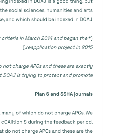
ng indexed in DOAJ is a good thing, but
 the social sciences, humanities and arts
ose, and which should be indexed in DOAJ.
 criteria in March 2014 and began the
(*
)
reapplication project in 2015.
do not charge APCs and these are exactly
t DOAJ is trying to protect and promote.
Plan S and SSHA journals
, many of which do not charge APCs. We
cOAlition S during the feedback period.
hat do not charge APCs and these are the