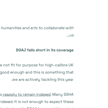
, humanities and arts to collaborate with
us…
DOAJ falls short in its coverage
e not fit for purpose for high-calibre UK
t good enough and this is something that
we are actively tackling this year.
ls
reapply to remain indexed
. Many SSHA
indexed. It is not enough to expect these