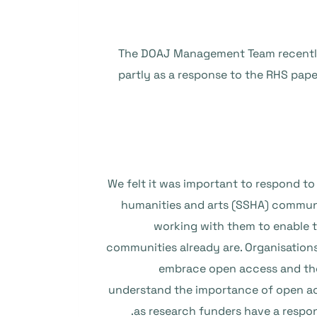
The DOAJ Management Team recently de
partly as a response to the RHS pape
We felt it was important to respond to 
humanities and arts (SSHA) communi
working with them to enable t
communities already are. Organisation
embrace open access and the 
understand the importance of open ac
as research funders have a respon