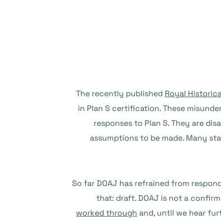
The recently published
Royal Historic
in Plan S certification. These misu
responses to Plan S. They are dis
assumptions to be made. Many stat
So far DOAJ has refrained from respond
that: draft. DOAJ is not a confir
worked through
and, until we hear fu