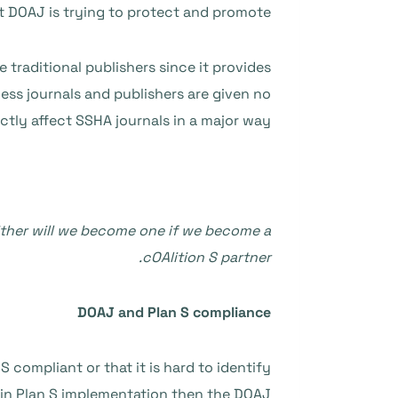
t DOAJ is trying to protect and promote.
traditional publishers since it provides
ess journals and publishers are given no
ectly affect SSHA journals in a major way.
either will we become one if we become a
cOAlition S partner.
DOAJ and Plan S compliance
compliant or that it is hard to identify
r in Plan S implementation then the DOAJ