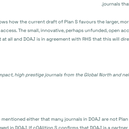
journals tha
s how the current draft of Plan S favours the larger, more 
n access. The small, innovative, perhaps unfunded, open acc
 at all and DOAJ is in agreement with RHS that this will dir
impact, high prestige journals from the Global North and n
ntioned either that many journals in DOAJ are not Plan S 
exed in DOAJ. If cOAlition S confirms that DOAJ is a partne