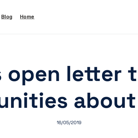
Blog
Home
 open letter 
nities about 
16/05/2019