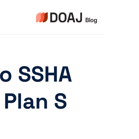
التجاو
إل
المحتو
to SSHA
Plan S