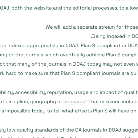
J, both the website and the editorial processes, to allow 
We will add a separate stream for those
Being indexed in DO
to be indexed appropriately in DOAJ: Plan S compliant or DO
y of the journals which eventually achieve Plan S compli
t that many of the journals in DOAJ today may not even w
rk hard to make sure that Plan S compliant journals are quic
sibility, accessibility, reputation, usage and impact of qua
 of discipline, geography or language’. That missions incl
 is impossible today to tell what effects Plan S will have on
ely low quality standards of the OA journals in DOAJ suggest