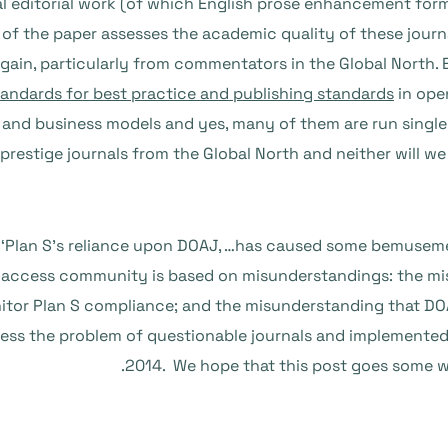
l editorial work (of which English prose enhancement forms
 of the paper assesses the academic quality of these journ
again, particularly from commentators in the Global North.
tandards for best practice and publishing standards
in open
zes and business models and yes, many of them are run sing
 prestige journals from the Global North and neither will 
t ‘Plan S’s reliance upon DOAJ, …has caused some bemusem
ccess community is based on misunderstandings: the misu
nitor Plan S compliance; and the misunderstanding that DOA
ress the problem of questionable journals and implemented
2014. We hope that this post goes some w