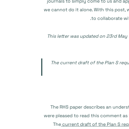
journals to simply come to us and a
we cannot do it alone. With this post, 
to collaborate wi
This letter was updated on 23rd May 
The current draft of the Plan S req
The RHS paper describes an unders
were pleased to read this comment as 
The
current draft of the Plan S re