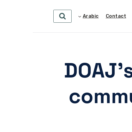
Arabic
Contact
DOAJ’s
commu