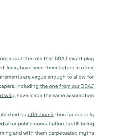
ors about the role that DOAJ might play
t Team, have seen them before in other
quirements are vague enough to allow for
apers, including
the one from our DOAJ
ntsvåg
, have made the same assumption.
published by
cOAlition S
thus far are only
d after public consultation, is
still being
 coming and with them perpetuated myths