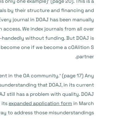
 only one example)’ (page 20). This is a
als by their structure and financing and
 Every journal in DOAJ has been manually
 access. We index journals from all over
le-handedly without funding. But DOAJ is
we become one if we become a cOAlition S
partner.
ent in the OA community.’ (page 17) Any
nderstanding that DOAJ, in its current
J still has a problem with quality. DOAJ
 its
expanded application form
in March
ay to address those misunderstandings.