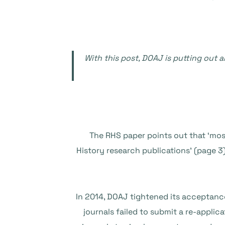
With this post, DOAJ is putting out a
The RHS paper points out that ‘most
History research publications’ (page 3
In 2014, DOAJ tightened its acceptance
journals failed to submit a re-applic