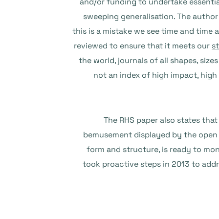
and/or funding to undertake essentia
sweeping generalisation. The author
this is a mistake we see time and time 
reviewed to ensure that it meets our
s
the world, journals of all shapes, si
not an index of high impact, high
The RHS paper also states tha
bemusement displayed by the open a
form and structure, is ready to mo
took proactive steps in 2013 to add