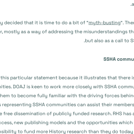
cided that it is time to do a bit of “
myth-busting
“. The
r, mostly as a way of addressing the misunderstandings th
but also as a call to
SSHA communi
this particular statement because it illustrates that there i
ties. DOAJ is keen to work more closely with SSHA commun
hem to become fully familiar with the driving forces behi
s representing SSHA communities can assist their member
free dissemination of publicly funded research. RHS has a
cess, new publishing models and the opportunities which 
sibility to fund more History research than they do today 