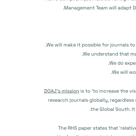
Management Team will adapt DOA
We will make it possible for journals 
We understand that man
We do expec
We will wo
DOAJ’s mission
is to ‘to increase the vi
research journals globally, regardless
.
the Global South. It
The RHS paper states that ‘relativ