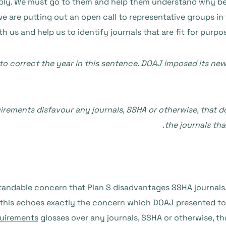
pply. We must go to them and help them understand why bei
we are putting out an open call to representative groups in
th us and help us to identify journals that are fit for purp
to correct the year in this sentence. DOAJ imposed its new
uirements disfavour any journals, SSHA or otherwise, that 
the journals tha
tandable concern that Plan S disadvantages SSHA journals
this echoes exactly the concern which DOAJ presented to 
quirements
glosses over any journals, SSHA or otherwise, t