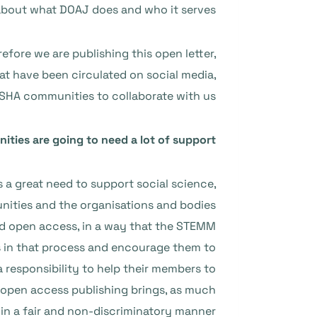
about what DOAJ does and who it serves.
refore we are publishing this open letter,
at have been circulated on social media,
 SSHA communities to collaborate with us.
ties are going to need a lot of support
s a great need to support social science,
ities and the organisations and bodies
nd open access, in a way that the STEMM
s in that process and encourage them to
 responsibility to help their members to
open access publishing brings, as much
in a fair and non-discriminatory manner.