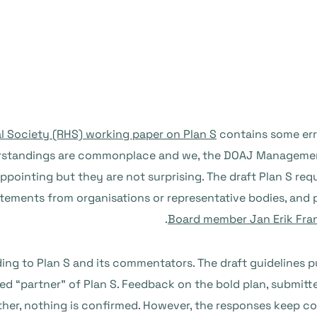
al Society (RHS) working paper on Plan S
contains some err
nderstandings are commonplace and we, the DOAJ Managemen
appointing but they are not surprising. The draft Plan S re
ements from organisations or representative bodies, and p
Board member Jan Erik Fra
ing to Plan S and its commentators. The draft guidelines 
med “partner” of Plan S. Feedback on the bold plan, submitte
rther, nothing is confirmed. However, the responses keep