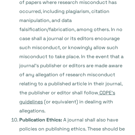
of papers where research misconduct has
occurred, including plagiarism, citation
manipulation, and data
falsification/fabrication, among others. In no
case shall a journal or its editors encourage
such misconduct, or knowingly allow such
misconduct to take place. In the event that a
journal’s publisher or editors are made aware
of any allegation of research misconduct
relating to a published article in their journal,
the publisher or editor shall follow
COPE’s
guidelines
(or equivalent) in dealing with
allegations.
Publication Ethics:
A journal shall also have
policies on publishing ethics. These should be