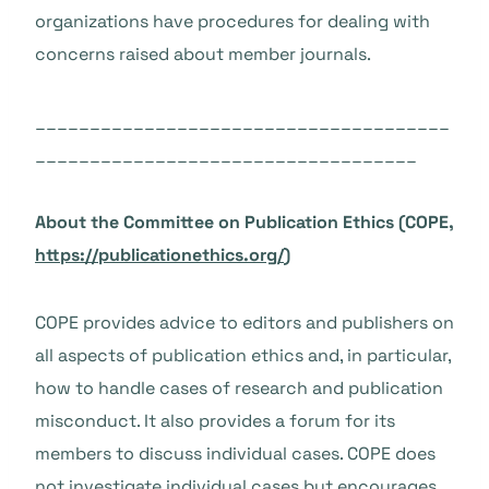
organizations have procedures for dealing with
concerns raised about member journals.
______________________________________
___________________________________
About the Committee on Publication Ethics (COPE,
https://publicationethics.org/
)
COPE provides advice to editors and publishers on
all aspects of publication ethics and, in particular,
how to handle cases of research and publication
misconduct. It also provides a forum for its
members to discuss individual cases. COPE does
not investigate individual cases but encourages