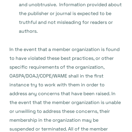
and unobtrusive. Information provided about
the publisher or journal is expected to be
truthful and not misleading for readers or
authors.
In the event that a member organization is found
to have violated these best practices, or other
specific requirements of the organization,
OASPA/DOAJ/COPE/WAME shall in the first
instance try to work with them in order to
address any concerns that have been raised. In
the event that the member organization is unable
or unwilling to address these concerns, their
membership in the organization may be
suspended or terminated. All of the member