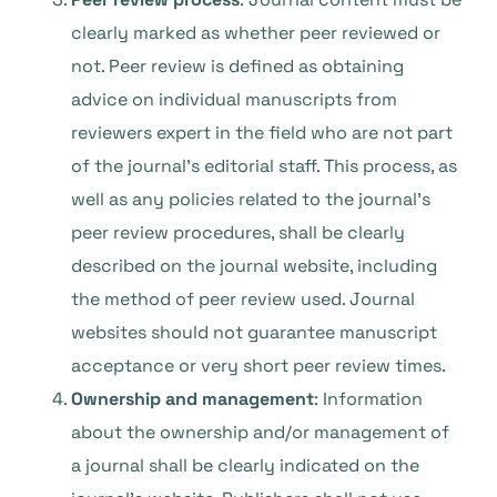
clearly marked as whether peer reviewed or
not. Peer review is defined as obtaining
advice on individual manuscripts from
reviewers expert in the field who are not part
of the journal’s editorial staff. This process, as
well as any policies related to the journal’s
peer review procedures, shall be clearly
described on the journal website, including
the method of peer review used. Journal
websites should not guarantee manuscript
acceptance or very short peer review times.
Ownership and management
: Information
about the ownership and/or management of
a journal shall be clearly indicated on the