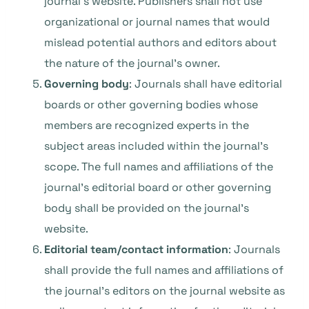
journal’s website. Publishers shall not use
organizational or journal names that would
mislead potential authors and editors about
the nature of the journal’s owner.
Governing body
: Journals shall have editorial
boards or other governing bodies whose
members are recognized experts in the
subject areas included within the journal’s
scope. The full names and affiliations of the
journal’s editorial board or other governing
body shall be provided on the journal’s
website.
Editorial team/contact information
: Journals
shall provide the full names and affiliations of
the journal’s editors on the journal website as