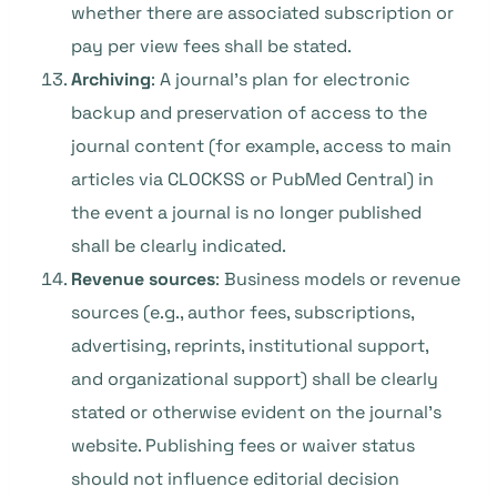
whether there are associated subscription or
pay per view fees shall be stated.
Archiving
: A journal’s plan for electronic
backup and preservation of access to the
journal content (for example, access to main
articles via CLOCKSS or PubMed Central) in
the event a journal is no longer published
shall be clearly indicated.
Revenue sources
: Business models or revenue
sources (e.g., author fees, subscriptions,
advertising, reprints, institutional support,
and organizational support) shall be clearly
stated or otherwise evident on the journal’s
website. Publishing fees or waiver status
should not influence editorial decision