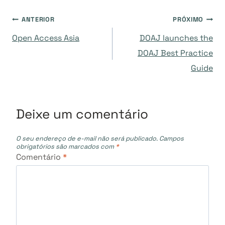
Navegação
ANTERIOR
PRÓXIMO
Open Access Asia
DOAJ launches the
de
DOAJ Best Practice
Guide
Post
Deixe um comentário
O seu endereço de e-mail não será publicado.
Campos
obrigatórios são marcados com
*
Comentário
*