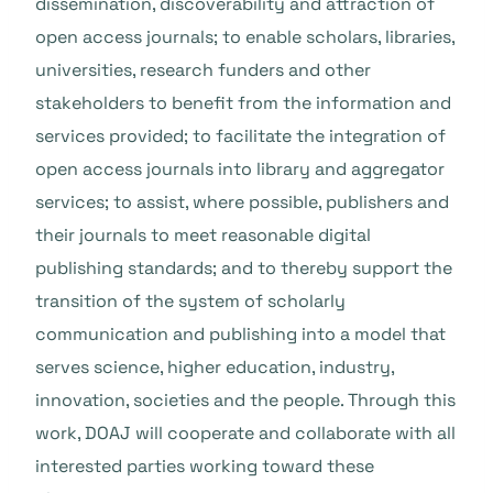
dissemination, discoverability and attraction of
open access journals; to enable scholars, libraries,
universities, research funders and other
stakeholders to benefit from the information and
services provided; to facilitate the integration of
open access journals into library and aggregator
services; to assist, where possible, publishers and
their journals to meet reasonable digital
publishing standards; and to thereby support the
transition of the system of scholarly
communication and publishing into a model that
serves science, higher education, industry,
innovation, societies and the people. Through this
work, DOAJ will cooperate and collaborate with all
interested parties working toward these