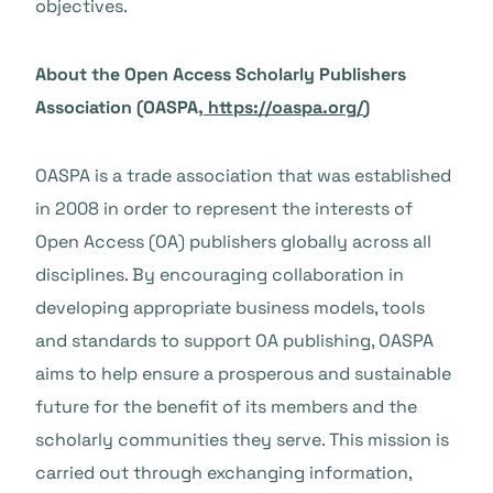
objectives.
About the Open Access Scholarly Publishers
Association (OASPA,
https://oaspa.org/
)
OASPA is a trade association that was established
in 2008 in order to represent the interests of
Open Access (OA) publishers globally across all
disciplines. By encouraging collaboration in
developing appropriate business models, tools
and standards to support OA publishing, OASPA
aims to help ensure a prosperous and sustainable
future for the benefit of its members and the
scholarly communities they serve. This mission is
carried out through exchanging information,