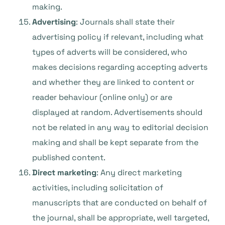
making.
Advertising
: Journals shall state their
advertising policy if relevant, including what
types of adverts will be considered, who
makes decisions regarding accepting adverts
and whether they are linked to content or
reader behaviour (online only) or are
displayed at random. Advertisements should
not be related in any way to editorial decision
making and shall be kept separate from the
published content.
Direct marketing
: Any direct marketing
activities, including solicitation of
manuscripts that are conducted on behalf of
the journal, shall be appropriate, well targeted,