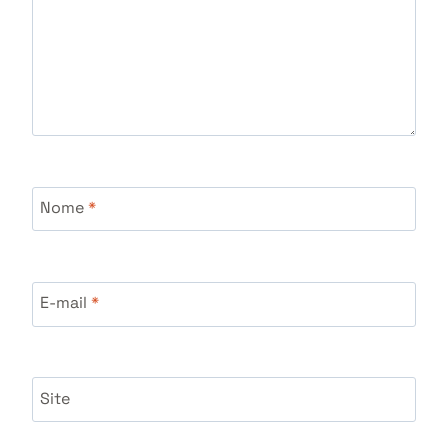
Nome
*
E-mail
*
Site