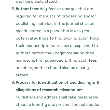
shall be clearly stated.
Author fees
: Any fees or charges that are
required for manuscript processing and/or
publishing materials in the journal shall be
clearly stated in a place that is easy for
potential authors to find prior to submitting
their manuscripts for review or explained to
authors before they begin preparing their
manuscript for submission. If no such fees
are charged that should also be clearly
stated.
Process for identification of and dealing with
allegations of research misconduct
:
Publishers and editors shall take reasonable
steps to identify and prevent the publication