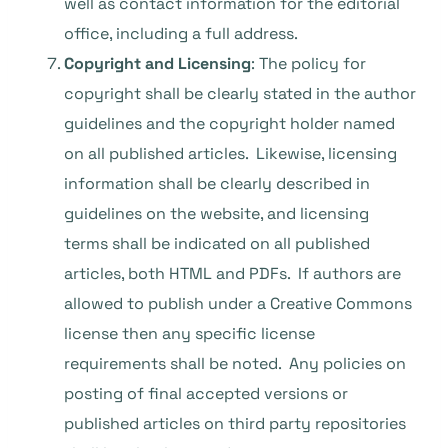
well as contact information for the editorial
office, including a full address.
Copyright and Licensing
: The policy for
copyright shall be clearly stated in the author
guidelines and the copyright holder named
on all published articles. Likewise, licensing
information shall be clearly described in
guidelines on the website, and licensing
terms shall be indicated on all published
articles, both HTML and PDFs. If authors are
allowed to publish under a Creative Commons
license then any specific license
requirements shall be noted. Any policies on
posting of final accepted versions or
published articles on third party repositories