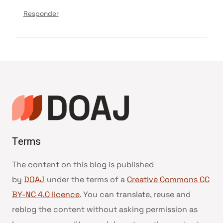
Responder
Terms
The content on this blog is published
by
DOAJ
under the terms of a
Creative Commons CC
BY-NC 4.0 licence
. You can translate, reuse and
reblog the content without asking permission as