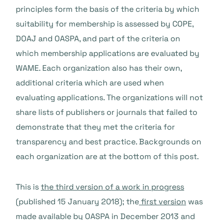
principles form the basis of the criteria by which
suitability for membership is assessed by COPE,
DOAJ and OASPA, and part of the criteria on
which membership applications are evaluated by
WAME. Each organization also has their own,
additional criteria which are used when
evaluating applications. The organizations will not
share lists of publishers or journals that failed to
demonstrate that they met the criteria for
transparency and best practice. Backgrounds on
each organization are at the bottom of this post.
This is
the third version of a work in progress
(published 15 January 2018); the
first version
was
made available by OASPA in December 2013 and