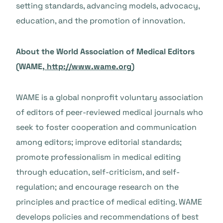
setting standards, advancing models, advocacy,
education, and the promotion of innovation.
About the World Association of Medical Editors
(WAME,
http://www.wame.org
)
WAME is a global nonprofit voluntary association
of editors of peer-reviewed medical journals who
seek to foster cooperation and communication
among editors; improve editorial standards;
promote professionalism in medical editing
through education, self-criticism, and self-
regulation; and encourage research on the
principles and practice of medical editing. WAME
develops policies and recommendations of best