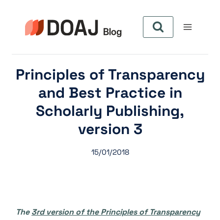
Pular
para
o
Conteúdo
Principles of Transparency
and Best Practice in
Scholarly Publishing,
version 3
15/01/2018
The
3rd version of the Principles of Transparency