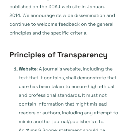
published on the DOAJ web site in January
2014.
We encourage its wide dissemination and
continue to welcome feedback on the general
principles and the specific criteria.
Principles of Transparency
Website
: A journal’s website, including the
text that it contains, shall demonstrate that
care has been taken to ensure high ethical
and professional standards. It must not
contain information that might mislead
readers or authors, including any attempt to
mimic another journal/publisher’s site.
An ‘Aims & Scope’ statement should be