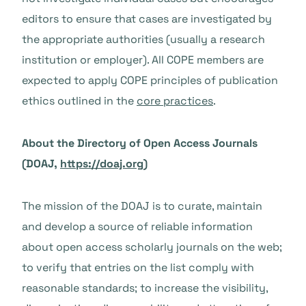
editors to ensure that cases are investigated by
the appropriate authorities (usually a research
institution or employer).
All COPE members are
expected to apply COPE principles of publication
ethics outlined in the
core practices
.
About the Directory of Open Access Journals
(DOAJ,
https://doaj.org
)
The mission of the DOAJ is to curate, maintain
and develop a source of reliable information
about open access scholarly journals on the web;
to verify that entries on the list comply with
reasonable standards; to increase the visibility,