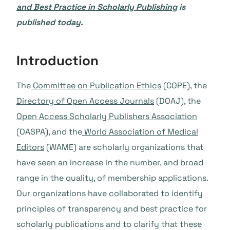
and Best Practice in Scholarly Publishing
is
published today.
Introduction
The
Committee on Publication Ethics
(COPE), the
Directory of Open Access Journals
(DOAJ), the
Open Access Scholarly Publishers Association
(OASPA), and the
World Association of Medical
Editors
(WAME) are scholarly organizations that
have seen an increase in the number, and broad
range in the quality, of membership applications.
Our organizations have collaborated to identify
principles of transparency and best practice for
scholarly publications and to clarify that these