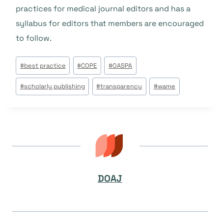
practices for medical journal editors and has a
syllabus for editors that members are encouraged
to follow.
Tags
#
best practice
#
COPE
#
OASPA
do
#
scholarly publishing
#
transparency
#
wame
Post:
DOAJ