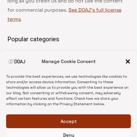
long as you credit us and do not use the content
for commercial purposes.
See DOAJ’s full license
terms
.
Popular categories
• Advice and best practice
Manage Cookie Consent
•
News update
•
Press release
To provide the best experiences, we use technologies like cookies to
•
Open Access
store and/or access device information. Consenting to these
technologies will allow us to provide you with the best experience on
•
DOAJ Ambassadors
our blog. Not consenting or withdrawing consent, may adversely
affect certain features and functions. Check how we store your
•
DOAJ Voices
information by clicking on the Privacy Statement below.
Accept
Deny