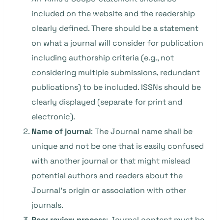
included on the website and the readership
clearly defined. There should be a statement
on what a journal will consider for publication
including authorship criteria (e.g., not
considering multiple submissions, redundant
publications) to be included. ISSNs should be
clearly displayed (separate for print and
electronic).
Name of journal
: The Journal name shall be
unique and not be one that is easily confused
with another journal or that might mislead
potential authors and readers about the
Journal’s origin or association with other
journals.
Peer review process
: Journal content must be