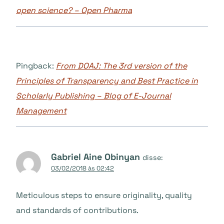
open science? – Open Pharma
Pingback:
From DOAJ: The 3rd version of the
Principles of Transparency and Best Practice in
Scholarly Publishing – Blog of E-Journal
Management
Gabriel Aine Obinyan
disse:
03/02/2018 às 02:42
Meticulous steps to ensure originality, quality
and standards of contributions.