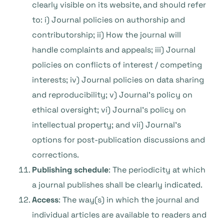
clearly visible on its website, and should refer
to:
i) Journal policies on authorship and
contributorship; ii) How the journal will
handle complaints and appeals; iii) Journal
policies on conflicts of interest / competing
interests; iv) Journal policies on data sharing
and reproducibility; v) Journal’s policy on
ethical oversight; vi) Journal’s policy on
intellectual property; and vii) Journal’s
options for post-publication discussions and
corrections.
Publishing schedule
: The periodicity at which
a journal publishes shall be clearly indicated.
Access
: The way(s) in which the journal and
individual articles are available to readers and