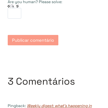
Are you human? Please solve:
3 Comentários
Pingback:
Weekly digest: what’s happening in