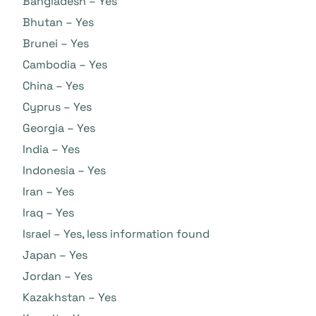
Bangladesh – Yes
Bhutan – Yes
Brunei – Yes
Cambodia – Yes
China – Yes
Cyprus – Yes
Georgia – Yes
India – Yes
Indonesia – Yes
Iran – Yes
Iraq – Yes
Israel – Yes, less information found
Japan – Yes
Jordan – Yes
Kazakhstan – Yes