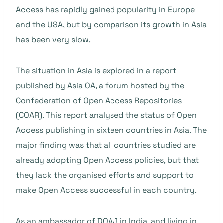
Access has rapidly gained popularity in Europe
and the USA, but by comparison its growth in Asia
has been very slow.
The situation in Asia is explored in
a report
published by Asia OA
, a forum hosted by the
Confederation of Open Access Repositories
(COAR). This report analysed the status of Open
Access publishing in sixteen countries in Asia. The
major finding was that all countries studied are
already adopting Open Access policies, but that
they lack the organised efforts and support to
make Open Access successful in each country.
As an ambassador of DOAJ in India, and living in