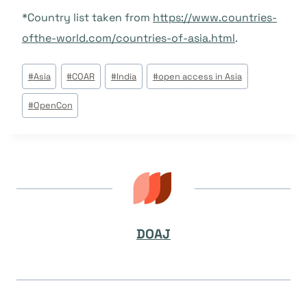
*Country list taken from
https://www.countries-
ofthe-world.com/countries-of-asia.html
.
Tags
#
Asia
#
COAR
#
India
#
open access in Asia
do
#
OpenCon
Post:
DOAJ