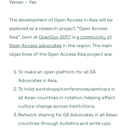
Yemen – Yes
The development of Open Access in Asia will be
explored as a research project. “Open Access
Asia”, born at
OpenCon 2017
, is
a community of
Open Access advocates
in the region. The main
objectives of the Open Access Asia project are:
To make an open platform for all OA
Advocates in Asia.
To hold workshops/conferences/seminars in
all Asian countries in rotation, helping effect
culture change across institutions.
Network sharing for OA Advocates in all Asian
countries through bulletins and write-ups.