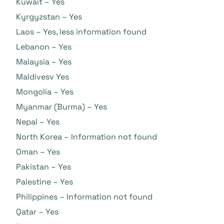
Kuwait – Yes
Kyrgyzstan – Yes
Laos – Yes, less information found
Lebanon – Yes
Malaysia – Yes
Maldivesv Yes
Mongolia – Yes
Myanmar (Burma) – Yes
Nepal – Yes
North Korea – Information not found
Oman – Yes
Pakistan – Yes
Palestine – Yes
Philippines – Information not found
Qatar – Yes