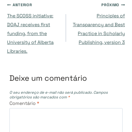
Navegação
ANTERIOR
PRÓXIMO
The SCOSS initiative:
Principles of
de
DOAJ receives first
Transparency and Best
funding, from the
Practice in Scholarly
Post
University of Alberta
Publishing, version 3
Libraries.
Deixe um comentário
O seu endereço de e-mail não será publicado.
Campos
obrigatórios são marcados com
*
Comentário
*