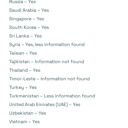
Russia – Yes
Saudi Arabia – Yes
Singapore – Yes
South Korea – Yes
Sri Lanka – Yes
Syria – Yes, less information found
Taiwan – Yes
Tajikistan – Information not found
Thailand – Yes
Timor-Leste – Information not found
Turkey – Yes
Turkmenistan – Less information found
United Arab Emirates (UAE) – Yes
Uzbekistan – Yes
Vietnam – Yes