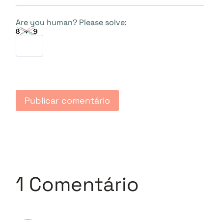
Are you human? Please solve:
1 Comentário