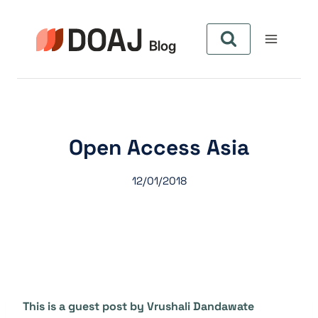
Pular
para
o
Conteúdo
Open Access Asia
12/01/2018
This is a guest post by Vrushali Dandawate