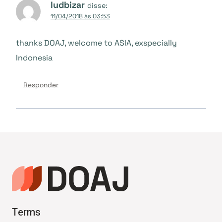
ludbizar
disse:
11/04/2018 às 03:53
thanks DOAJ, welcome to ASIA, exspecially
Indonesia
Responder
Terms