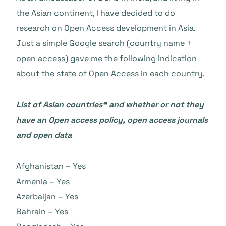
the Asian continent, I have decided to do
research on Open Access development in Asia.
Just a simple Google search (country name +
open access) gave me the following indication
about the state of Open Access in each country.
List of Asian countries* and whether or not they
have an Open access policy, open access journals
and open data
Afghanistan – Yes
Armenia – Yes
Azerbaijan – Yes
Bahrain – Yes