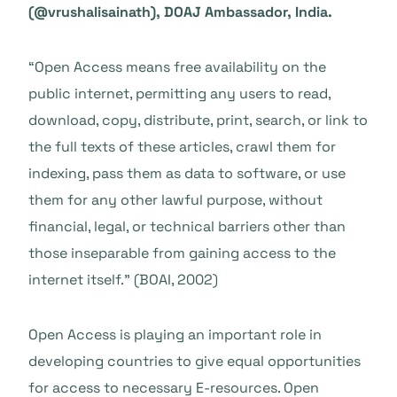
(@vrushalisainath), DOAJ Ambassador, India.
“Open Access means free availability on the
public internet, permitting any users to read,
download, copy, distribute, print, search, or link to
the full texts of these articles, crawl them for
indexing, pass them as data to software, or use
them for any other lawful purpose, without
financial, legal, or technical barriers other than
those inseparable from gaining access to the
internet itself.” (BOAI, 2002)
Open Access is playing an important role in
developing countries to give equal opportunities
for access to necessary E-resources. Open