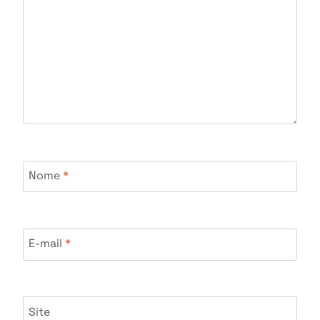
Nome
*
E-mail
*
Site