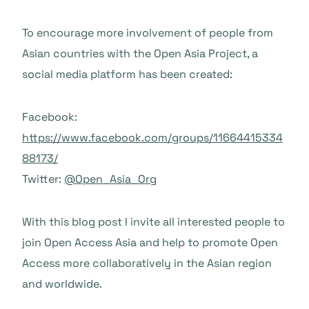
To encourage more involvement of people from
Asian countries with the Open Asia Project, a
social media platform has been created:
Facebook:
https://www.facebook.com/groups/11664415334
88173/
Twitter:
@Open_Asia_Org
With this blog post I invite all interested people to
join Open Access Asia and help to promote Open
Access more collaboratively in the Asian region
and worldwide.