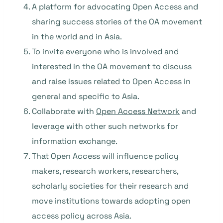
A platform for advocating Open Access and
sharing success stories of the OA movement
in the world and in Asia.
To invite everyone who is involved and
interested in the OA movement to discuss
and raise issues related to Open Access in
general and specific to Asia.
Collaborate with
Open Access Network
and
leverage with other such networks for
information exchange.
That Open Access will influence policy
makers, research workers, researchers,
scholarly societies for their research and
move institutions towards adopting open
access policy across Asia.