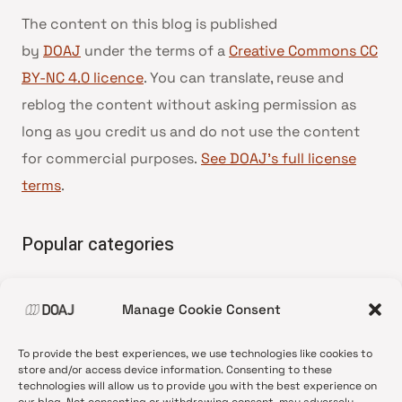
The content on this blog is published
by
DOAJ
under the terms of a
Creative Commons CC
BY-NC 4.0 licence
. You can translate, reuse and
reblog the content without asking permission as
long as you credit us and do not use the content
for commercial purposes.
See DOAJ’s full license
terms
.
Popular categories
• Advice and best practice
Manage Cookie Consent
•
News update
•
Press release
To provide the best experiences, we use technologies like cookies to
•
Open Access
store and/or access device information. Consenting to these
technologies will allow us to provide you with the best experience on
•
DOAJ Ambassadors