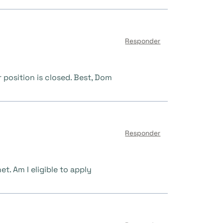
Responder
position is closed. Best, Dom
Responder
t. Am I eligible to apply