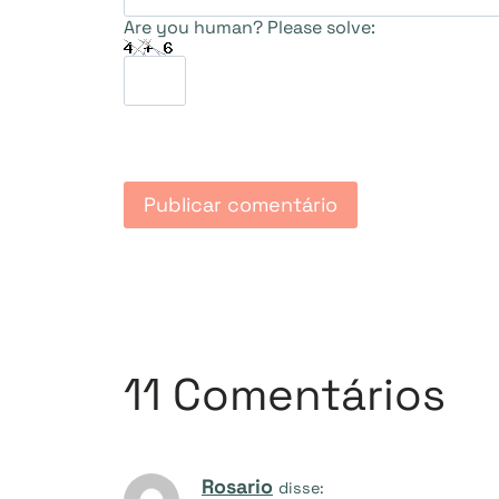
Are you human? Please solve:
11 Comentários
Rosario
disse: