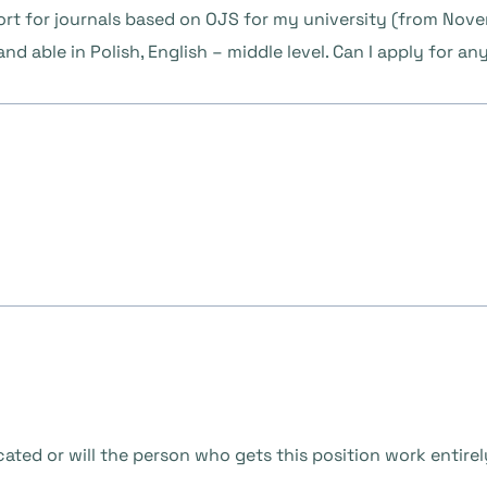
ort for journals based on OJS for my university (from Nov
nd able in Polish, English – middle level. Can I apply for a
located or will the person who gets this position work entir