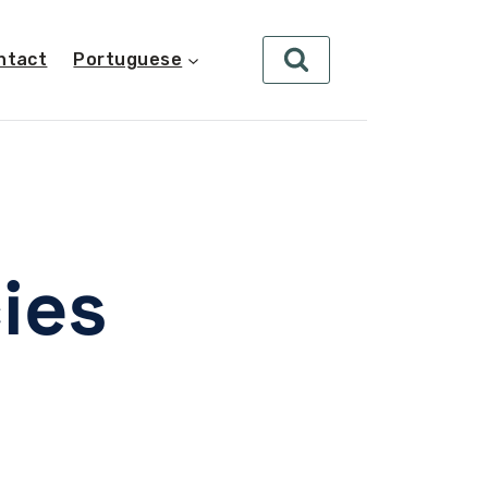
ntact
Portuguese
ies