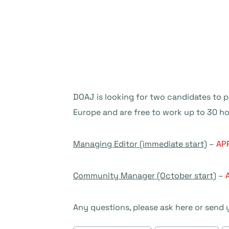
DOAJ is looking for two candidates to 
Europe and are free to work up to 30 
Managing Editor (immediate start)
–
AP
Community Manager (October start)
–
Any questions, please ask here or send