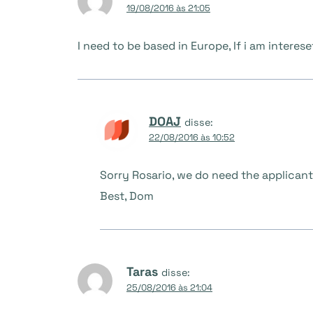
19/08/2016 às 21:05
I need to be based in Europe, If i am intereset
DOAJ
disse:
22/08/2016 às 10:52
Sorry Rosario, we do need the applicant
Best, Dom
Taras
disse:
25/08/2016 às 21:04