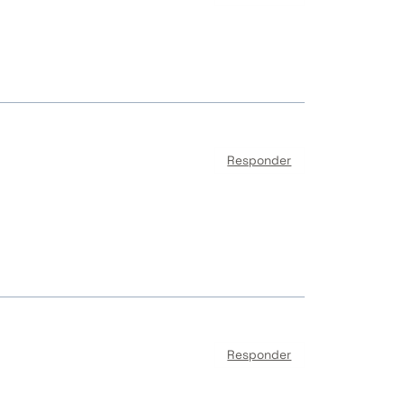
Responder
Responder