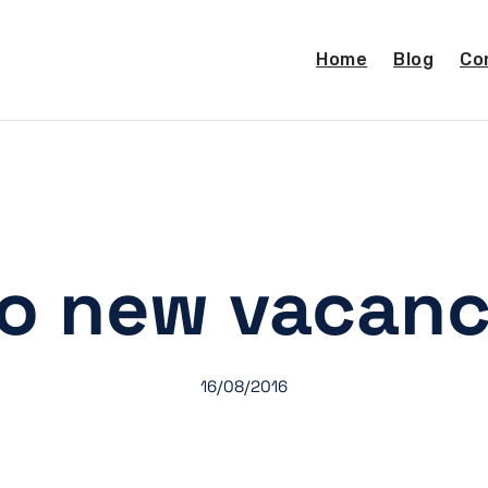
Home
Blog
Co
o new vacanc
16/08/2016