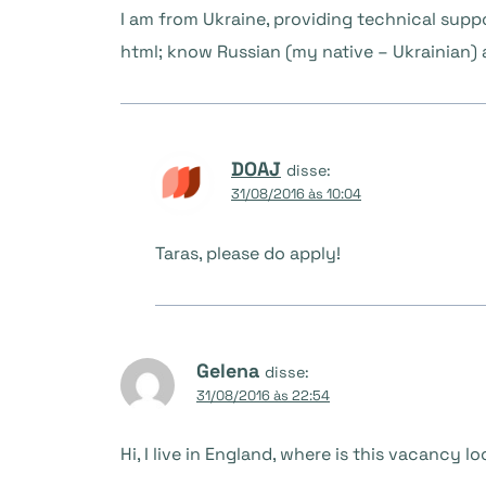
I am from Ukraine, providing technical supp
html; know Russian (my native – Ukrainian) a
DOAJ
disse:
31/08/2016 às 10:04
Taras, please do apply!
Gelena
disse:
31/08/2016 às 22:54
Hi, I live in England, where is this vacancy 