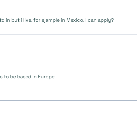
d in but i live, for ejample in Mexico, I can apply?
s to be based in Europe.