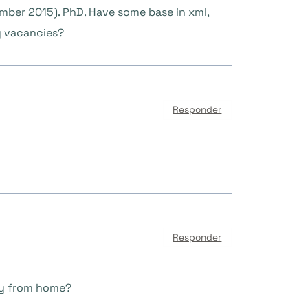
ember 2015). PhD. Have some base in xml,
ny vacancies?
Responder
Responder
ely from home?