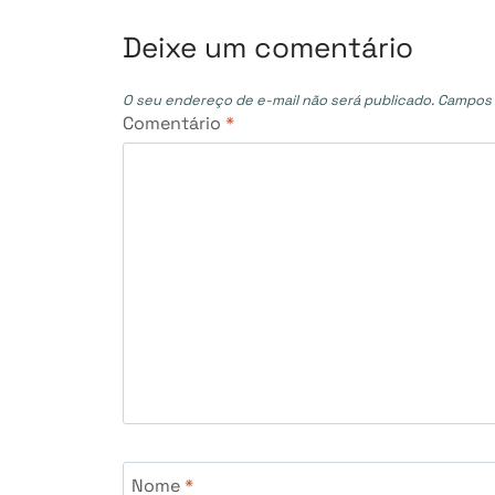
Post
Deixe um comentário
O seu endereço de e-mail não será publicado.
Campos 
Comentário
*
Nome
*