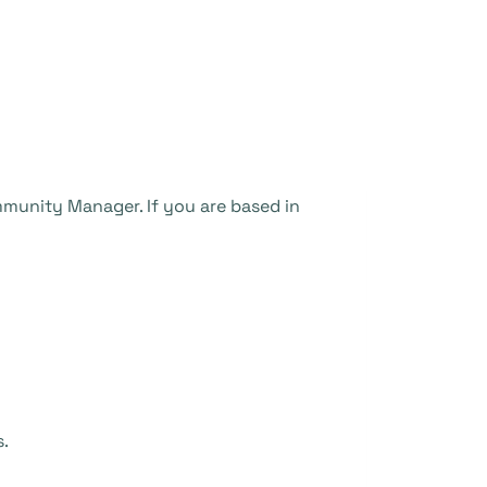
munity Manager. If you are based in
s.