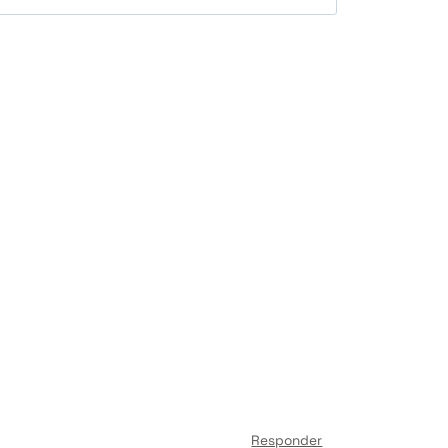
Responder