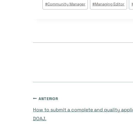
Tags
#
Community Manager
#
Managing Editor
do
Post:
Navegação
ANTERIOR
How to submit a complete and quality appli
de
DOAJ.