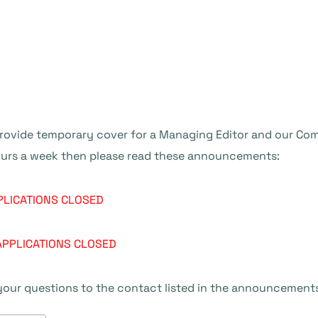
provide temporary cover for a Managing Editor and our Com
hours a week then please read these announcements:
PLICATIONS CLOSED
APPLICATIONS CLOSED
 your questions to the contact listed in the announcement