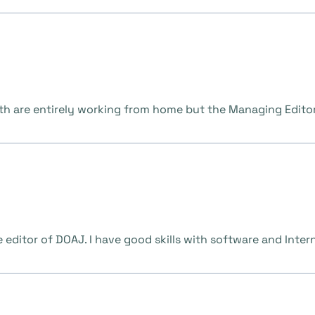
th are entirely working from home but the Managing Editor 
 editor of DOAJ. I have good skills with software and Interne