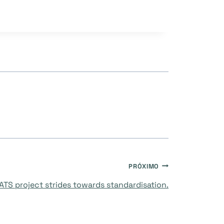
PRÓXIMO
TS project strides towards standardisation.