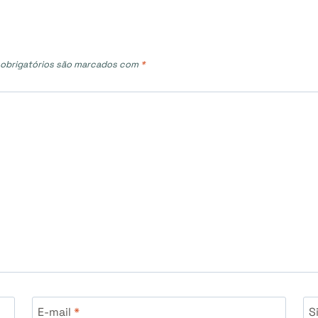
obrigatórios são marcados com
*
E-mail
*
S