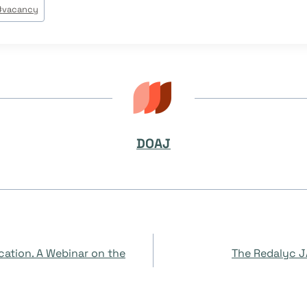
#
vacancy
DOAJ
cation. A Webinar on the
The Redalyc JA