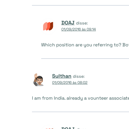
DOAJ
disse:
01/09/2016 às 09:14
Which position are you referring to? Bo
Sulthan
disse:
01/09/2016 às 08:02
I am from India. already a vounteer associate