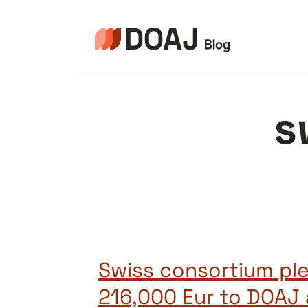
Aller
au
contenu
s
Swiss consortium pl
216,000 Eur to DOAJ