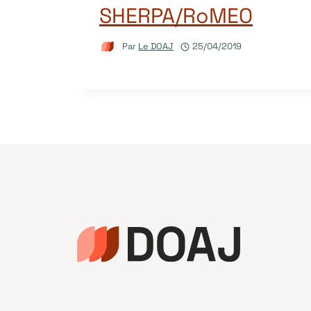
SHERPA/RoMEO
Par
Le DOAJ
25/04/2019