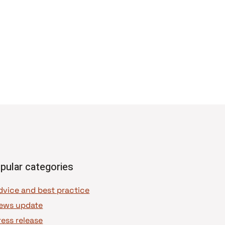
pular categories
dvice and best practice
ews update
ress release