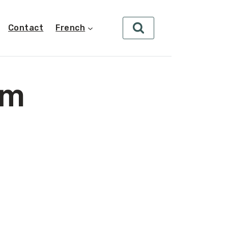
Contact
French
um