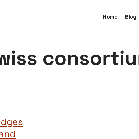
Home
Blog
wiss consorti
edges
 and