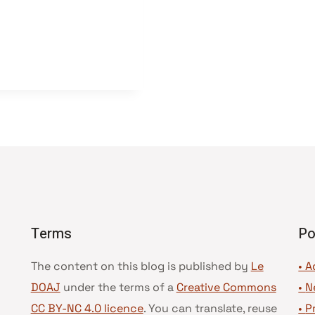
Terms
Po
The content on this blog is published by
Le
• A
DOAJ
under the terms of a
Creative Commons
•
N
CC BY-NC 4.0 licence
. You can translate, reuse
•
P