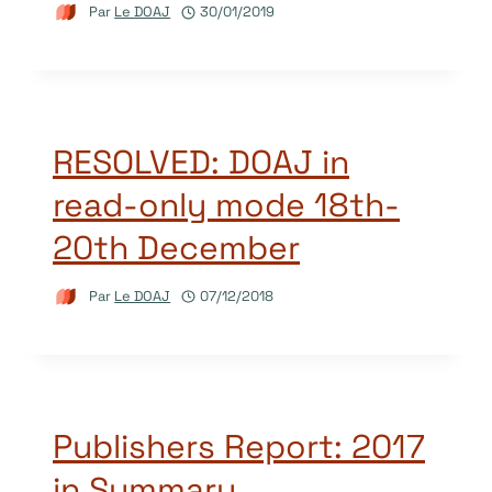
Par
Le DOAJ
30/01/2019
RESOLVED: DOAJ in
read-only mode 18th-
20th December
Par
Le DOAJ
07/12/2018
Publishers Report: 2017
in Summary