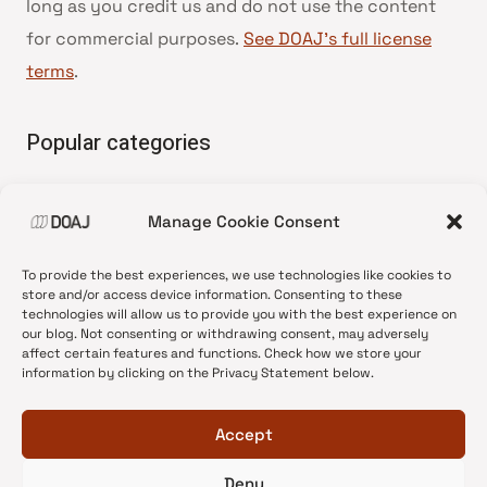
long as you credit us and do not use the content
for commercial purposes.
See DOAJ’s full license
terms
.
Popular categories
• Advice and best practice
Manage Cookie Consent
•
News update
•
Press release
To provide the best experiences, we use technologies like cookies to
•
Open Access
store and/or access device information. Consenting to these
technologies will allow us to provide you with the best experience on
•
DOAJ Ambassadors
our blog. Not consenting or withdrawing consent, may adversely
affect certain features and functions. Check how we store your
•
DOAJ Voices
information by clicking on the Privacy Statement below.
Accept
Deny