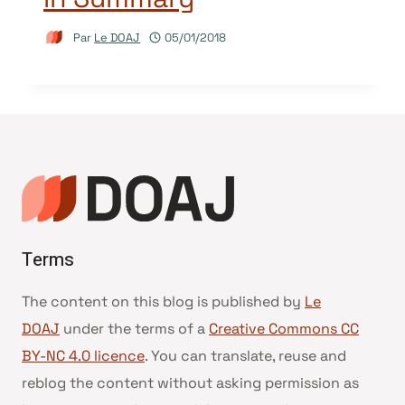
Par
Le DOAJ
05/01/2018
Terms
The content on this blog is published by
Le
DOAJ
under the terms of a
Creative Commons CC
BY-NC 4.0 licence
. You can translate, reuse and
reblog the content without asking permission as