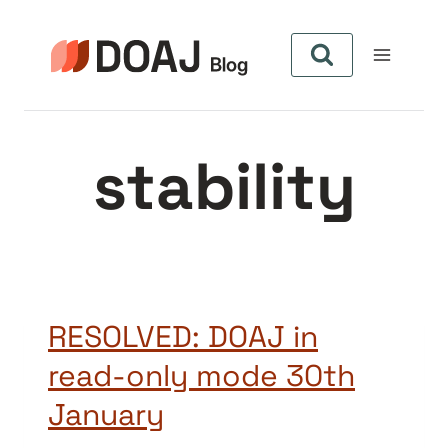
Aller
au
contenu
stability
RESOLVED: DOAJ in
read-only mode 30th
January