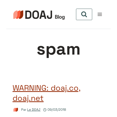
Aller
au
contenu
spam
WARNING: doaj.co,
doaj.net
Par
Le DOAJ
09/03/2018