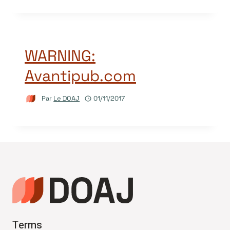
WARNING:
Avantipub.com
Par
Le DOAJ
01/11/2017
Terms