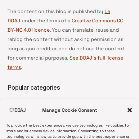
The content on this blog is published by
Le
DOAJ
under the terms of a
Creative Commons CC
BY-NC 4.0 licence
. You can translate, reuse and
reblog the content without asking permission as
long as you credit us and do not use the content
for commercial purposes.
See DOAJ’s full license
terms
.
Popular categories
• Advice and best practice
Manage Cookie Consent
•
News update
•
Press release
To provide the best experiences, we use technologies like cookies to
•
Open Access
store and/or access device information. Consenting to these
technologies will allow us to provide you with the best experience on