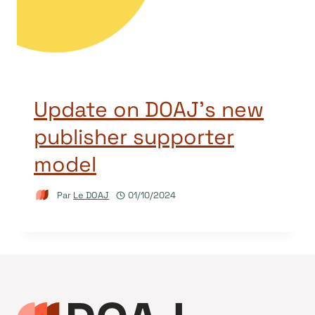
Update on DOAJ’s new
publisher supporter
model
Par
Le DOAJ
01/10/2024