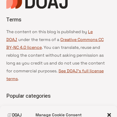
Terms
The content on this blog is published by
Le
DOAJ
under the terms of a
Creative Commons CC
BY-NC 4.0 licence
. You can translate, reuse and
reblog the content without asking permission as
long as you credit us and do not use the content
for commercial purposes.
See DOAJ’s full license
terms
.
Popular categories
• Advice and best practice
Manage Cookie Consent
•
News update