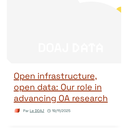
Open infrastructure,
open data: Our role in
advancing OA research
Par
Le DOAJ
19/11/2025