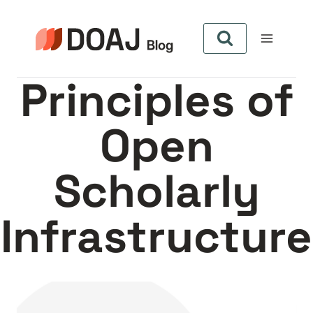
Aller
au
contenu
Principles of
Open
Scholarly
Infrastructure