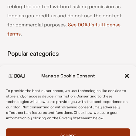
reblog the content without asking permission as
long as you credit us and do not use the content
for commercial purposes.
See DOAJ’s full license
terms
.
Popular categories
• Advice and best practice
Manage Cookie Consent
•
News update
•
Press release
To provide the best experiences, we use technologies like cookies to
•
Open Access
store and/or access device information. Consenting to these
technologies will allow us to provide you with the best experience on
•
DOAJ Ambassadors
our blog. Not consenting or withdrawing consent, may adversely
affect certain features and functions. Check how we store your
•
DOAJ Voices
information by clicking on the Privacy Statement below.
Accept