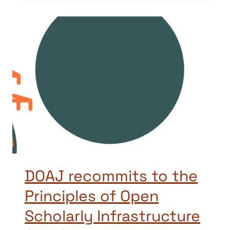
DOAJ recommits to the
Principles of Open
Scholarly Infrastructure