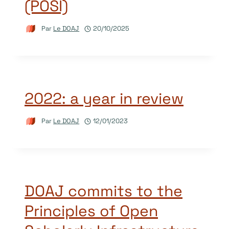
(POSI)
Par
Le DOAJ
20/10/2025
2022: a year in review
Par
Le DOAJ
12/01/2023
DOAJ commits to the
Principles of Open