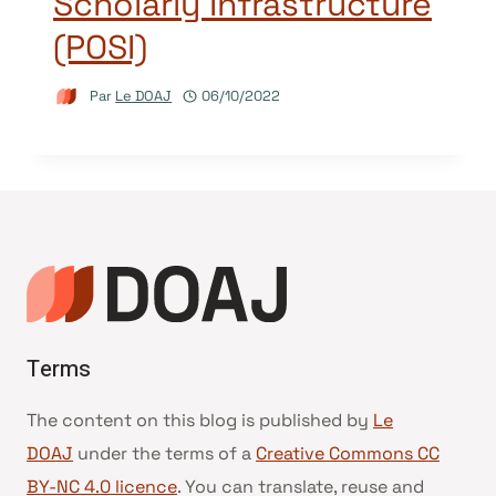
Scholarly Infrastructure
(POSI)
Par
Le DOAJ
06/10/2022
Terms
The content on this blog is published by
Le
DOAJ
under the terms of a
Creative Commons CC
BY-NC 4.0 licence
. You can translate, reuse and