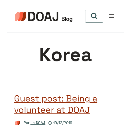
Aller
au
contenu
Korea
Guest post: Being a
volunteer at DOAJ
Par
Le DOAJ
19/12/2019