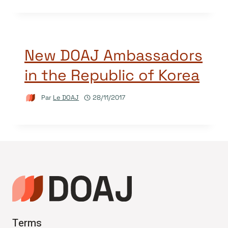
New DOAJ Ambassadors
in the Republic of Korea
Par
Le DOAJ
28/11/2017
Terms