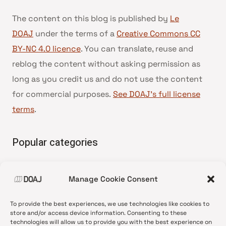
The content on this blog is published by
Le
DOAJ
under the terms of a
Creative Commons CC
BY-NC 4.0 licence
. You can translate, reuse and
reblog the content without asking permission as
long as you credit us and do not use the content
for commercial purposes.
See DOAJ’s full license
terms
.
Popular categories
• Advice and best practice
Manage Cookie Consent
•
News update
•
Press release
To provide the best experiences, we use technologies like cookies to
•
Open Access
store and/or access device information. Consenting to these
technologies will allow us to provide you with the best experience on