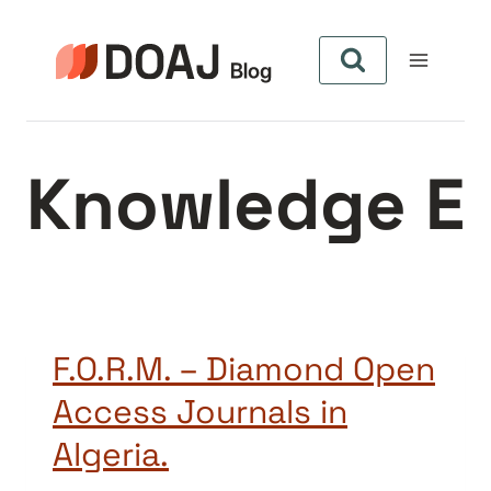
Aller
au
contenu
Knowledge E
F.O.R.M. – Diamond Open
Access Journals in
Algeria.