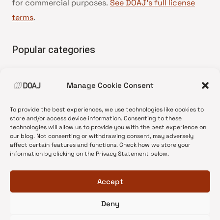
for commercial purposes.
See DOAJ’s full license
terms
.
Popular categories
• Advice and best practice
Manage Cookie Consent
•
News update
•
Press release
To provide the best experiences, we use technologies like cookies to
•
Open Access
store and/or access device information. Consenting to these
technologies will allow us to provide you with the best experience on
•
DOAJ Ambassadors
our blog. Not consenting or withdrawing consent, may adversely
affect certain features and functions. Check how we store your
•
DOAJ Voices
information by clicking on the Privacy Statement below.
Accept
Deny