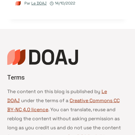
Par
Le DOAJ
14/10/2022
Terms
The content on this blog is published by
Le
DOAJ
under the terms of a
Creative Commons CC
BY-NC 4.0 licence
. You can translate, reuse and
reblog the content without asking permission as
long as you credit us and do not use the content