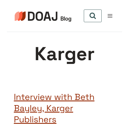
Aller
au
contenu
Karger
Interview with Beth
Bayley, Karger
Publishers