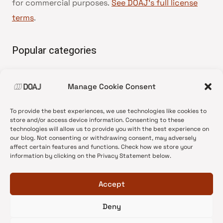
for commercial purposes.
See DOAJ’s full license
terms
.
Popular categories
• Advice and best practice
Manage Cookie Consent
•
News update
•
Press release
To provide the best experiences, we use technologies like cookies to
•
Open Access
store and/or access device information. Consenting to these
technologies will allow us to provide you with the best experience on
•
DOAJ Ambassadors
our blog. Not consenting or withdrawing consent, may adversely
affect certain features and functions. Check how we store your
•
DOAJ Voices
information by clicking on the Privacy Statement below.
Accept
Deny