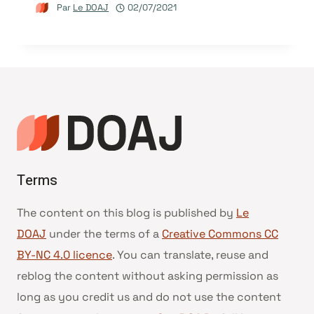
Par
Le DOAJ
02/07/2021
Terms
The content on this blog is published by
Le
DOAJ
under the terms of a
Creative Commons CC
BY-NC 4.0 licence
. You can translate, reuse and
reblog the content without asking permission as
long as you credit us and do not use the content