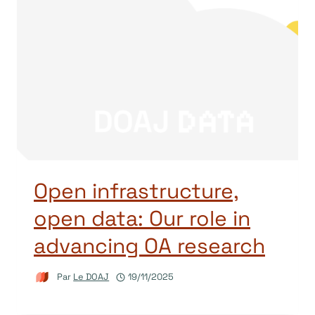
Open infrastructure,
open data: Our role in
advancing OA research
Par
Le DOAJ
19/11/2025