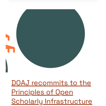
DOAJ recommits to the
Principles of Open
Scholarly Infrastructure