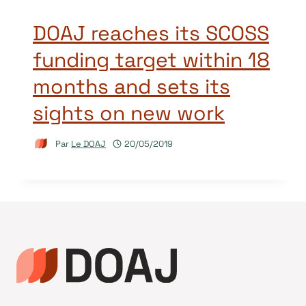
DOAJ reaches its SCOSS
funding target within 18
months and sets its
sights on new work
Par
Le DOAJ
20/05/2019