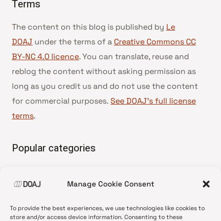
Terms
The content on this blog is published by
Le
DOAJ
under the terms of a
Creative Commons CC
BY-NC 4.0 licence
. You can translate, reuse and
reblog the content without asking permission as
long as you credit us and do not use the content
for commercial purposes.
See DOAJ’s full license
terms
.
Popular categories
• Advice and best practice
Manage Cookie Consent
•
News update
•
Press release
To provide the best experiences, we use technologies like cookies to
•
Open Access
store and/or access device information. Consenting to these