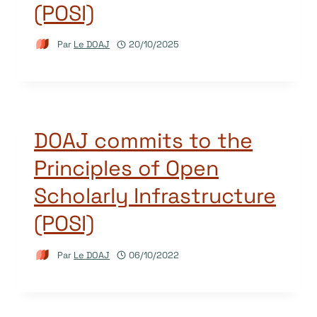
(POSI)
Par
Le DOAJ
20/10/2025
DOAJ commits to the
Principles of Open
Scholarly Infrastructure
(POSI)
Par
Le DOAJ
06/10/2022