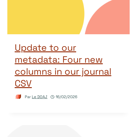
Update to our
metadata: Four new
columns in our journal
CSV
Par
Le DOAJ
16/02/2026