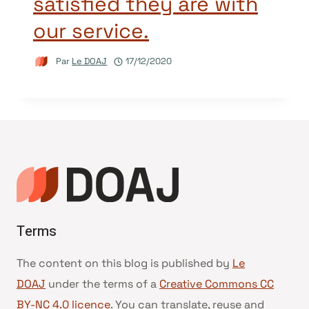
satisfied they are with
our service.
Par
Le DOAJ
17/12/2020
Terms
The content on this blog is published by
Le
DOAJ
under the terms of a
Creative Commons CC
BY-NC 4.0 licence
. You can translate, reuse and