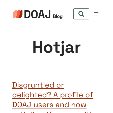
Aller
au
contenu
Hotjar
Disgruntled or
delighted? A profile of
DOAJ users and how