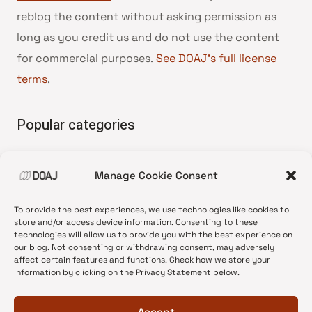
reblog the content without asking permission as
long as you credit us and do not use the content
for commercial purposes.
See DOAJ’s full license
terms
.
Popular categories
• Advice and best practice
Manage Cookie Consent
•
News update
•
Press release
To provide the best experiences, we use technologies like cookies to
•
Open Access
store and/or access device information. Consenting to these
technologies will allow us to provide you with the best experience on
•
DOAJ Ambassadors
our blog. Not consenting or withdrawing consent, may adversely
affect certain features and functions. Check how we store your
•
DOAJ Voices
information by clicking on the Privacy Statement below.
Accept