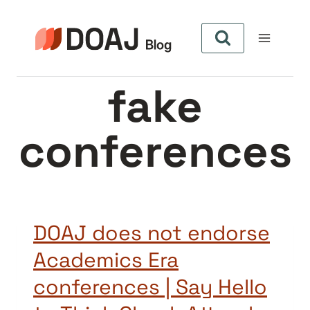
Aller
au
contenu
fake
conferences
DOAJ does not endorse
Academics Era
conferences | Say Hello