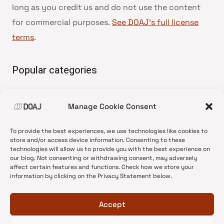
long as you credit us and do not use the content
for commercial purposes.
See DOAJ’s full license
terms
.
Popular categories
• Advice and best practice
Manage Cookie Consent
•
News update
•
Press release
To provide the best experiences, we use technologies like cookies to
•
Open Access
store and/or access device information. Consenting to these
technologies will allow us to provide you with the best experience on
•
DOAJ Ambassadors
our blog. Not consenting or withdrawing consent, may adversely
affect certain features and functions. Check how we store your
•
DOAJ Voices
information by clicking on the Privacy Statement below.
Accept