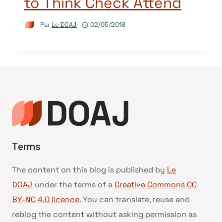
to Think Check Attend
Par
Le DOAJ
02/05/2018
Terms
The content on this blog is published by
Le
DOAJ
under the terms of a
Creative Commons CC
BY-NC 4.0 licence
. You can translate, reuse and
reblog the content without asking permission as