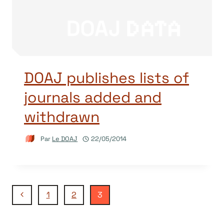
DOAJ publishes lists of
journals added and
withdrawn
Par
Le DOAJ
22/05/2014
Navigation
Page
1
2
3
précédente