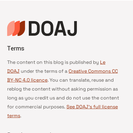
de
page
Terms
The content on this blog is published by
Le
DOAJ
under the terms of a
Creative Commons CC
BY-NC 4.0 licence
. You can translate, reuse and
reblog the content without asking permission as
long as you credit us and do not use the content
for commercial purposes.
See DOAJ’s full license
terms
.