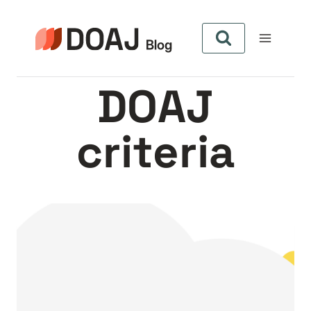
Aller
au
contenu
DOAJ
criteria