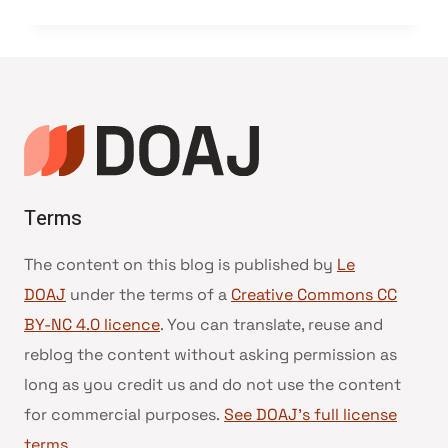
Terms
The content on this blog is published by
Le
DOAJ
under the terms of a
Creative Commons CC
BY-NC 4.0 licence
. You can translate, reuse and
reblog the content without asking permission as
long as you credit us and do not use the content
for commercial purposes.
See DOAJ’s full license
terms
.