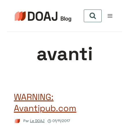
Aller
au
contenu
avanti
WARNING:
Avantipub.com
Par
Le DOAJ
01/11/2017