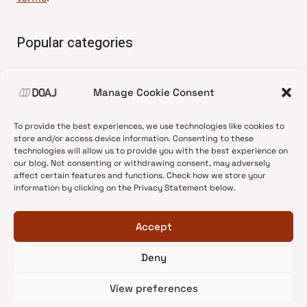
Popular categories
• Advice and best practice
Manage Cookie Consent
•
News update
•
Press release
To provide the best experiences, we use technologies like cookies to
•
Open Access
store and/or access device information. Consenting to these
technologies will allow us to provide you with the best experience on
•
DOAJ Ambassadors
our blog. Not consenting or withdrawing consent, may adversely
affect certain features and functions. Check how we store your
•
DOAJ Voices
information by clicking on the Privacy Statement below.
Accept
Deny
© 2026 DOAJ Blog
View preferences