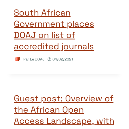
South African
Government places
DOAJ on list of
accredited journals
Par
Le DOAJ
04/02/2021
Guest post: Overview of
the African Open
Access Landscape, with