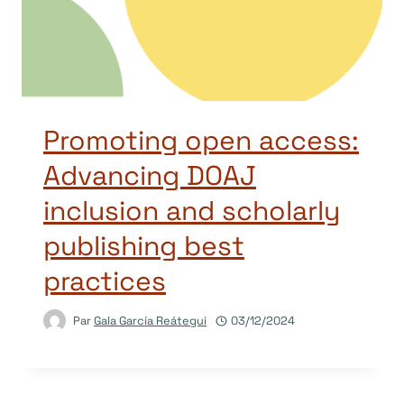
Promoting open access:
Advancing DOAJ
inclusion and scholarly
publishing best
practices
Par
Gala García Reátegui
03/12/2024