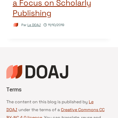
a Focus on Scholarly
Publishing
Par
Le DOAJ
11/10/2019
Terms
The content on this blog is published by
Le
DOAJ
under the terms of a
Creative Commons CC
BY-NC 4.0 licence
. You can translate, reuse and