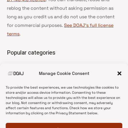
reblog the content without asking permission as
long as you credit us and do not use the content
for commercial purposes.
See DOAJ’s full license
terms
.
Popular categories
• Advice and best practice
Manage Cookie Consent
•
News update
•
Press release
To provide the best experiences, we use technologies like cookies to
•
Open Access
store and/or access device information. Consenting to these
technologies will allow us to provide you with the best experience on
•
DOAJ Ambassadors
our blog. Not consenting or withdrawing consent, may adversely
affect certain features and functions. Check how we store your
•
DOAJ Voices
information by clicking on the Privacy Statement below.