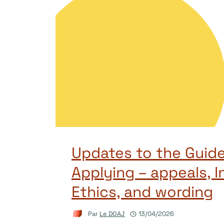
Updates to the Guide
Applying – appeals, I
Ethics, and wording
Par
Le DOAJ
13/04/2026