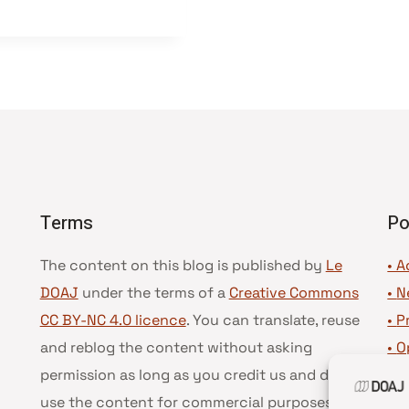
Terms
Po
The content on this blog is published by
Le
• A
DOAJ
under the terms of a
Creative Commons
•
N
CC BY-NC 4.0 licence
. You can translate, reuse
•
P
and reblog the content without asking
•
O
permission as long as you credit us and do not
•
D
use the content for commercial purposes.
See
•
D