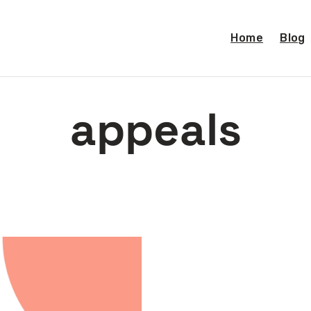
Home
Blog
appeals