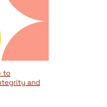
 to
ntegrity and