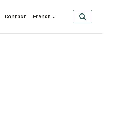
Contact
French