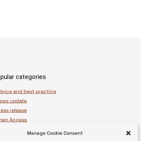
pular categories
dvice and best practice
ews update
ress release
pen Access
OAJ Ambassadors
Manage Cookie Consent
OAJ Voices