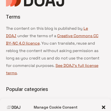
Terms
The content on this blog is published by
Le
DOAJ
under the terms of a
Creative Commons CC
BY-NC 4.0 licence
. You can translate, reuse and
reblog the content without asking permission as
long as you credit us and do not use the content
for commercial purposes.
See DOAJ’s full license
terms
.
Popular categories
• Advice and best practice
Manage Cookie Consent
•
News update