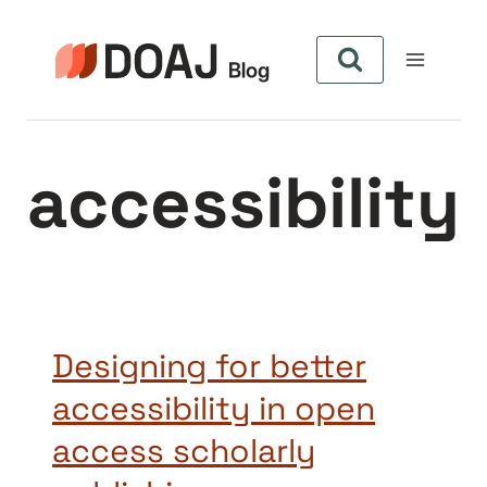
Aller
au
contenu
accessibility
Designing for better
accessibility in open
access scholarly