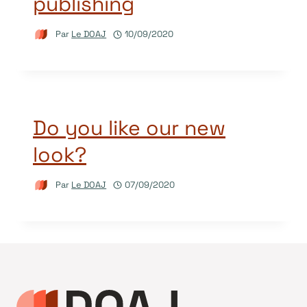
publishing
Par
Le DOAJ
10/09/2020
Do you like our new
look?
Par
Le DOAJ
07/09/2020