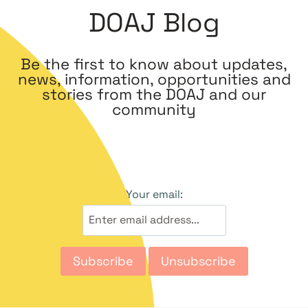
DOAJ Blog
Be the first to know about updates,
news, information, opportunities and
stories from the DOAJ and our
community
Your email: