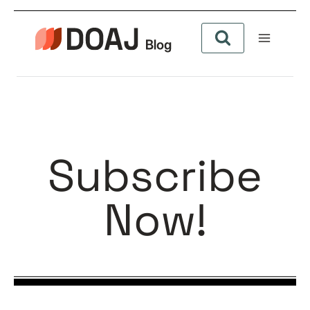
Subscribe
Now!