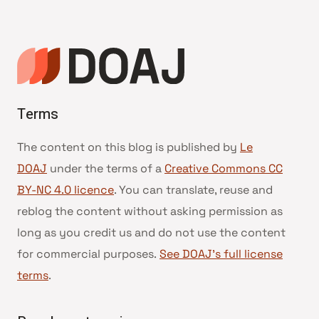
Terms
The content on this blog is published by
Le
DOAJ
under the terms of a
Creative Commons CC
BY-NC 4.0 licence
. You can translate, reuse and
reblog the content without asking permission as
long as you credit us and do not use the content
for commercial purposes.
See DOAJ’s full license
terms
.