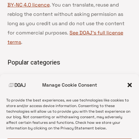
BY-NC 4.0 licence
. You can translate, reuse and
reblog the content without asking permission as
long as you credit us and do not use the content
for commercial purposes.
See DOAJ’s full license
terms
.
Popular categories
• Advice and best practice
Manage Cookie Consent
•
News update
•
Press release
To provide the best experiences, we use technologies like cookies to
•
Open Access
store and/or access device information. Consenting to these
technologies will allow us to provide you with the best experience on
•
DOAJ Ambassadors
our blog. Not consenting or withdrawing consent, may adversely
affect certain features and functions. Check how we store your
•
DOAJ Voices
information by clicking on the Privacy Statement below.