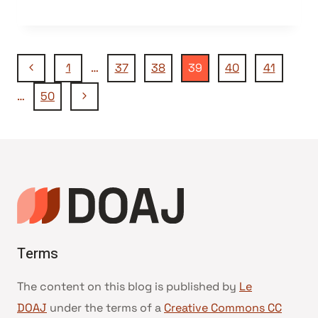
Navigation
Page
1
…
37
38
39
40
41
précédente
Page
…
50
de
suivante
page
Terms
The content on this blog is published by
Le
DOAJ
under the terms of a
Creative Commons CC