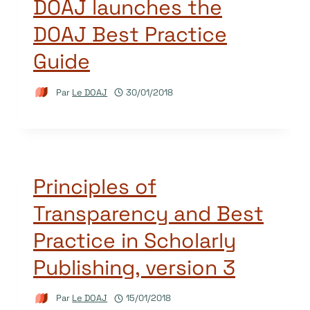
DOAJ launches the
DOAJ Best Practice
Guide
Par
Le DOAJ
30/01/2018
Principles of
Transparency and Best
Practice in Scholarly
Publishing, version 3
Par
Le DOAJ
15/01/2018