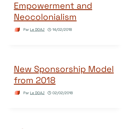
Empowerment and
Neocolonialism
Par
Le DOAJ
14/02/2018
New Sponsorship Model
from 2018
Par
Le DOAJ
02/02/2018