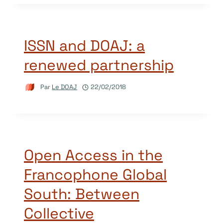
ISSN and DOAJ: a
renewed partnership
Par
Le DOAJ
22/02/2018
Open Access in the
Francophone Global
South: Between
Collective