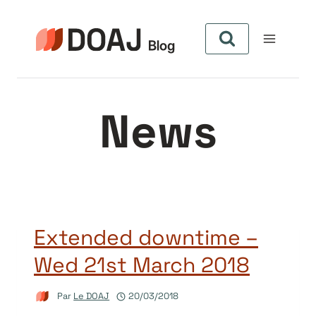
Aller
au
contenu
News
Extended downtime –
Wed 21st March 2018
Par
Le DOAJ
20/03/2018