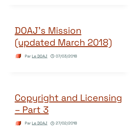
DOAJ’s Mission
(updated March 2018)
Par
Le DOAJ
07/03/2018
Copyright and Licensing
– Part 3
Par
Le DOAJ
27/02/2018