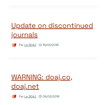
Update on discontinued
journals
Par
Le DOAJ
19/03/2018
WARNING: doaj.co,
doaj.net
Par
Le DOAJ
09/03/2018