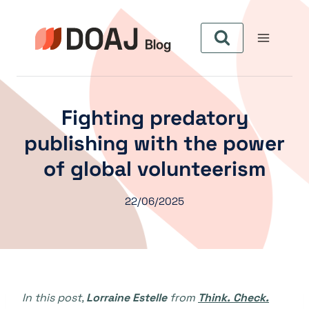
Aller
au
contenu
Fighting predatory
publishing with the power
of global volunteerism
22/06/2025
In this post,
Lorraine Estelle
from
Think. Check.