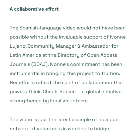
A collaborative effort
The Spanish-language video would not have been
possible without the invaluable support of Ivonne
Lujano, Community Manager & Ambassador for
Latin America at the Directory of Open Access
Journals (DOAJ). Ivonne’s commitment has been
instrumental in bringing this project to fruition.
Her efforts reflect the spirit of collaboration that
powers Think. Check. Submit.—a global initiative
strengthened by local volunteers.
The video is just the latest example of how our
network of volunteers is working to bridge