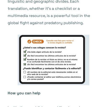
linguistic and geographic divides. Each
translation, whether it’s a checklist or a
multimedia resource, is a powerful tool in the
global fight against predatory publishing.
How you can help