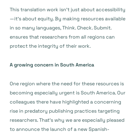
This translation work isn’t just about accessibility
—it’s about equity. By making resources available
in so many languages, Think. Check. Submit.
ensures that researchers from all regions can
protect the integrity of their work.
A growing concern in South America
One region where the need for these resources is
becoming especially urgent is South America. Our
colleagues there have highlighted a concerning
rise in predatory publishing practices targeting
researchers. That’s why we are especially pleased
to announce the launch of a new Spanish-