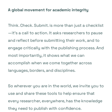
A global movement for academic integrity
Think. Check. Submit. is more than just a checklist
—it’s a call to action. It asks researchers to pause
and reflect before submitting their work, and to
engage critically with the publishing process. And
most importantly, it shows what we can
accomplish when we come together across
languages, borders, and disciplines.
So wherever you are in the world, we invite you to
use and share these tools to help ensure that
every researcher, everywhere, has the knowledge
they need to publish with confidence.