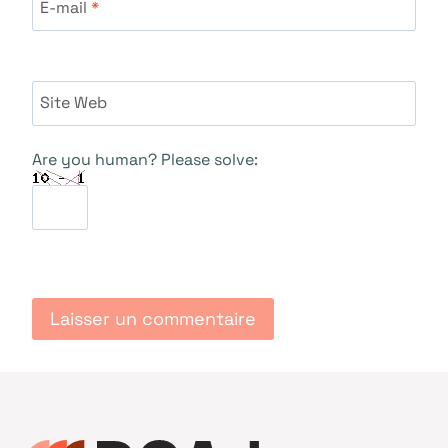
E-mail
*
Site Web
Are you human? Please solve: