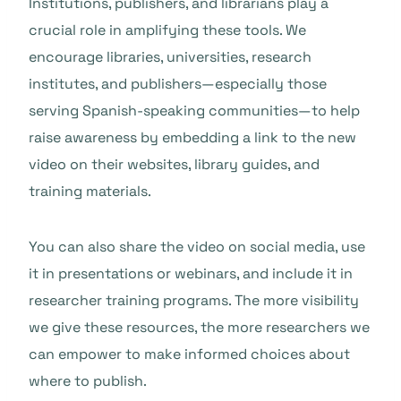
Institutions, publishers, and librarians play a
crucial role in amplifying these tools. We
encourage libraries, universities, research
institutes, and publishers—especially those
serving Spanish-speaking communities—to help
raise awareness by embedding a link to the new
video on their websites, library guides, and
training materials.
You can also share the video on social media, use
it in presentations or webinars, and include it in
researcher training programs. The more visibility
we give these resources, the more researchers we
can empower to make informed choices about
where to publish.