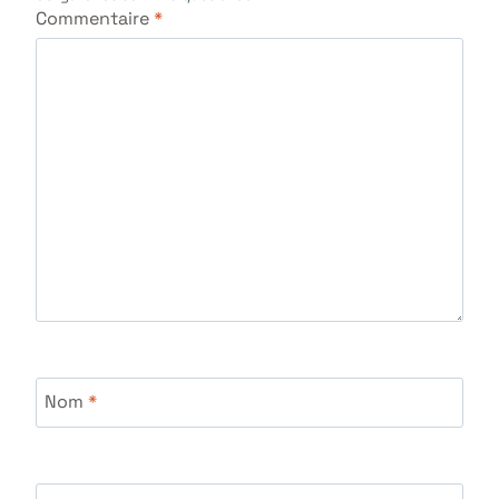
Commentaire
*
Nom
*