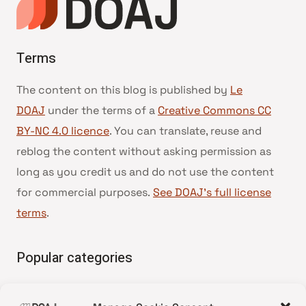
Terms
The content on this blog is published by
Le
DOAJ
under the terms of a
Creative Commons CC
BY-NC 4.0 licence
. You can translate, reuse and
reblog the content without asking permission as
long as you credit us and do not use the content
for commercial purposes.
See DOAJ’s full license
terms
.
Popular categories
• Advice and best practice