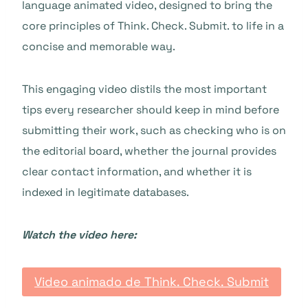
language animated video, designed to bring the
core principles of Think. Check. Submit. to life in a
concise and memorable way.
This engaging video distils the most important
tips every researcher should keep in mind before
submitting their work, such as checking who is on
the editorial board, whether the journal provides
clear contact information, and whether it is
indexed in legitimate databases.
Watch the video here:
Video animado de Think. Check. Submit