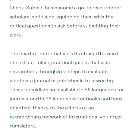
Check. Submit. has become a go-to resource for
scholars worldwide, equipping them with the
critical questions to ask before submitting their
work.
The heart of the initiative is its straightforward
checklists—clear, practical guides that walk
researchers through key steps to evaluate
whether a journal or publisher is trustworthy.
These checklists are available in 56 languages for
journals, and in 26 languages for books and book
chapters, thanks to the efforts of an
extraordinary network of international volunteer
translators.