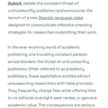
Submit.
details the constant threat of
untrustworthy publishers and announces the
launch of a new
Spanish-language video
designed to communicate effective checking
strategies for researchers submitting their work.
In the ever-evolving world of academic
publishing, one troubling constant persists
across borders: the threat of untrustworthy
publishers. Often referred to as predatory
publishers, these exploitative entities attract
unsuspecting researchers with false promises.
They frequently charge fees while offering little
to no editorial oversight, peer review, or genuine
academic value. The consequences are serious: