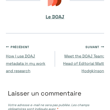
Le DOAJ
Navigation
PRÉCÉDENT
SUIVANT
How I use DOAJ
Meet the DOAJ Team:
de
metadata in my work
Head of Editorial Matt
and research
Hodgkinson
l’article
Laisser un commentaire
Votre adresse e-mail ne sera pas publiée.
Les champs
obligatoires sont indiqués avec
*