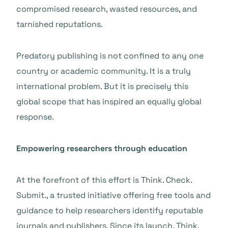
compromised research, wasted resources, and
tarnished reputations.
Predatory publishing is not confined to any one
country or academic community. It is a truly
international problem. But it is precisely this
global scope that has inspired an equally global
response.
Empowering researchers through education
At the forefront of this effort is Think. Check.
Submit., a trusted initiative offering free tools and
guidance to help researchers identify reputable
journals and publishers. Since its launch, Think.