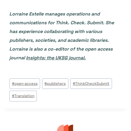
Lorraine Estelle manages operations and
communications for Think. Check. Submit. She
has experience collaborating with various
publishers, societies, and academic libraries.
Lorraine is also a co-editor of the open access
journal
Insights: the UKSG journal.
Étiquettes
#
open access
#
publishers
#
ThinkCheckSubmit
de
#
Translation
la
publication :