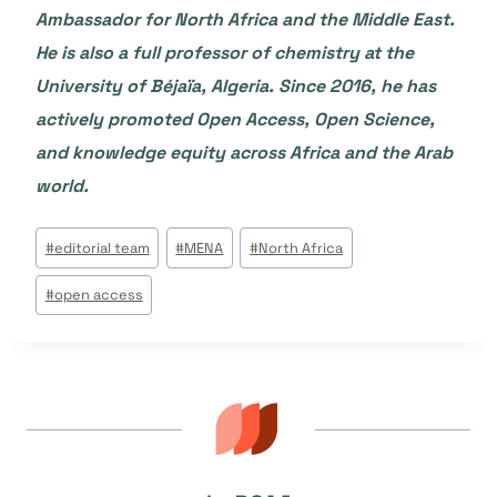
Ambassador for North Africa and the Middle East.
He is also a full professor of chemistry at the
University of Béjaïa, Algeria. Since 2016, he has
actively promoted Open Access, Open Science,
and knowledge equity across Africa and the Arab
world.
Étiquettes
#
editorial team
#
MENA
#
North Africa
de
#
open access
la
publication :