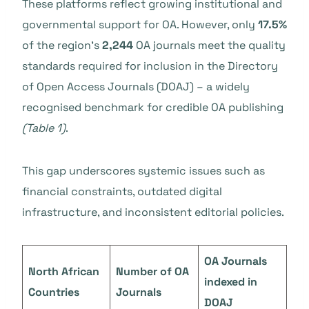
These platforms reflect growing institutional and
governmental support for OA. However, only
17.5%
of the region’s
2,244
OA journals meet the quality
standards required for inclusion in the Directory
of Open Access Journals (DOAJ) – a widely
recognised benchmark for credible OA publishing
(Table 1)
.
This gap underscores systemic issues such as
financial constraints, outdated digital
infrastructure, and inconsistent editorial policies.
OA Journals
North African
Number of OA
indexed in
Countries
Journals
DOAJ