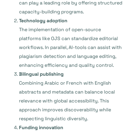
can play a leading role by offering structured
capacity-building programs.
Technology adoption
The implementation of open-source
platforms like OJS can standardize editorial
workflows. In parallel, AI-tools can assist with
plagiarism detection and language editing,
enhancing efficiency and quality control.
Bilingual publishing
Combining Arabic or French with English
abstracts and metadata can balance local
relevance with global accessibility. This
approach improves discoverability while
respecting linguistic diversity.
Funding innovation