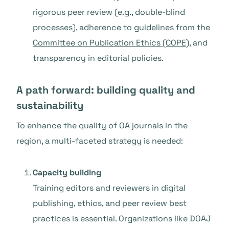
rigorous peer review (e.g., double-blind
processes), adherence to guidelines from the
Committee on Publication Ethics (COPE)
, and
transparency in editorial policies.
A path forward: building quality and
sustainability
To enhance the quality of OA journals in the
region, a multi-faceted strategy is needed:
Capacity building
Training editors and reviewers in digital
publishing, ethics, and peer review best
practices is essential. Organizations like DOAJ