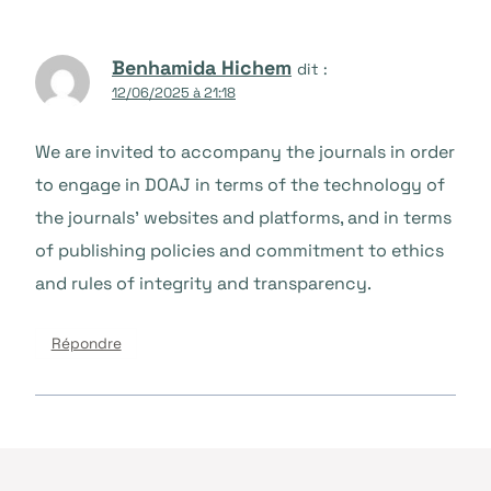
Benhamida Hichem
dit :
12/06/2025 à 21:18
We are invited to accompany the journals in order
to engage in DOAJ in terms of the technology of
the journals’ websites and platforms, and in terms
of publishing policies and commitment to ethics
and rules of integrity and transparency.
Répondre