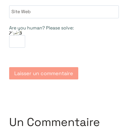
Site Web
Are you human? Please solve:
Un Commentaire