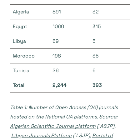
Algeria
891
32
Egypt
1060
315
Libya
69
5
Morocco
198
35
Tunisia
26
6
Total
2,244
393
Table 1: Number of Open Access (OA) journals
hosted on the National OA platforms. Source:
Algerian Scientific Journal platform
( ASJP),
Libyan Journals Platform
( LSJP),
Portal of