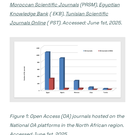
Moroccan Scientific Journals
(PRSM),
Egyptian
Knowledge Bank
( EKB),
Tunisian Scientific
Journals Online
( PST). Accessed: June 1st, 2025.
Figure 1: Open Access (OA) journals hosted on the
National OA platforms in the North African region
.
Accessed June 1st, 2025