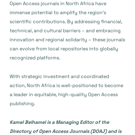
Open Access journals in North Africa have
immense potential to amplify the region’s
scientific contributions. By addressing financial,
technical, and cultural barriers – and embracing
innovation and regional solidarity – these journals
can evolve from local repositories into globally
recognized platforms.
With strategic investment and coordinated
action, North Africa is well-positioned to become
a leader in equitable, high-quality Open Access
publishing.
Kamel Belhamel is a Managing Editor of the
Directory of Open Access Journals (DOAJ) and is