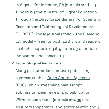
In Algeria, for instance, OA journals are fully
funded by the Ministry of Higher Education
through the
Directorate General for Scientific
Research and Technological Development
(DGRSDT)
. These journals follow the Diamond
OA model – free for both authors and readers
– which supports equity but may constrain
innovation and scalability.
Technological limitations
Many platforms lack modern publishing
systems such as
Open Journal Systems
(OJS)
, which streamline manuscript
submission, peer review, and publication.
Without such tools, journals struggle to
ensure transparency and editorial efficiency.