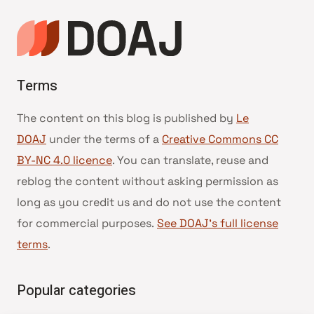
Terms
The content on this blog is published by
Le
DOAJ
under the terms of a
Creative Commons CC
BY-NC 4.0 licence
. You can translate, reuse and
reblog the content without asking permission as
long as you credit us and do not use the content
for commercial purposes.
See DOAJ’s full license
terms
.
Popular categories