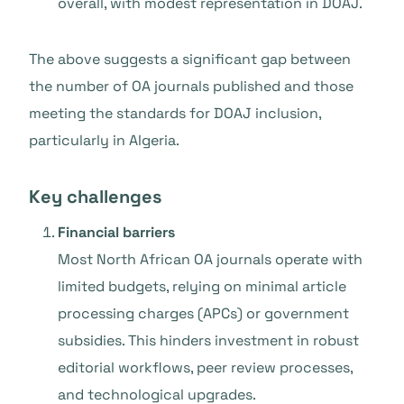
overall, with modest representation in DOAJ.
The above suggests a significant gap between
the number of OA journals published and those
meeting the standards for DOAJ inclusion,
particularly in Algeria.
Key challenges
Financial barriers
Most North African OA journals operate with
limited budgets, relying on minimal article
processing charges (APCs) or government
subsidies. This hinders investment in robust
editorial workflows, peer review processes,
and technological upgrades.