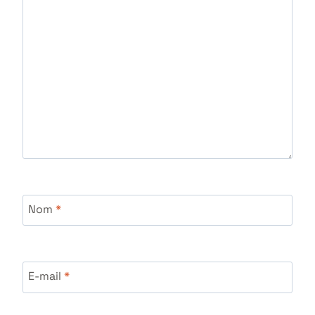
Nom
*
E-mail
*