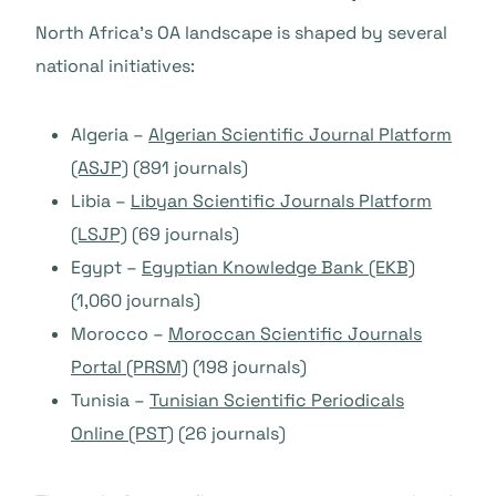
North Africa’s OA landscape is shaped by several
national initiatives:
Algeria –
Algerian Scientific Journal Platform
(ASJP)
(891 journals)
Libia –
Libyan Scientific Journals Platform
(LSJP)
(69 journals)
Egypt –
Egyptian Knowledge Bank (EKB)
(1,060 journals)
Morocco –
Moroccan Scientific Journals
Portal (PRSM)
(198 journals)
Tunisia –
Tunisian Scientific Periodicals
Online (PST)
(26 journals)