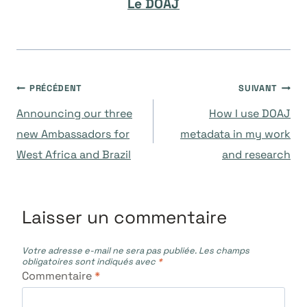
Le DOAJ
Navigation
PRÉCÉDENT
SUIVANT
Announcing our three
How I use DOAJ
de
new Ambassadors for
metadata in my work
West Africa and Brazil
and research
l’article
Laisser un commentaire
Votre adresse e-mail ne sera pas publiée.
Les champs
obligatoires sont indiqués avec
*
Commentaire
*