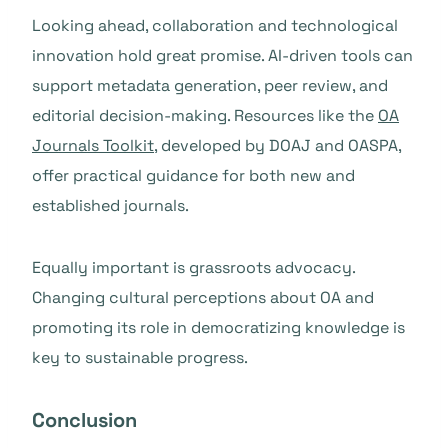
Looking ahead, collaboration and technological
innovation hold great promise. AI-driven tools can
support metadata generation, peer review, and
editorial decision-making. Resources like the
OA
Journals Toolkit
, developed by DOAJ and OASPA,
offer practical guidance for both new and
established journals.
Equally important is grassroots advocacy.
Changing cultural perceptions about OA and
promoting its role in democratizing knowledge is
key to sustainable progress.
Conclusion