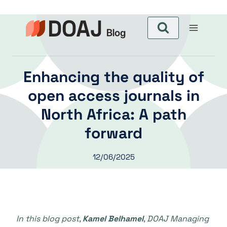
Aller
au
contenu
Enhancing the quality of
open access journals in
North Africa: A path
forward
12/06/2025
In this blog post,
Kamel Belhamel
, DOAJ Managing