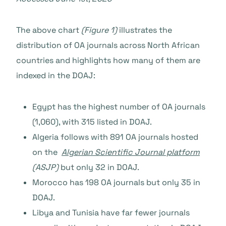
The above chart
(Figure 1)
illustrates the
distribution of OA journals across North African
countries and highlights how many of them are
indexed in the DOAJ:
Egypt has the highest number of OA journals
(1,060), with 315 listed in DOAJ.
Algeria follows with 891 OA journals hosted
on the
Algerian Scientific Journal platform
(ASJP)
but only 32 in DOAJ.
Morocco has 198 OA journals but only 35 in
DOAJ.
Libya and Tunisia have far fewer journals