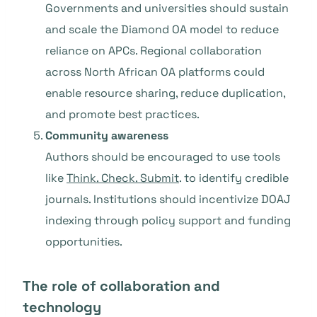
Governments and universities should sustain
and scale the Diamond OA model to reduce
reliance on APCs. Regional collaboration
across North African OA platforms could
enable resource sharing, reduce duplication,
and promote best practices.
Community awareness
Authors should be encouraged to use tools
like
Think. Check. Submit
. to identify credible
journals. Institutions should incentivize DOAJ
indexing through policy support and funding
opportunities.
The role of collaboration and
technology