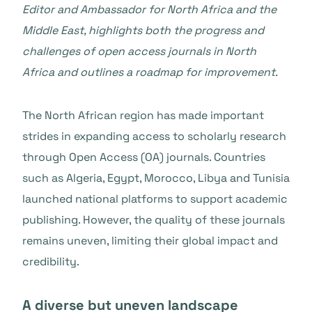
Editor and Ambassador for North Africa and the
Middle East, highlights both the progress and
challenges of open access journals in North
Africa and outlines a roadmap for improvement.
The North African region has made important
strides in expanding access to scholarly research
through Open Access (OA) journals. Countries
such as Algeria, Egypt, Morocco, Libya and Tunisia
launched national platforms to support academic
publishing. However, the quality of these journals
remains uneven, limiting their global impact and
credibility.
A diverse but uneven landscape