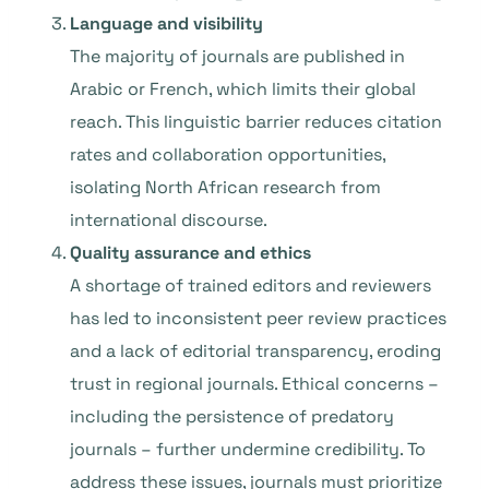
Language and visibility
The majority of journals are published in
Arabic or French, which limits their global
reach. This linguistic barrier reduces citation
rates and collaboration opportunities,
isolating North African research from
international discourse.
Quality assurance and ethics
A shortage of trained editors and reviewers
has led to inconsistent peer review practices
and a lack of editorial transparency, eroding
trust in regional journals. Ethical concerns –
including the persistence of predatory
journals – further undermine credibility. To
address these issues, journals must prioritize