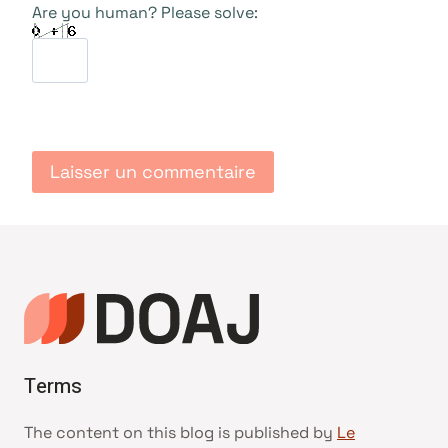
Are you human? Please solve:
Terms
The content on this blog is published by
Le