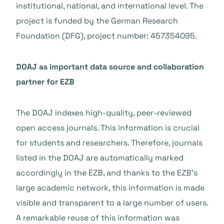
institutional, national, and international level. The
project is funded by the German Research
Foundation (DFG), project number: 457354095.
DOAJ as important data source and collaboration
partner for EZB
The DOAJ indexes high-quality, peer-reviewed
open access journals. This information is crucial
for students and researchers. Therefore, journals
listed in the DOAJ are automatically marked
accordingly in the EZB, and thanks to the EZB’s
large academic network, this information is made
visible and transparent to a large number of users.
A remarkable reuse of this information was