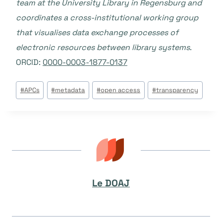
team at the University Library in Regensburg and
coordinates a cross-institutional working group
that visualises data exchange processes of
electronic resources between library systems
.
ORCID:
0000-0003-1877-0137
Étiquettes
#
APCs
#
metadata
#
open access
#
transparency
de
la
publication :
Le DOAJ