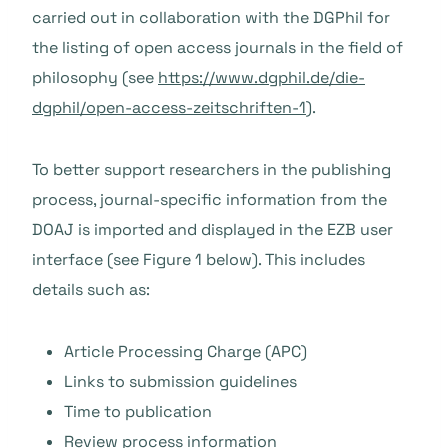
carried out in collaboration with the DGPhil for
the listing of open access journals in the field of
philosophy (see
https://www.dgphil.de/die-
dgphil/open-access-zeitschriften-1
).
To better support researchers in the publishing
process, journal-specific information from the
DOAJ is imported and displayed in the EZB user
interface (see Figure 1 below). This includes
details such as:
Article Processing Charge (APC)
Links to submission guidelines
Time to publication
Review process information