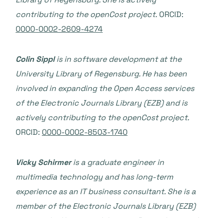
contributing to the openCost project.
ORCID:
0000-0002-2609-4274
Colin Sippl
is in software development at the
University Library of Regensburg. He has been
involved in expanding the Open Access services
of the Electronic Journals Library (EZB) and is
actively contributing to the openCost project.
ORCID:
0000-0002-8503-1740
Vicky Schirmer
is a graduate engineer in
multimedia technology and has long-term
experience as an IT business consultant. She is a
member of the Electronic Journals Library (EZB)