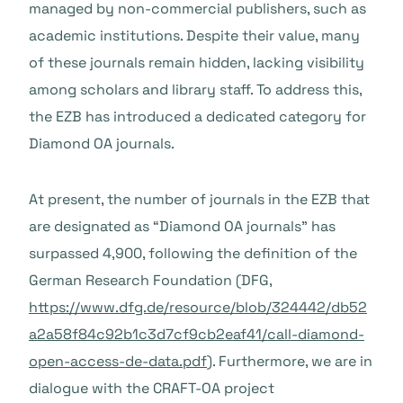
managed by non-commercial publishers, such as
academic institutions. Despite their value, many
of these journals remain hidden, lacking visibility
among scholars and library staff. To address this,
the EZB has introduced a dedicated category for
Diamond OA journals.
At present, the number of journals in the EZB that
are designated as “Diamond OA journals” has
surpassed 4,900, following the definition of the
German Research Foundation (DFG,
https://www.dfg.de/resource/blob/324442/db52
a2a58f84c92b1c3d7cf9cb2eaf41/call-diamond-
open-access-de-data.pdf
). Furthermore, we are in
dialogue with the CRAFT-OA project