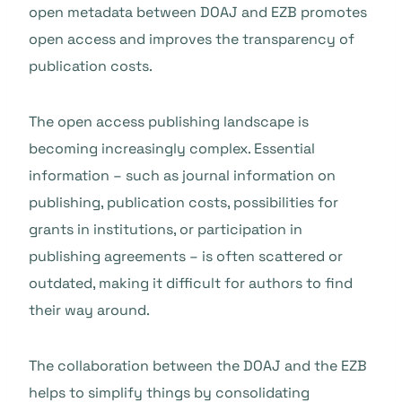
open metadata between DOAJ and EZB promotes
open access and improves the transparency of
publication costs.
The open access publishing landscape is
becoming increasingly complex. Essential
information – such as journal information on
publishing, publication costs, possibilities for
grants in institutions, or participation in
publishing agreements – is often scattered or
outdated, making it difficult for authors to find
their way around.
The collaboration between the DOAJ and the EZB
helps to simplify things by consolidating