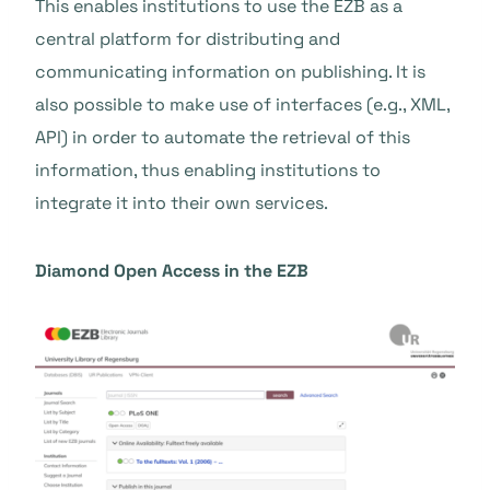
This enables institutions to use the EZB as a
central platform for distributing and
communicating information on publishing. It is
also possible to make use of interfaces (e.g., XML,
API) in order to automate the retrieval of this
information, thus enabling institutions to
integrate it into their own services.
Diamond Open Access in the EZB