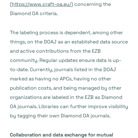
(
https://www.craft-oa.eu/
) concerning the
Diamond OA criteria.
The labeling process is dependent, among other
things, on the DOAJ as an established data source
and active contributions from the EZB
community. Regular updates ensure data is up-
to-date. Currently, journals listed in the DOAJ
marked as having no APCs, having no other
publication costs, and being managed by other
organizations are labeled in the EZB as Diamond
OA journals. Libraries can further improve visibility
by tagging their own Diamond OA journals.
Collaboration and data exchange for mutual