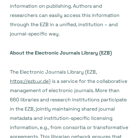
information on publishing. Authors and
researchers can easily access this information
through the EZB in a unified, institution – and
journal-specific way.
About the Electronic Journals Library (EZB)
The Electronic Journals Library (EZB,
https://ezb.ur.de
) is a service for the collaborative
management of electronic journals. More than
660 libraries and research institutions participate
in the EZB, jointly maintaining shared journal
metadata and institution-specific licensing
information, e.g., from consortia or transformative
agreements. This librarian network ensures that