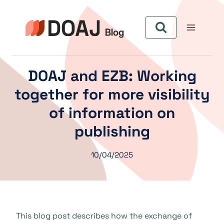
Aller
au
contenu
DOAJ and EZB: Working
together for more visibility
of information on
publishing
10/04/2025
This blog post describes how the exchange of