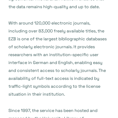
the data remains high-quality and up to date.
With around 120,000 electronic journals,
including over 83,000 freely available titles, the
EZB is one of the largest bibliographic databases
of scholarly electronic journals. It provides
researchers with an institution-specific user
interface in German and English, enabling easy
and consistent access to scholarly journals. The
availability of full-text access is indicated by
traffic-light symbols according to the license
situation in their institution.
Since 1997, the service has been hosted and