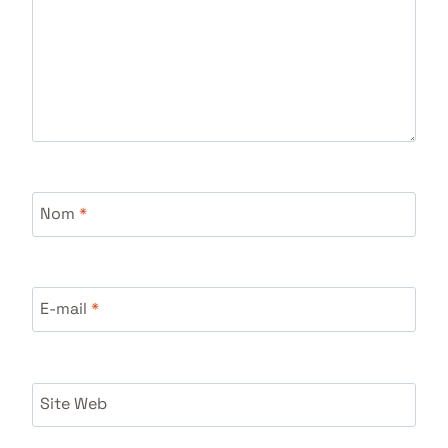
Nom
*
E-mail
*
Site Web