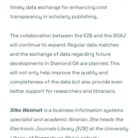
timely data exchange for enhancing cost
transparency in scholarly publishing.
The collaboration between the EZB and the DOAJ
will continue to expand. Regular data matches
and the exchange of data regarding future
developments in Diamond OA are planned. This
will not only help improve the quality and
completeness of the data but also provide even
better support for researchers and librarians.
Silke Weisheit
is a business information systems
specialist and academic librarian. She heads the
Electronic Journals Library (EZB) at the University
Library of Regensburg. She is actively