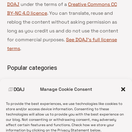
DOAJ
under the terms of a
Creative Commons CC
BY-NC 4.0 licence
. You can translate, reuse and
reblog the content without asking permission as
long as you credit us and do not use the content
for commercial purposes.
See DOAJ’s full license
terms
.
Popular categories
• Advice and best practice
Manage Cookie Consent
•
News update
•
Press release
To provide the best experiences, we use technologies like cookies to
•
Open Access
store and/or access device information. Consenting to these
technologies will allow us to provide you with the best experience on
•
DOAJ Ambassadors
our blog. Not consenting or withdrawing consent, may adversely
affect certain features and functions. Check how we store your
•
DOAJ Voices
information by clicking on the Privacy Statement below.