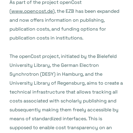
As part of the project openCost
(
www.opencost.de
), the EZB has been expanded
and now offers information on publishing,
publication costs, and funding options for
publication costs in institutions.
The openCost project, initiated by the Bielefeld
University Library, the German Electron
Synchrotron (DESY) in Hamburg, and the
University Library of Regensburg, aims to create a
technical infrastructure that allows tracking all
costs associated with scholarly publishing and
subsequently making them freely accessible by
means of standardized interfaces. This is
supposed to enable cost transparency on an