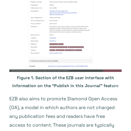
Figure 1. Section of the EZB user interface with
information on the “Publish in this Journal” featur
e
EZB also aims to promote Diamond Open Access
(OA), a model in which authors are not charged
any publication fees and readers have free
access to content. These journals are typically