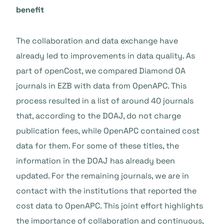
benefit
The collaboration and data exchange have
already led to improvements in data quality. As
part of openCost, we compared Diamond OA
journals in EZB with data from OpenAPC. This
process resulted in a list of around 40 journals
that, according to the DOAJ, do not charge
publication fees, while OpenAPC contained cost
data for them. For some of these titles, the
information in the DOAJ has already been
updated. For the remaining journals, we are in
contact with the institutions that reported the
cost data to OpenAPC. This joint effort highlights
the importance of collaboration and continuous,