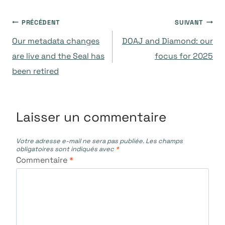
Navigation
PRÉCÉDENT
SUIVANT
Our metadata changes
DOAJ and Diamond: our
de
are live and the Seal has
focus for 2025
been retired
l’article
Laisser un commentaire
Votre adresse e-mail ne sera pas publiée.
Les champs
obligatoires sont indiqués avec
*
Commentaire
*