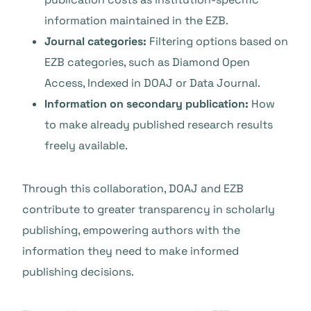
information maintained in the EZB.
Journal categories:
Filtering options based on
EZB categories, such as Diamond Open
Access, Indexed in DOAJ or Data Journal.
Information on secondary publication:
How
to make already published research results
freely available.
Through this collaboration, DOAJ and EZB
contribute to greater transparency in scholarly
publishing, empowering authors with the
information they need to make informed
publishing decisions.