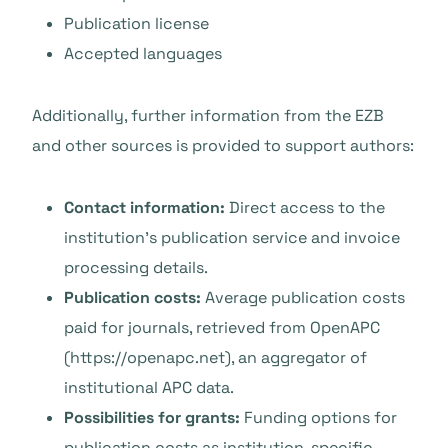
Publication license
Accepted languages
Additionally, further information from the EZB
and other sources is provided to support authors:
Contact information:
Direct access to the
institution’s publication service and invoice
processing details.
Publication costs:
Average publication costs
paid for journals, retrieved from OpenAPC
(https://openapc.net), an aggregator of
institutional APC data.
Possibilities for grants:
Funding options for
publication costs as institution-specific