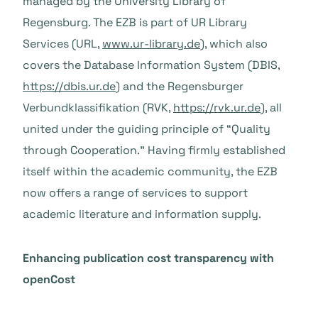
managed by the University Library of
Regensburg. The EZB is part of UR Library
Services (URL,
www.ur-library.de
), which also
covers the Database Information System (DBIS,
https://dbis.ur.de
) and the Regensburger
Verbundklassifikation (RVK,
https://rvk.ur.de
), all
united under the guiding principle of “Quality
through Cooperation.” Having firmly established
itself within the academic community, the EZB
now offers a range of services to support
academic literature and information supply.
Enhancing publication cost transparency with
openCost