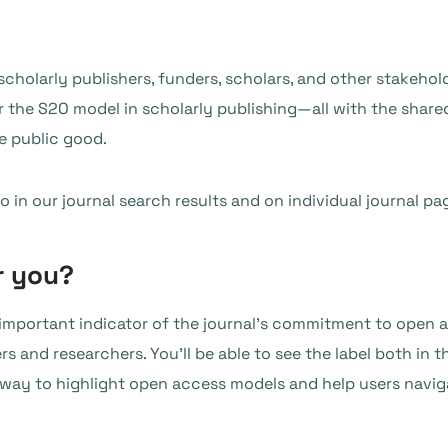
 scholarly publishers, funders, scholars, and other stakeho
r the S2O model in scholarly publishing—all with the share
e public good.
 in our journal search results and on individual journal pa
r you?
n important indicator of the journal’s commitment to open a
ers and researchers. You’ll be able to see the label both in 
w way to highlight open access models and help users navig