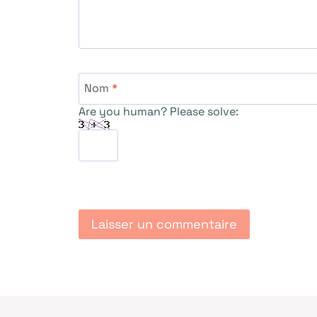
Nom
*
Are you human? Please solve: