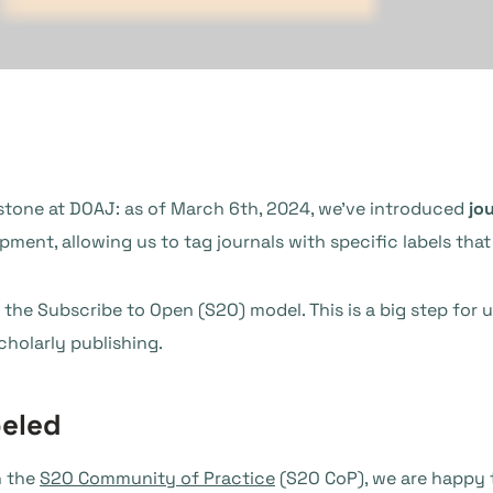
lestone at DOAJ: as of March 6th, 2024, we’ve introduced
jou
ment, allowing us to tag journals with specific labels that 
for the Subscribe to Open (S2O) model. This is a big step fo
holarly publishing.
beled
h the
S2O Community of Practice
(S2O CoP), we are happy t