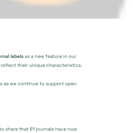
rnal labels
as a new feature in our
reflect their unique characteristics.
r us as we continue to support open
o share that 61 journals have now