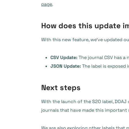
page
.
How does this update i
With this new feature, we’ve updated o
CSV Update:
The journal CSV has a n
JSON Update:
The label is exposed i
Next steps
With the launch of the S2O label, DOAJ
journals that have made this important s
We are also exploring other labels that