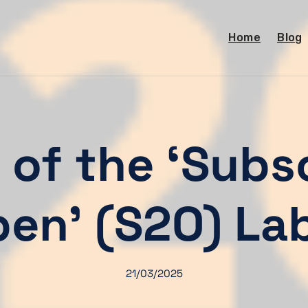
Home
Blog
of the ‘Subs
en’ (S2O) La
21/03/2025