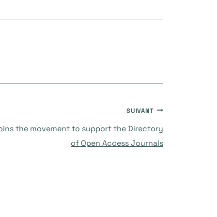
SUIVANT
joins the movement to support the Directory
of Open Access Journals