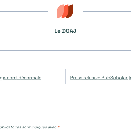
Le DOAJ
ng» sont désormais
Press release: PubScholar 
bligatoires sont indiqués avec
*