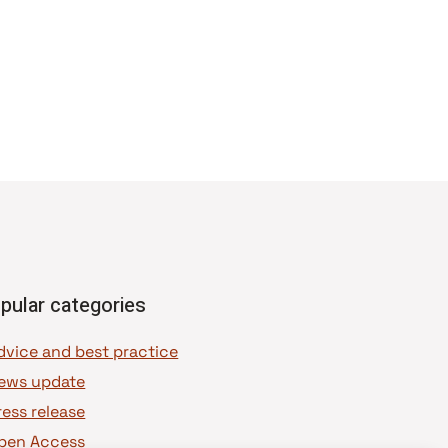
pular categories
dvice and best practice
ews update
ress release
pen Access