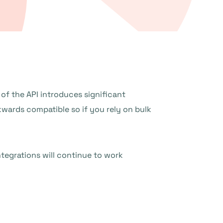
of the API introduces significant
kwards compatible so if you rely on bulk
ntegrations will continue to work