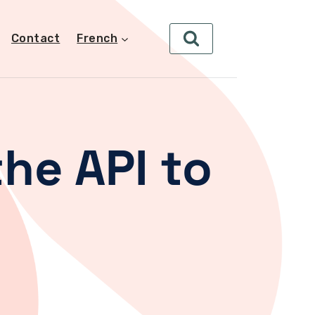
Contact
French
he API to