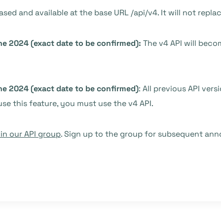
eased and available at the base URL /api/v4. It will not repla
ne 2024 (exact date to be confirmed):
The v4 API will beco
ne 2024 (exact date to be confirmed)
: All previous API vers
use this feature, you must use the v4 API.
n our API group
. Sign up to the group for subsequent an