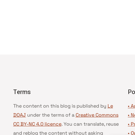
Terms
Po
The content on this blog is published by
Le
• A
DOAJ
under the terms of a
Creative Commons
•
N
CC BY-NC 4.0 licence
. You can translate, reuse
•
P
and reblog the content without asking
•
O