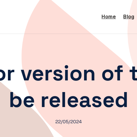
Home
Blog
r version of t
be released
22/05/2024