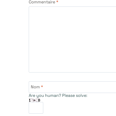
Commentaire
*
Nom
*
Are you human? Please solve: