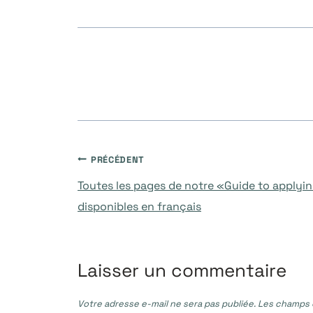
Navigation
PRÉCÉDENT
Toutes les pages de notre «Guide to applyi
de
disponibles en français
l’article
Laisser un commentaire
Votre adresse e-mail ne sera pas publiée.
Les champs o