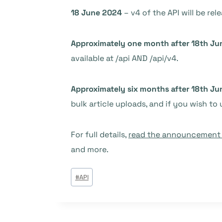
18 June 2024
– v4 of the API will be rel
Approximately one month after 18th Ju
available at /api AND /api/v4.
Approximately six months after 18th Ju
bulk article uploads, and if you wish to 
For full details,
read the announcement i
and more.
Étiquettes
#
API
de
la
publication :