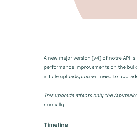
A new major version (v4) of
notre API
is
performance improvements on the bulk ar
article uploads, you will need to upgrad
This upgrade affects only the /api/bulk/
normally.
Timeline