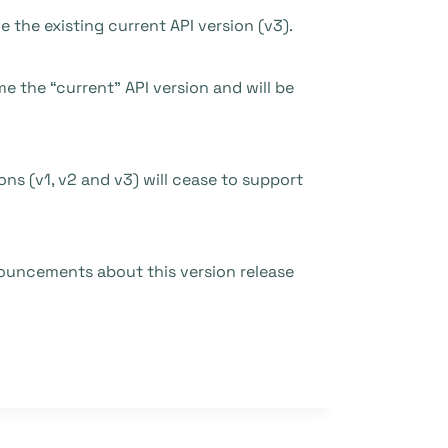
ce the existing current API version (v3).
me the “current” API version and will be
ions (v1, v2 and v3) will cease to support
nouncements about this version release