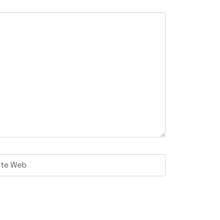
ite Web