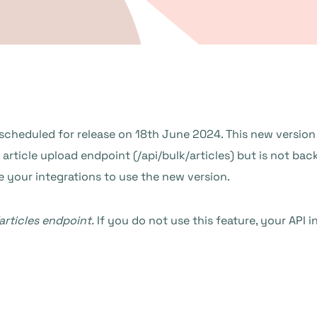
 scheduled for release on 18th June 2024. This new version 
ticle upload endpoint (/api/bulk/articles) but is not bac
e your integrations to use the new version.
articles endpoint.
If you do not use this feature, your API i