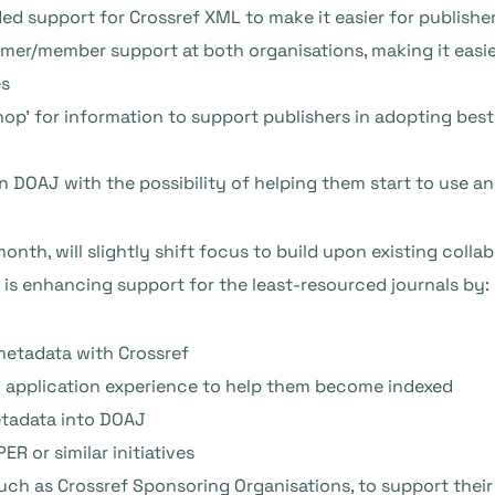
d support for Crossref XML to make it easier for publishe
er/member support at both organisations, making it easier
es
shop’ for information to support publishers in adopting bes
 in DOAJ with the possibility of helping them start to use an
 month, will slightly shift focus to build upon existing coll
is enhancing support for the least-resourced journals by:
metadata with Crossref
J application experience to help them become indexed
etadata into DOAJ
R or similar initiatives
such as Crossref Sponsoring Organisations, to support their