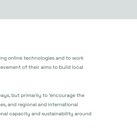
ing online technologies and to work
evement of their aims to build local
ways, but primarily to ‘encourage the
es, and regional and international
ional capacity and sustainability around