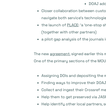
DOAJ adde
Closer collaboration between custom
navigate both service’s technologi
the launch of
PLACE
: ‘a ‘one-stop 
(together with other partners)
a pilot gap analysis of the journals
The new
agreement
, signed earlier this
One of the primary sections of the MOU 
Assigning DOIs and depositing the 
Finding ways to improve their DOA
Collect and ingest their Crossref m
Help them to get preserved via JASPE
Help identify other local partners, 