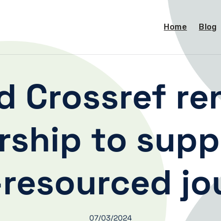
Home
Blog
 Crossref re
rship to supp
-resourced jo
07/03/2024