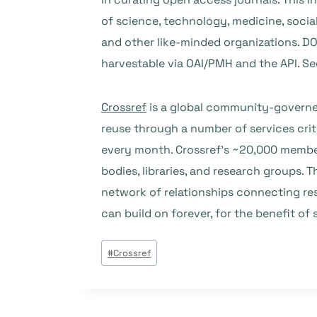
of science, technology, medicine, social
and other like-minded organizations. DOA
harvestable via OAI/PMH and the API. S
Crossref
is a global community-governed 
reuse through a number of services crit
every month. Crossref’s ~20,000 member
bodies, libraries, and research groups. T
network of relationships connecting res
can build on forever, for the benefit of 
Étiquettes
#
Crossref
de
la
publication :