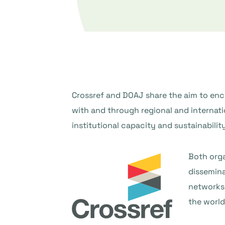
Crossref and DOAJ share the aim to enc
with and through regional and internati
institutional capacity and sustainability
Both orga
dissemina
networks,
the world