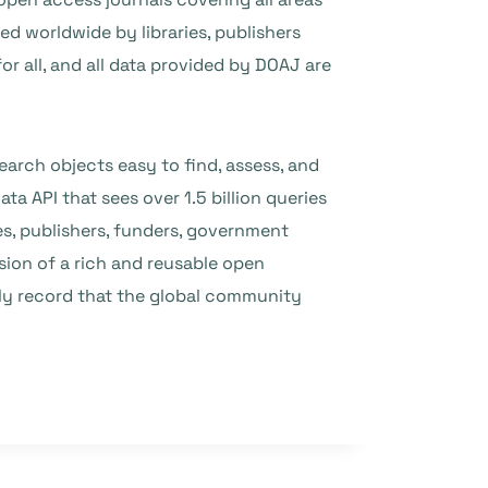
ed worldwide by libraries, publishers
or all, and all data provided by DOAJ are
arch objects easy to find, assess, and
a API that sees over 1.5 billion queries
s, publishers, funders, government
ision of a rich and reusable open
rly record that the global community