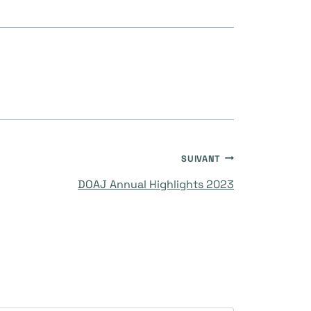
SUIVANT
DOAJ Annual Highlights 2023