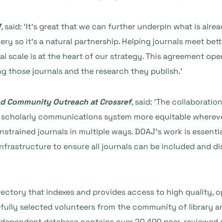
J
, said: ‘It’s great that we can further underpin what is alr
ery so it’s a natural partnership. Helping journals meet b
 scale is at the heart of our strategy. This agreement op
g those journals and the research they publish.’
nd Community Outreach at Crossref
, said: ‘The collaborati
al scholarly communications system more equitable wherev
strained journals in multiple ways. DOAJ’s work is essentia
infrastructure to ensure all journals can be included and di
ctory that indexes and provides access to high quality, o
lly selected volunteers from the community of library an
 independent database contains over 20,400 peer-reviewed o