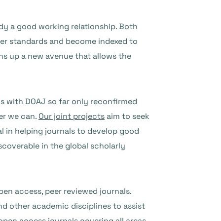
eady a good working relationship. Both
etter standards and become indexed to
ens up a new avenue that allows the
ons with DOAJ so far only reconfirmed
er we can.
Our joint projects
aim to seek
l in helping journals to develop good
scoverable in the global scholarly
pen access, peer reviewed journals.
d other academic disciplines to assist
pen access journals covering all areas