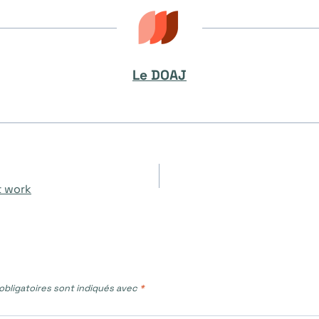
Le DOAJ
t work
bligatoires sont indiqués avec
*