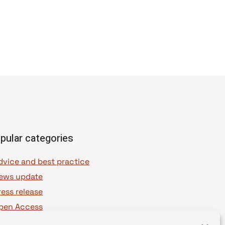
pular categories
dvice and best practice
ews update
ress release
pen Access
OAJ Ambassadors