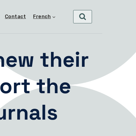
Contact
French
new their
ort the
urnals