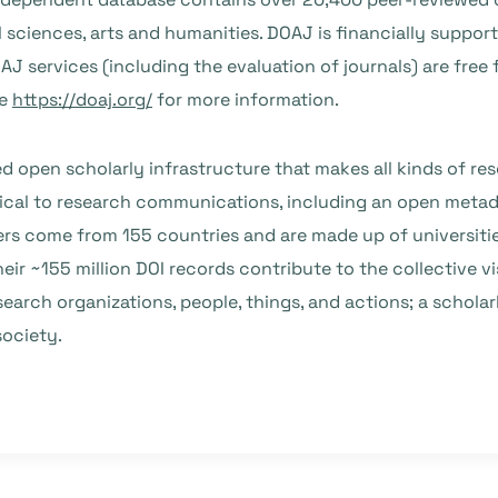
 sciences, arts and humanities. DOAJ is financially support
J services (including the evaluation of journals) are free f
ee
https://doaj.org/
for more information.
open scholarly infrastructure that makes all kinds of rese
ical to research communications, including an open metadat
s come from 155 countries and are made up of universitie
heir ~155 million DOI records contribute to the collective v
earch organizations, people, things, and actions; a schola
society.