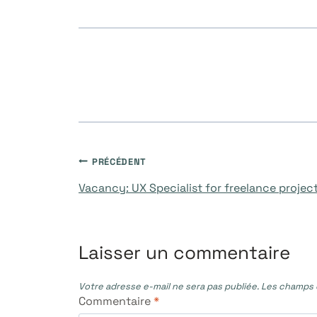
Navigation
PRÉCÉDENT
Vacancy: UX Specialist for freelance projec
de
l’article
Laisser un commentaire
Votre adresse e-mail ne sera pas publiée.
Les champs o
Commentaire
*