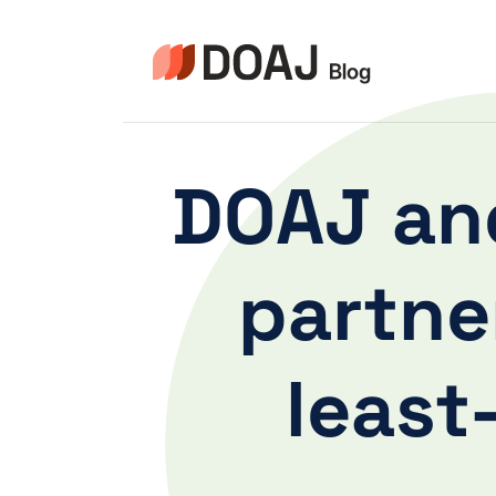
Aller
au
contenu
DOAJ and
partne
least