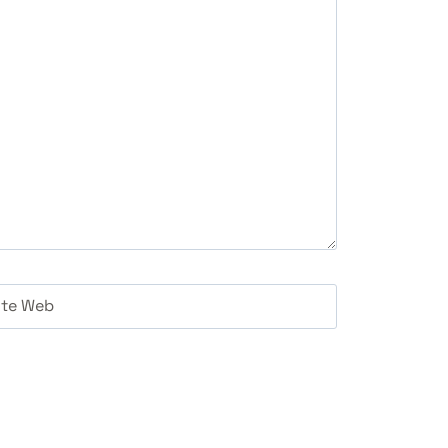
ite Web