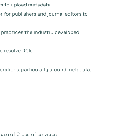
rs to upload metadata
 for publishers and journal editors to
t practices the industry developed’
d resolve DOIs.
aborations, particularly around metadata.
 use of Crossref services