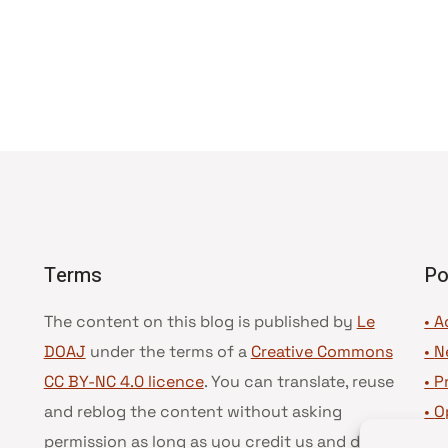
Terms
Po
The content on this blog is published by
Le
• A
DOAJ
under the terms of a
Creative Commons
•
N
CC BY-NC 4.0 licence
. You can translate, reuse
•
P
and reblog the content without asking
•
O
permission as long as you credit us and do not
•
D