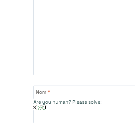
Nom
*
Are you human? Please solve: