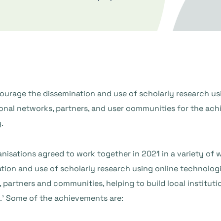
ourage the dissemination and use of scholarly research us
onal networks, partners, and user communities for the achi
.
nisations agreed to work together in 2021 in a variety of 
tion and use of scholarly research using online technologi
 partners and communities, helping to build local institut
.’ Some of the achievements are: