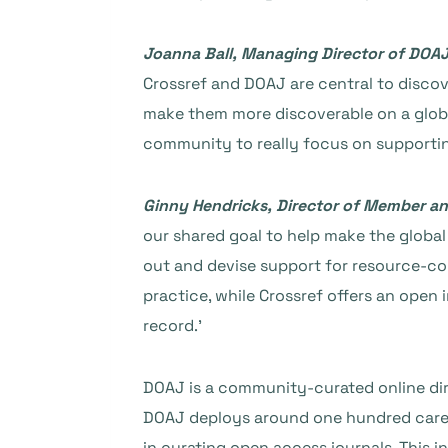
Joanna Ball, Managing Director of DOA
Crossref and DOAJ are central to discov
make them more discoverable on a global
community to really focus on supportin
Ginny Hendricks, Director of Member a
our shared goal to help make the glob
out and devise support for resource-con
practice, while Crossref offers an open 
record.’
DOAJ is a community-curated online dire
DOAJ deploys around one hundred carefu
in curating open access journals. This