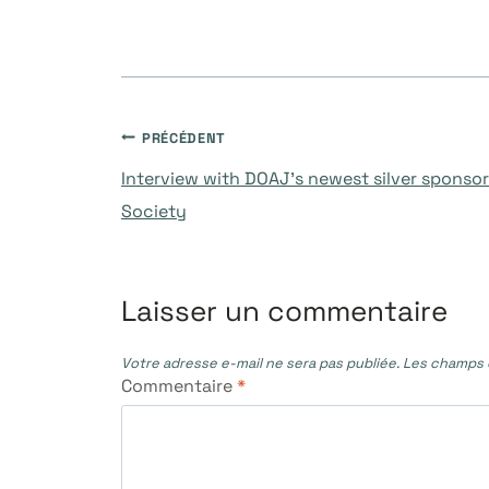
Navigation
PRÉCÉDENT
Interview with DOAJ’s newest silver sponso
de
Society
l’article
Laisser un commentaire
Votre adresse e-mail ne sera pas publiée.
Les champs o
Commentaire
*