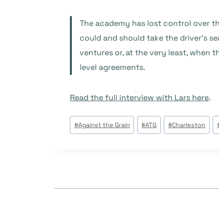
The academy has lost control over the
could and should take the driver’s s
ventures or, at the very least, when
level agreements.
Read the full interview with Lars here
.
Étiquettes
#
Against the Grain
#
ATG
#
Charleston
de
la
publication :