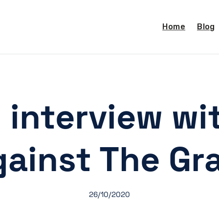
Home
Blog
 interview wit
ainst The Gr
26/10/2020