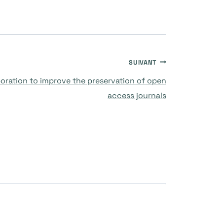
SUIVANT
boration to improve the preservation of open
access journals