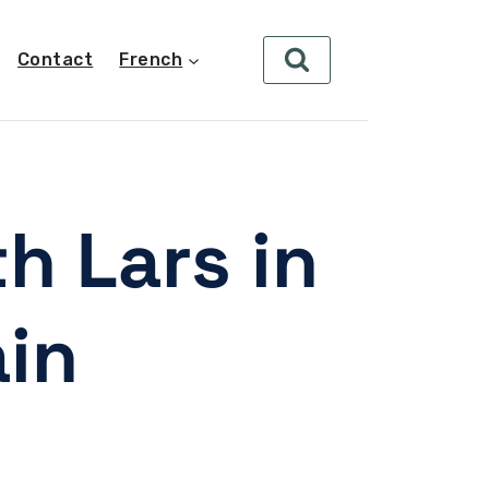
Contact
French
h Lars in
ain