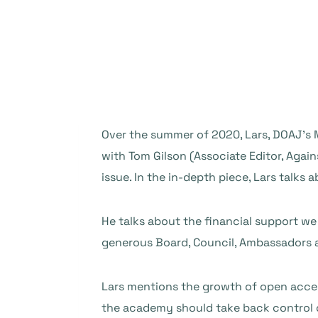
Over the summer of 2020, Lars, DOAJ’s
with Tom Gilson (Associate Editor, Again
issue. In the in-depth piece, Lars talks
He talks about the financial support we
generous Board, Council, Ambassadors 
Lars mentions the growth of open acces
the academy should take back control o