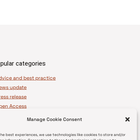
pular categories
dvice and best practice
ews update
ress release
pen Access
OAJ Ambassadors
Manage Cookie Consent
OAJ Voices
the best experiences, we use technologies like cookies to store and/or