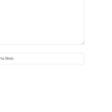
ite Web