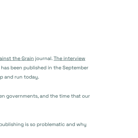
ainst the Grain
journal.
The interview
), has been published in the September
up and run today.
even governments, and the time that our
publishing is so problematic and why