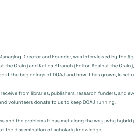
 Managing Director and Founder, was interviewed by the
Ag
st the Grain) and Katina Strauch (Editor, Against the Grain
 about the beginnings of DOAJ and how it has grown, is set 
 receive from libraries, publishers, research funders, and 
and volunteers donate to us to keep DOAJ running.
s and the problems it has met along the way; why hybrid 
f the dissemination of scholarly knowledge.