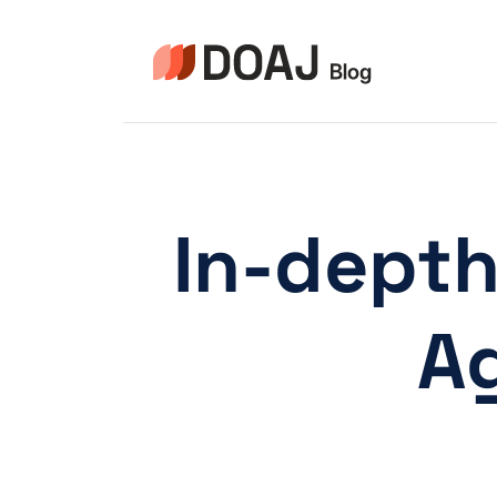
Aller
au
contenu
In-depth
Ag