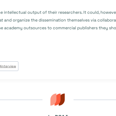
 intellectual output of their researchers. It could, howev
eat and organize the dissemination themselves via collabo
 the academy outsources to commercial publishers they sh
#
interview