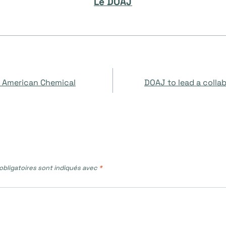
Le DOAJ
r American Chemical
DOAJ to lead a colla
bligatoires sont indiqués avec
*