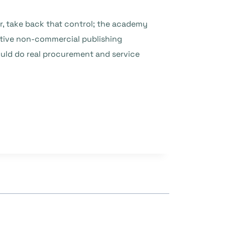
er, take back that control; the academy
rative non-commercial publishing
ould do real procurement and service