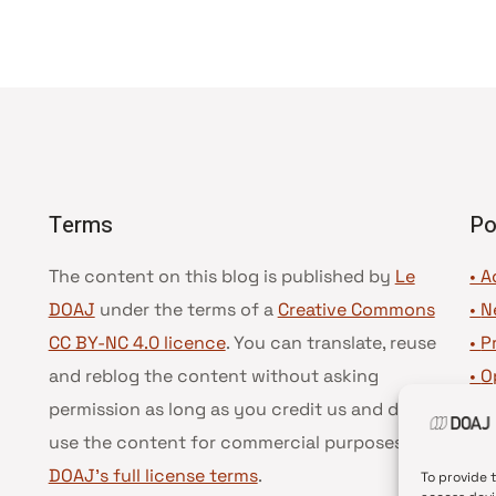
Terms
Po
The content on this blog is published by
Le
• A
DOAJ
under the terms of a
Creative Commons
•
N
CC BY-NC 4.0 licence
. You can translate, reuse
•
P
and reblog the content without asking
•
O
permission as long as you credit us and do not
•
D
use the content for commercial purposes.
See
•
D
DOAJ’s full license terms
.
To provide 