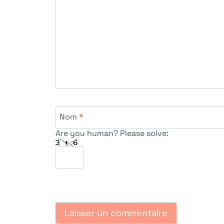
Nom
*
Are you human? Please solve: