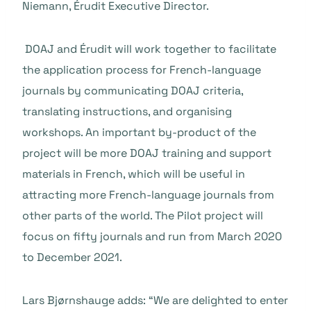
Niemann, Érudit Executive Director.
DOAJ and Érudit will work together to facilitate
the application process for French-language
journals by communicating DOAJ criteria,
translating instructions, and organising
workshops. An important by-product of the
project will be more DOAJ training and support
materials in French, which will be useful in
attracting more French-language journals from
other parts of the world. The Pilot project will
focus on fifty journals and run from March 2020
to December 2021.
Lars Bjørnshauge adds:
“We are delighted to enter