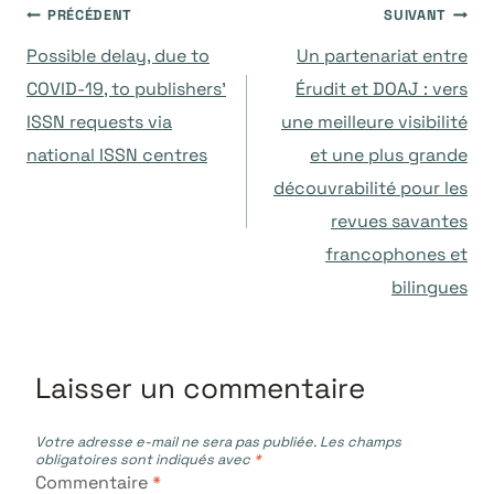
Navigation
PRÉCÉDENT
SUIVANT
Possible delay, due to
Un partenariat entre
de
COVID-19, to publishers’
Érudit et DOAJ : vers
ISSN requests via
une meilleure visibilité
l’article
national ISSN centres
et une plus grande
découvrabilité pour les
revues savantes
francophones et
bilingues
Laisser un commentaire
Votre adresse e-mail ne sera pas publiée.
Les champs
obligatoires sont indiqués avec
*
Commentaire
*