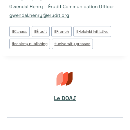
Gwendal Henry – Érudit Communication Officer –
gwendal.henry@erudit.org
Étiquettes
#
Canada
#
Érudit
#
French
#
Helsinki Initiative
de
#
society publishing
#
university presses
la
publication :
Le DOAJ