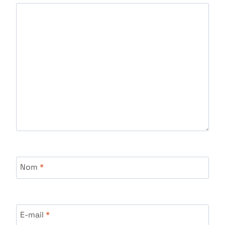
Nom
*
E-mail
*