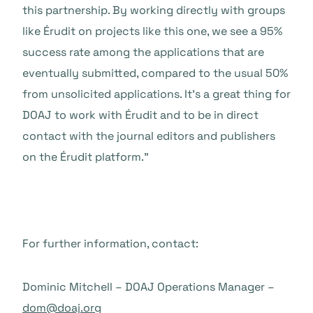
this partnership. By working directly with groups
like Érudit on projects like this one, we see a 95%
success rate among the applications that are
eventually submitted, compared to the usual 50%
from unsolicited applications. It’s a great thing for
DOAJ to work with Érudit and to be in direct
contact with the journal editors and publishers
on the Érudit platform.”
For further information, contact:
Dominic Mitchell – DOAJ Operations Manager –
dom@doaj.org