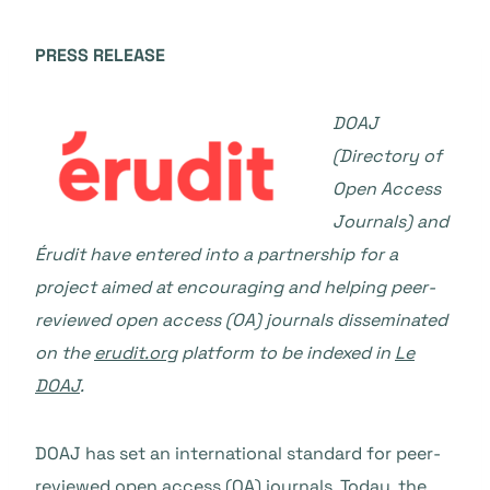
PRESS RELEASE
DOAJ
(Directory of
Open Access
Journals) and
Érudit have entered into a partnership for a
project aimed at encouraging and helping peer-
reviewed open access (OA) journals disseminated
on the
erudit.org
platform to be indexed in
Le
DOAJ
.
DOAJ has set an international standard for peer-
reviewed open access (OA) journals. Today, the