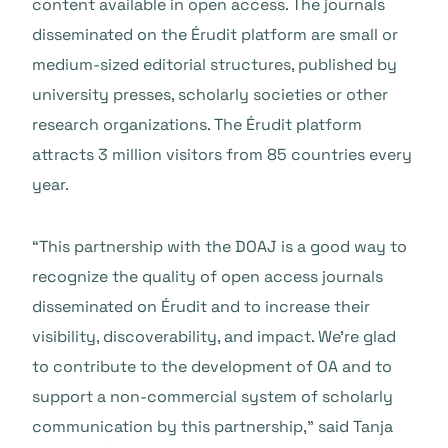
content available in open access. The journals
disseminated on the Érudit platform are small or
medium-sized editorial structures, published by
university presses, scholarly societies or other
research organizations. The Érudit platform
attracts 3 million visitors from 85 countries every
year
.
“This partnership with the DOAJ is a good way to
recognize the quality of open access journals
disseminated on Érudit and to increase their
visibility, discoverability, and impact. We’re glad
to contribute to the development of OA and to
support a non-commercial system of scholarly
communication by this partnership,”
said Tanja