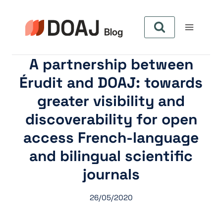
Aller
au
contenu
A partnership between
Érudit and DOAJ: towards
greater visibility and
discoverability for open
access French-language
and bilingual scientific
journals
26/05/2020