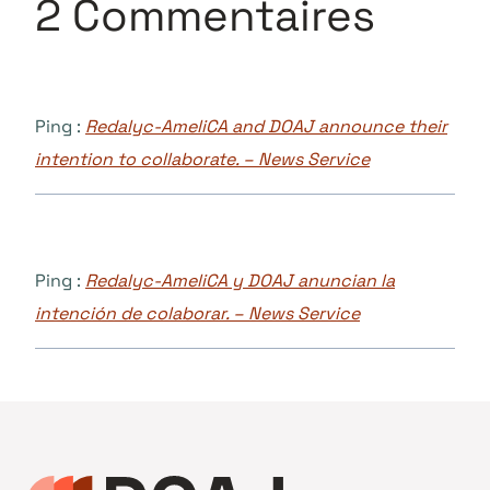
2 Commentaires
Ping :
Redalyc-AmeliCA and DOAJ announce their
intention to collaborate. – News Service
Ping :
Redalyc-AmeliCA y DOAJ anuncian la
intención de colaborar. – News Service