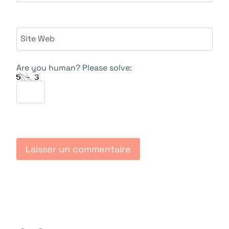
Site Web
Are you human? Please solve: