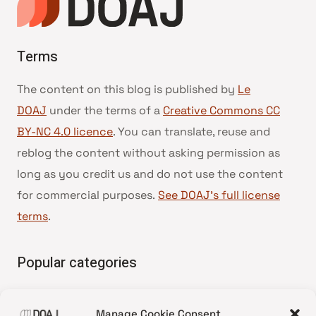
Terms
The content on this blog is published by
Le
DOAJ
under the terms of a
Creative Commons CC
BY-NC 4.0 licence
. You can translate, reuse and
reblog the content without asking permission as
long as you credit us and do not use the content
for commercial purposes.
See DOAJ’s full license
terms
.
Popular categories
• Advice and best practice
Manage Cookie Consent