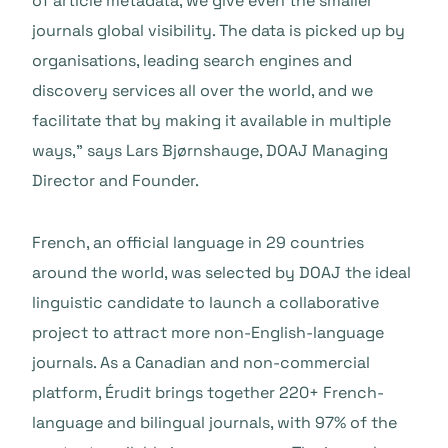
of article metadata, we give even the smaller
journals global visibility. The data is picked up by
organisations, leading search engines and
discovery services all over the world, and we
facilitate that by making it available in multiple
ways,”
says Lars Bjørnshauge, DOAJ Managing
Director and Founder.
French, an official language in 29 countries
around the world, was selected by DOAJ the ideal
linguistic candidate to launch a collaborative
project to attract more non-English-language
journals. As a Canadian and non-commercial
platform, Érudit brings together 220+ French-
language and bilingual journals, with 97% of the