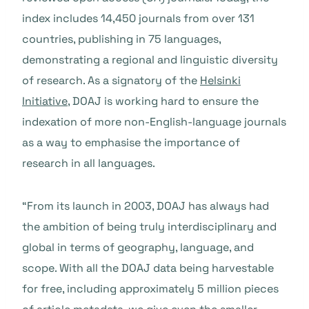
index includes 14,450 journals from over 131
countries, publishing in 75 languages,
demonstrating a regional and linguistic diversity
of research. As a signatory of the
Helsinki
Initiative
, DOAJ is working hard to ensure the
indexation of more non-English-language journals
as a way to emphasise the importance of
research in all languages.
“From its launch in 2003, DOAJ has always had
the ambition of being truly interdisciplinary and
global in terms of geography, language, and
scope. With all the DOAJ data being harvestable
for free, including approximately 5 million pieces