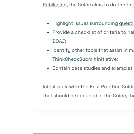
Publishing
, the Guide aims to do the fol
Highlight issues surrounding
questi
Provide a checklist of criteria to h
DOAJ;
Identify other tools that assist in 
ThinkCheckSubmit initiative
;
Contain case studies and examples 
Initial work with the Best Practice Gui
that should be included in the Guide, t