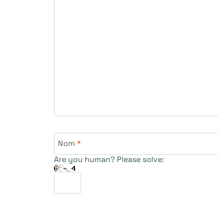
Nom
*
Are you human? Please solve: