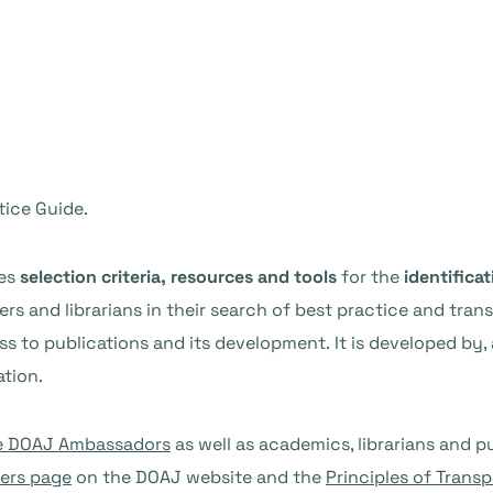
ice Guide.
des
selection criteria, resources and tools
for the
identificat
rs and librarians in their search of best practice and tran
s to publications and its development. It is developed by,
tion.
e DOAJ Ambassadors
as well as academics, librarians and p
hers page
on the DOAJ website and the
Principles of Trans