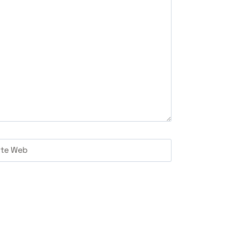
ite Web