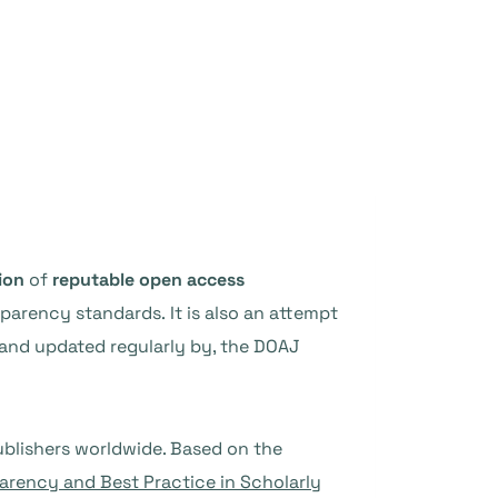
ion
of
reputable open access
sparency standards. It is also an attempt
 and updated regularly by, the DOAJ
ublishers worldwide. Based on the
parency and Best Practice in Scholarly