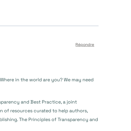
Répondre
. Where in the world are you? We may need
sparency and Best Practice, a joint
 of resources curated to help authors,
lishing. The Principles of Transparency and