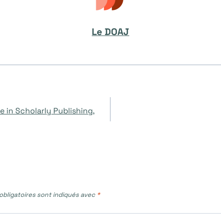
Le DOAJ
e in Scholarly Publishing,
bligatoires sont indiqués avec
*