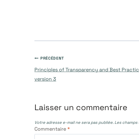
Navigation
PRÉCÉDENT
Principles of Transparency and Best Practic
de
version 3
l’article
Laisser un commentaire
Votre adresse e-mail ne sera pas publiée.
Les champs o
Commentaire
*