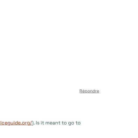
Répondre
iceguide.org/
). Is it meant to go to