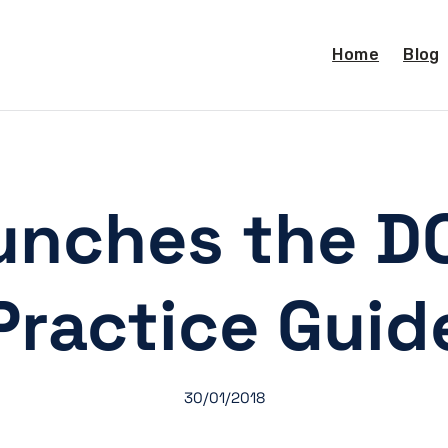
Home
Blog
unches the D
Practice Guid
30/01/2018