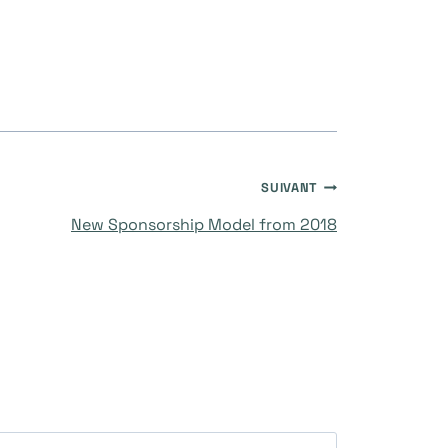
SUIVANT
New Sponsorship Model from 2018