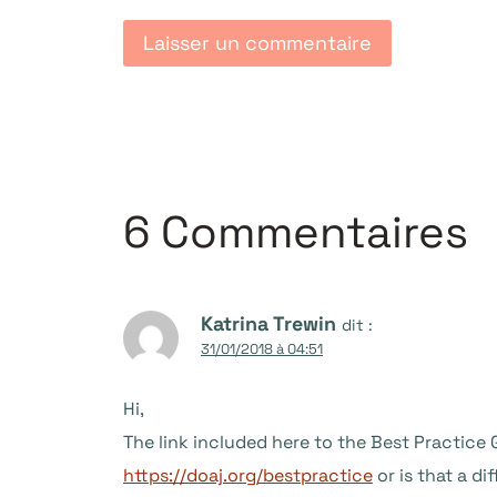
6 Commentaires
Katrina Trewin
dit :
31/01/2018 à 04:51
Hi,
The link included here to the Best Practice
https://doaj.org/bestpractice
or is that a di