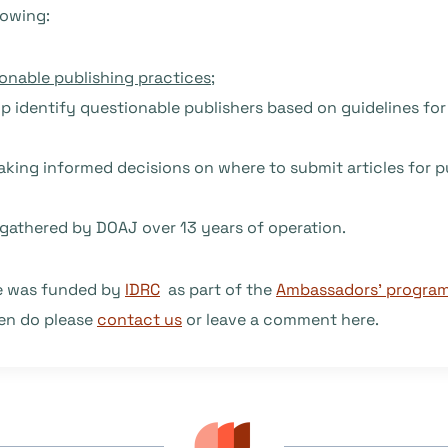
lowing:
onable publishing practices
;
elp identify questionable publishers based on guidelines fo
making informed decisions on where to submit articles for p
gathered by DOAJ over 13 years of operation.
de was funded by
IDRC
as part of the
Ambassadors’ progra
hen do please
contact us
or leave a comment here.