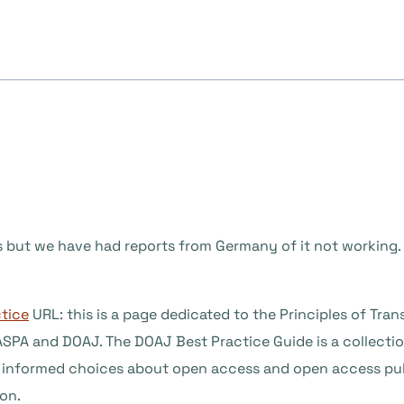
us but we have had reports from Germany of it not working
ctice
URL: this is a page dedicated to the Principles of Tran
PA and DOAJ. The DOAJ Best Practice Guide is a collection
ke informed choices about open access and open access pub
ion.