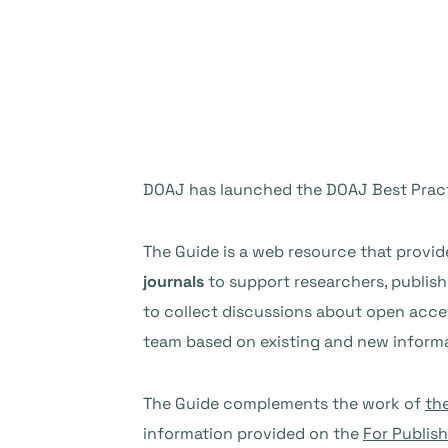
DOAJ has launched the DOAJ Best Pract
The Guide is a web resource that provi
journals
to support researchers, publishe
to collect discussions about open acces
team based on existing and new informa
The Guide complements the work of
th
information provided on the
For Publis