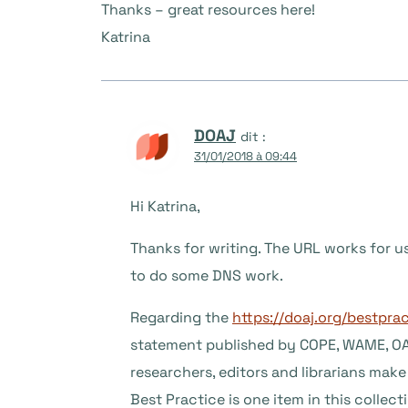
Thanks – great resources here!
Katrina
DOAJ
dit :
31/01/2018 à 09:44
Hi Katrina,
Thanks for writing. The URL works for 
to do some DNS work.
Regarding the
https://doaj.org/bestpra
statement published by COPE, WAME, OAS
researchers, editors and librarians ma
Best Practice is one item in this collect