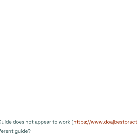
 Guide does not appear to work (
https://www.doajbestpract
fferent guide?