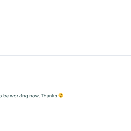
s to be working now. Thanks