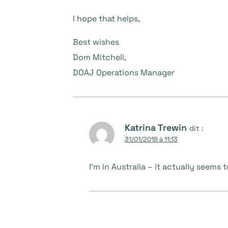
I hope that helps,
Best wishes
Dom Mitchell,
DOAJ Operations Manager
Katrina Trewin
dit :
31/01/2018 à 11:13
I’m in Australia – it actually seem