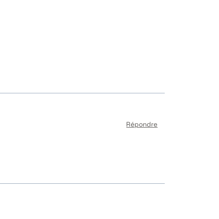
Répondre