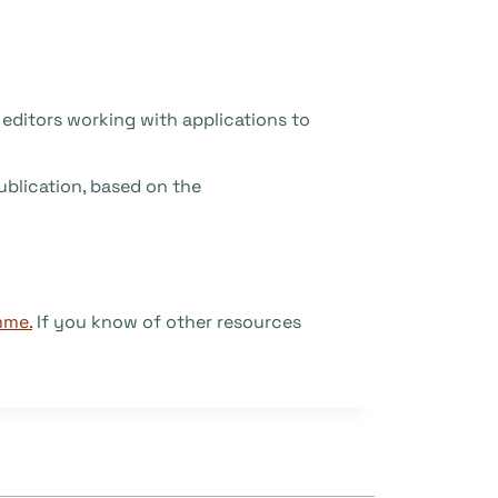
r editors working with applications to
ublication, based on the
mme.
If you know of other resources