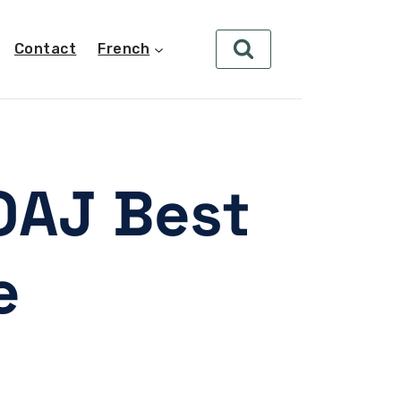
Contact
French
OAJ Best
e