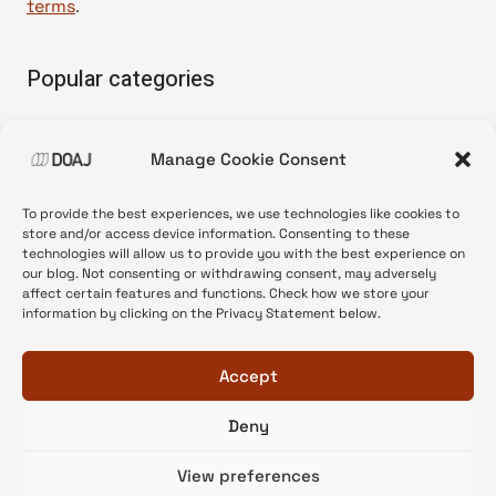
terms
.
Popular categories
• Advice and best practice
Manage Cookie Consent
•
News update
•
Press release
To provide the best experiences, we use technologies like cookies to
•
Open Access
store and/or access device information. Consenting to these
technologies will allow us to provide you with the best experience on
•
DOAJ Ambassadors
our blog. Not consenting or withdrawing consent, may adversely
affect certain features and functions. Check how we store your
•
DOAJ Voices
information by clicking on the Privacy Statement below.
Accept
Deny
© 2026 DOAJ Blog
View preferences