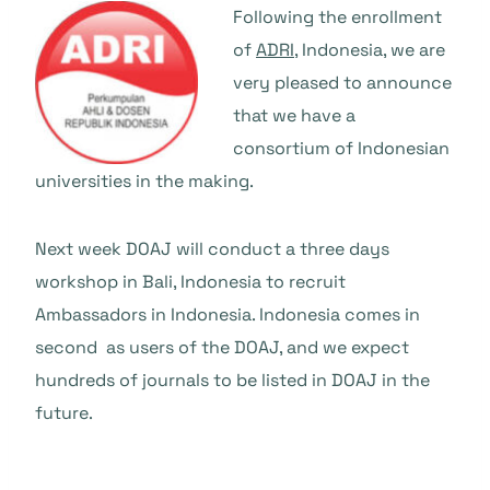
Following the enrollment
of
ADRI
, Indonesia, we are
very pleased to announce
that we have a
consortium of Indonesian
universities in the making.
Next week DOAJ will conduct a three days
workshop in Bali, Indonesia to recruit
Ambassadors in Indonesia. Indonesia comes in
second as users of the DOAJ, and we expect
hundreds of journals to be listed in DOAJ in the
future.