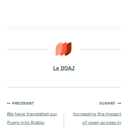
Le DOAJ
Navigation
PRÉCÉDENT
SUIVANT
We have translated our
Increasing the impact
de
flyers into Arabic
of open access in