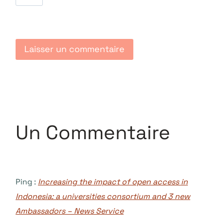
Un Commentaire
Ping :
Increasing the impact of open access in
Indonesia: a universities consortium and 3 new
Ambassadors – News Service