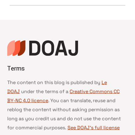
Terms
The content on this blog is published by
Le
DOAJ
under the terms of a
Creative Commons CC
BY-NC 4.0 licence
. You can translate, reuse and
reblog the content without asking permission as
long as you credit us and do not use the content
for commercial purposes.
See DOAJ’s full license