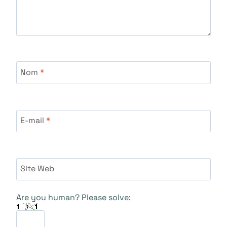
Nom
*
E-mail
*
Site Web
Are you human? Please solve: