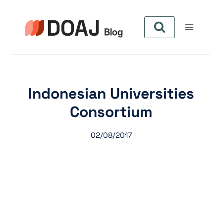
Aller
au
contenu
Indonesian Universities
Consortium
02/08/2017