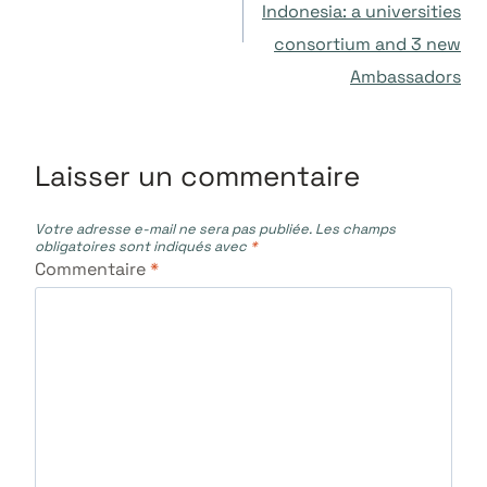
Indonesia: a universities
l’article
consortium and 3 new
Ambassadors
Laisser un commentaire
Votre adresse e-mail ne sera pas publiée.
Les champs
obligatoires sont indiqués avec
*
Commentaire
*