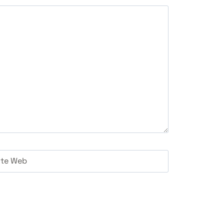
ite Web