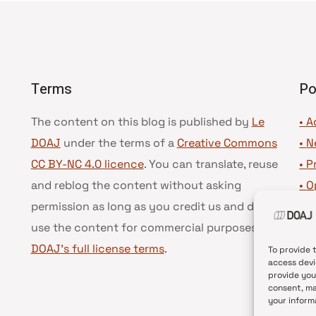
Terms
Po
The content on this blog is published by
Le
• A
DOAJ
under the terms of a
Creative Commons
•
N
CC BY-NC 4.0 licence
. You can translate, reuse
•
P
and reblog the content without asking
•
O
permission as long as you credit us and do not
•
D
use the content for commercial purposes.
See
•
D
DOAJ’s full license terms
.
To provide 
access devi
provide you
consent, ma
your inform