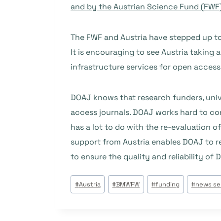
and by the Austrian Science Fund (FWF
The FWF and Austria have stepped up to 
It is encouraging to see Austria taking a 
infrastructure services for open access
DOAJ knows that research funders, unive
access journals. DOAJ works hard to co
has a lot to do with the re-evaluation o
support from Austria enables DOAJ to re
to ensure the quality and reliability of 
Étiquettes
#
Austria
#
BMWFW
#
funding
#
news se
de
la