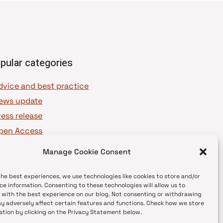
pular categories
dvice and best practice
ews update
ress release
pen Access
OAJ Ambassadors
Manage Cookie Consent
OAJ Voices
the best experiences, we use technologies like cookies to store and/or
ce information. Consenting to these technologies will allow us to
 with the best experience on our blog. Not consenting or withdrawing
y adversely affect certain features and functions. Check how we store
ation by clicking on the Privacy Statement below.