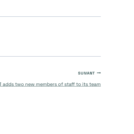
SUIVANT
 adds two new members of staff to its team