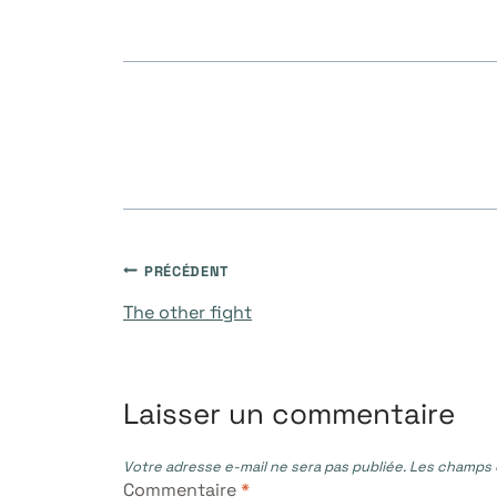
publication :
Navigation
PRÉCÉDENT
The other fight
de
l’article
Laisser un commentaire
Votre adresse e-mail ne sera pas publiée.
Les champs o
Commentaire
*