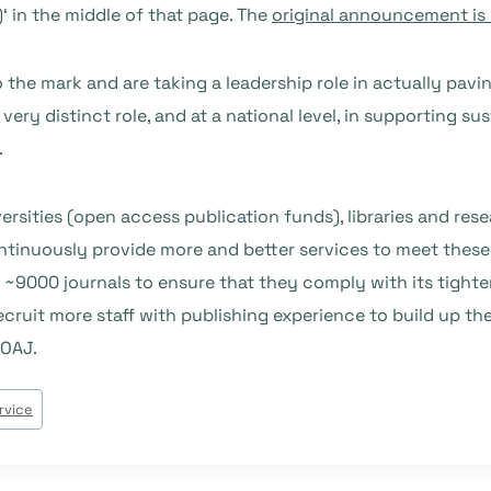
)
‘ in the middle of that page. The
original announcement is
the mark and are taking a leadership role in actually pavi
very distinct role, and at a national level, in supporting sus
.
rsities (open access publication funds), libraries and rese
ntinuously provide more and better services to meet thes
f ~9000 journals to ensure that they comply with its tighter
cruit more staff with publishing experience to build up th
DOAJ.
rvice