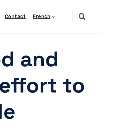
Contact
French
ed and
effort to
le