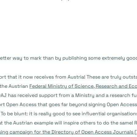
better way to mark than by publishing some extremely goo
port that it now receives from Austria! These are truly o
 the Austrian
Federal Ministry of Science, Research and E
 DOAJ has received support from a Ministry and a research f
ort Open Access that goes far beyond signing Open Access
t. To be blunt: it is really good to see influential organisat
 the Austrian example will inspire others to do the same! 
sing campaign for the Directory of Open Access Journals (