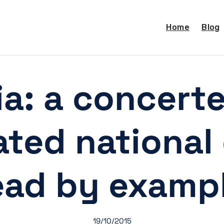
Home
Blog
ia: a concert
ted national 
ead by examp
19/10/2015