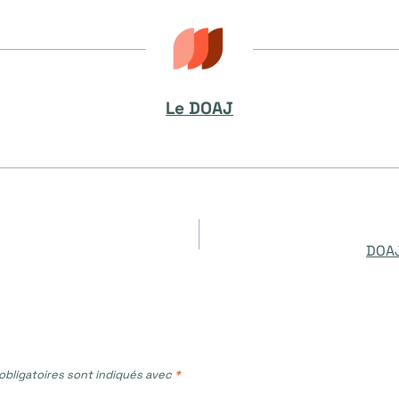
Le DOAJ
DOAJ
bligatoires sont indiqués avec
*