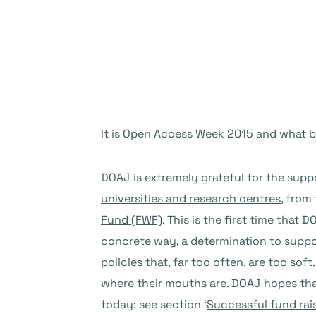
It is Open Access Week 2015 and what 
DOAJ is extremely grateful for the sup
universities and research centres
, from
Fund (FWF)
. This is the first time that
concrete way, a determination to supp
policies that, far too often, are too sof
where their mouths are. DOAJ hopes that
today: see section ‘
Successful fund rai