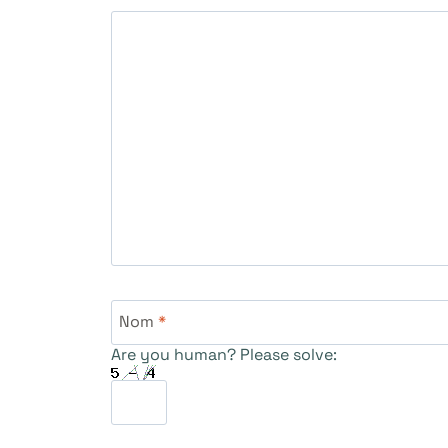
Nom
*
Are you human? Please solve: