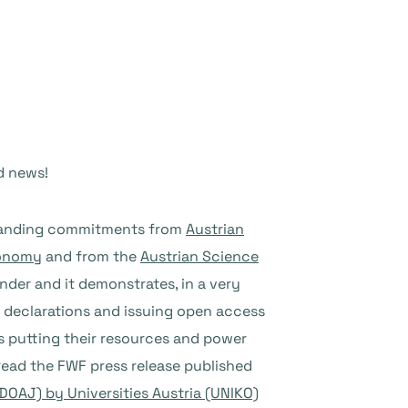
d news!
utstanding commitments from
Austrian
conomy
and from the
Austrian Science
under and it demonstrates, in a very
 declarations and issuing open access
ions putting their resources and power
Read the FWF press release published
DOAJ) by Universities Austria (UNIKO)