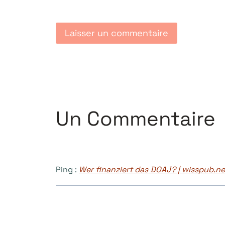
Un Commentaire
Ping :
Wer finanziert das DOAJ? | wisspub.ne