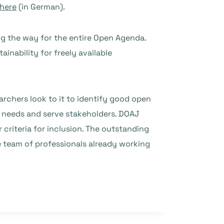
 here
(in German).
ng the way for the entire Open Agenda.
tainability for freely available
archers look to it to identify good open
e needs and serve stakeholders. DOAJ
 criteria for inclusion. The outstanding
e team of professionals already working