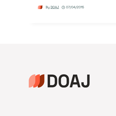
By
DOAJ
07/04/2015