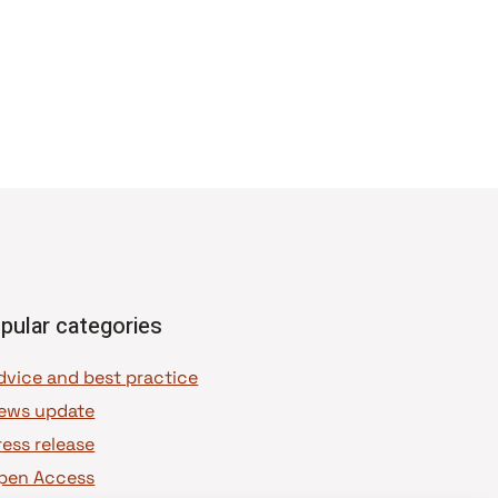
pular categories
dvice and best practice
ews update
ress release
pen Access