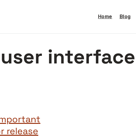
Home
Blog
user interface
important
r release