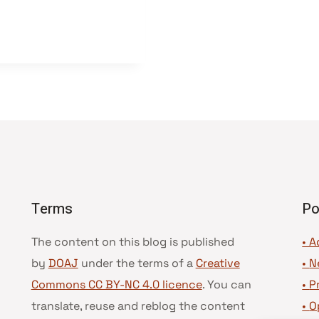
Terms
Po
The content on this blog is published
• A
by
DOAJ
under the terms of a
Creative
•
N
Commons CC BY-NC 4.0 licence
. You can
•
P
translate, reuse and reblog the content
•
O