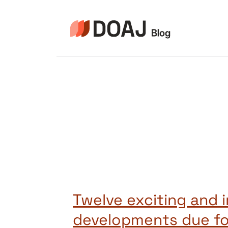
Skip
to
content
Twelve exciting and 
developments due fo