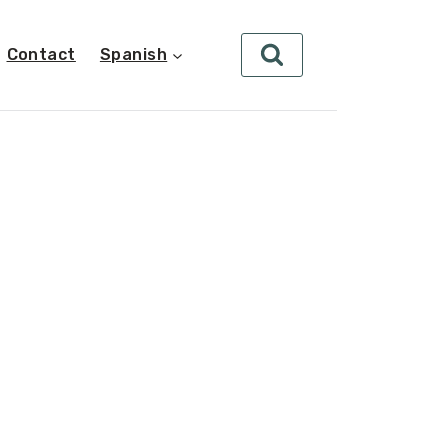
Contact
Spanish