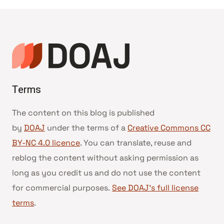
Terms
The content on this blog is published
by
DOAJ
under the terms of a
Creative Commons CC
BY-NC 4.0 licence
. You can translate, reuse and
reblog the content without asking permission as
long as you credit us and do not use the content
for commercial purposes.
See DOAJ’s full license
terms
.