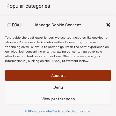
Popular categories
• Advice and best practice
Manage Cookie Consent
•
News update
•
Press release
To provide the best experiences, we use technologies like cookies to
•
Open Access
store and/or access device information. Consenting to these
technologies will allow us to provide you with the best experience on
•
DOAJ Ambassadors
our blog. Not consenting or withdrawing consent, may adversely
affect certain features and functions. Check how we store your
•
DOAJ Voices
information by clicking on the Privacy Statement below.
Accept
Deny
© 2026 DOAJ Blog
View preferences
Política de cookies
Declaración de privacidad