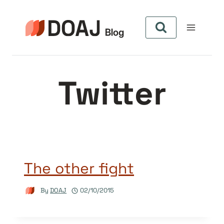
Skip
to
content
Twitter
The other fight
By
DOAJ
02/10/2015