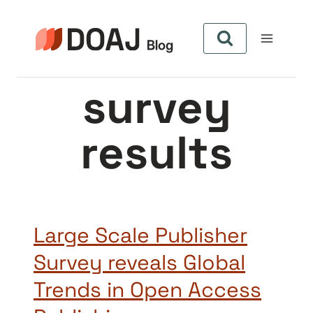
Skip
to
content
survey
results
Large Scale Publisher
Survey reveals Global
Trends in Open Access