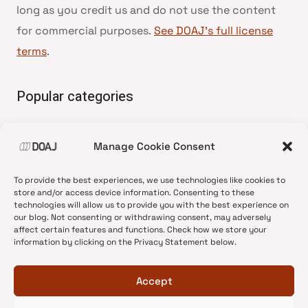
long as you credit us and do not use the content
for commercial purposes.
See DOAJ’s full license
terms
.
Popular categories
• Advice and best practice
Manage Cookie Consent
•
News update
•
Press release
To provide the best experiences, we use technologies like cookies to
•
Open Access
store and/or access device information. Consenting to these
technologies will allow us to provide you with the best experience on
•
DOAJ Ambassadors
our blog. Not consenting or withdrawing consent, may adversely
affect certain features and functions. Check how we store your
•
DOAJ Voices
information by clicking on the Privacy Statement below.
Accept