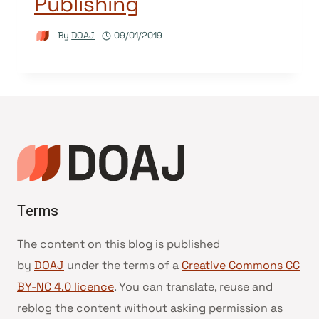
Publishing
By
DOAJ
09/01/2019
Terms
The content on this blog is published
by
DOAJ
under the terms of a
Creative Commons CC
BY-NC 4.0 licence
. You can translate, reuse and
reblog the content without asking permission as