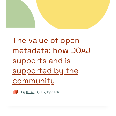
The value of open
metadata: how DOAJ
supports and is
supported by the
community
By
DOAJ
07/11/2024