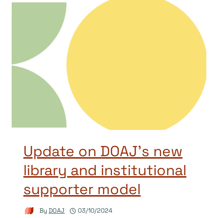
Update on DOAJ’s new
library and institutional
supporter model
By
DOAJ
03/10/2024