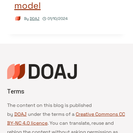
model
By
DOAJ
01/10/2024
Terms
The content on this blog is published
by
DOAJ
under the terms of a
Creative Commons CC
BY-NC 4.0 licence
. You can translate, reuse and
reblog the content without asking permission as