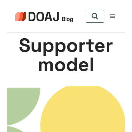
Skip
to
content
Supporter
model