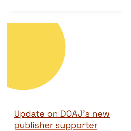
Update on DOAJ’s new
publisher supporter