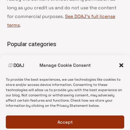
long as you credit us and do not use the content
for commercial purposes.
See DOAJ’s full license
terms
.
Popular categories
• Advice and best practice
Manage Cookie Consent
•
News update
•
Press release
To provide the best experiences, we use technologies like cookies to
•
Open Access
store and/or access device information. Consenting to these
technologies will allow us to provide you with the best experience on
•
DOAJ Ambassadors
our blog. Not consenting or withdrawing consent, may adversely
affect certain features and functions. Check how we store your
•
DOAJ Voices
information by clicking on the Privacy Statement below.
Accept