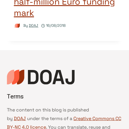
half-million Euro funding
mark
By
DOAJ
16/08/2018
Terms
The content on this blog is published
by
DOAJ
under the terms of a
Creative Commons CC
BY-NC 4.0 licence
. You can translate, reuse and