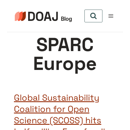
Skip
to
content
SPARC
Europe
Global Sustainability
Coalition for Open
Science (SCOSS) hits