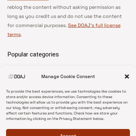
reblog the content without asking permission as
long as you credit us and do not use the content
for commercial purposes.
See DOAJ’s full license
terms
.
Popular categories
• Advice and best practice
Manage Cookie Consent
•
News update
•
Press release
To provide the best experiences, we use technologies like cookies to
•
Open Access
store and/or access device information. Consenting to these
technologies will allow us to provide you with the best experience on
•
DOAJ Ambassadors
our blog. Not consenting or withdrawing consent, may adversely
affect certain features and functions. Check how we store your
•
DOAJ Voices
information by clicking on the Privacy Statement below.
Accept